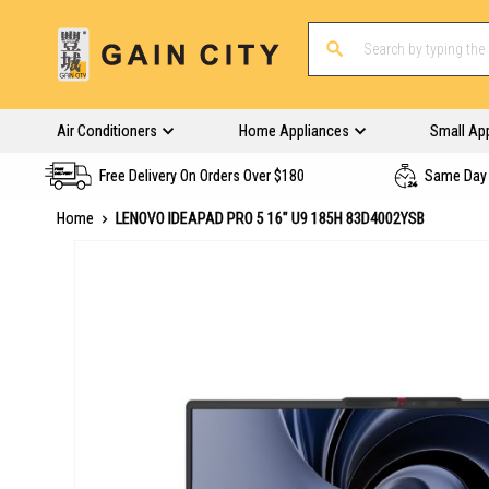
Air Conditioners
Home Appliances
Small Ap
Free Delivery On Orders Over $180
Same Day 
Home
LENOVO IDEAPAD PRO 5 16" U9 185H 83D4002YSB
Skip
to
the
end
of
the
images
gallery