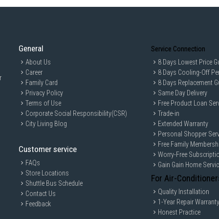
General
Service Connection
About Us
8 Days Lowest Price G
Career
8 Days Cooling-Off Pe
r
Family Card
8 Days Replacement G
Privacy Policy
Same Day Delivery
Terms of Use
Free Product Loan Ser
Corporate Social Responsibility(CSR)
Trade-in
City Living Blog
Extended Warranty
Personal Shopper Serv
Free Family Membersh
Customer service
Worry-Free Subscripti
FAQs
Gain Gain Home Servi
Store Locations
For Air-Conditioner
Shuttle Bus Schedule
Quality Installation
Contact Us
1-Year Repair Warrant
Feedback
Honest Practice