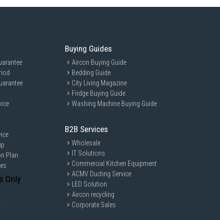
Buying Guides
uarantee
Aircon Buying Guide
riod
Bedding Guide
uarantee
City Living Magazine
Fridge Buying Guide
vice
Washing Machine Buying Guide
B2B Services
ice
Wholesale
ip
IT Solutions
on Plan
Commercial Kitchen Equipment
ces
ACMV Ducting Service
s Only
LED Solution
Aircon recycling
y
Corporate Sales