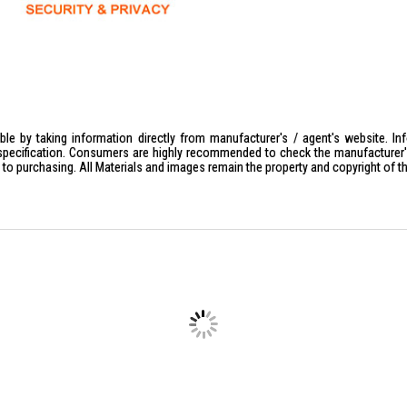
le by taking information directly from manufacturer's / agent's website. In
specification. Consumers are highly recommended to check the manufacturer's 
ior to purchasing. All Materials and images remain the property and copyright of t