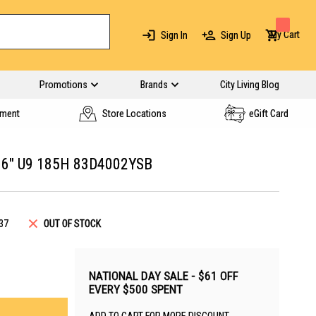
My Cart
Sign In
Sign Up
Promotions
Brands
City Living Blog
yment
Store Locations
eGift Card
16" U9 185H 83D4002YSB
37
OUT OF STOCK
NATIONAL DAY SALE - $61 OFF
EVERY $500 SPENT