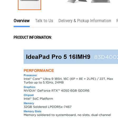
Skip
to
Overview
Talk to Us
Delivery & Pickup Information
the
beginning
of
the
PRODUCT INFORMATION:
images
gallery