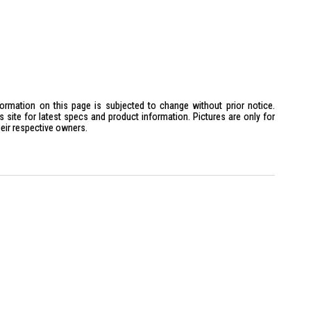
formation on this page is subjected to change without prior notice.
site for latest specs and product information. Pictures are only for
heir respective owners.