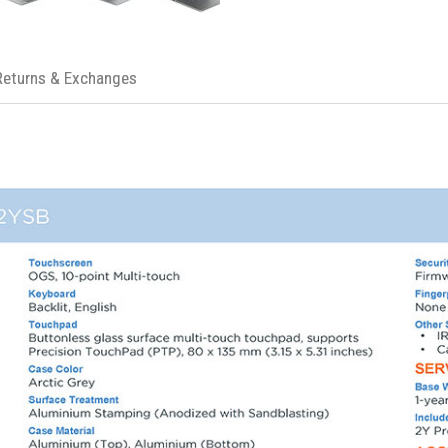
Returns & Exchanges