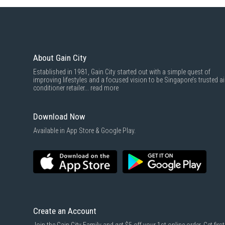
About Gain City
Established in 1981, Gain City started out with a simple quest of
improving lifestyles and a focused vision to be Singapore’s trusted ai
conditioner retailer...
read more
Download Now
Available in App Store & Google Play.
Create an Account