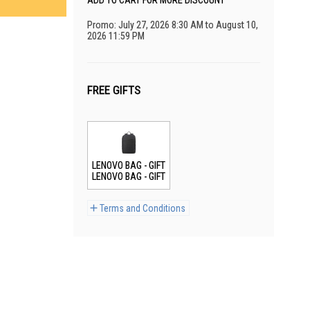
ADD TO CART FOR MORE DISCOUNT
Promo: July 27, 2026 8:30 AM to August 10,
2026 11:59 PM
FREE GIFTS
LENOVO BAG - GIFT
LENOVO BAG - GIFT
Terms and Conditions