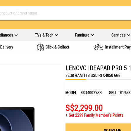
pliances
TVs & Tech
Furniture
Services
Delivery
Click & Collect
Installment Pa
LENOVO IDEAPAD PRO 5 
32GB RAM 1TB SSD RTX4050 6GB
MODEL
83D4002YSB
SKU
T01958
S$2,299.00
Get 2299 Family Member's Points
NOTIFY ME