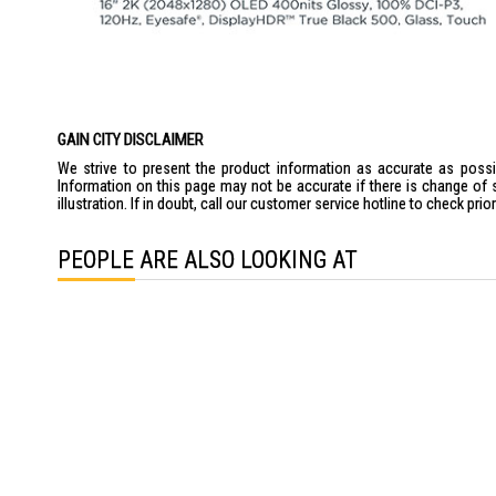
GAIN CITY DISCLAIMER
We strive to present the product information as accurate as possib
Information on this page may not be accurate if there is change of 
illustration. If in doubt, call our customer service hotline to check pr
PEOPLE ARE ALSO LOOKING AT