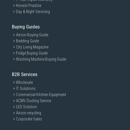
Honest Practice
Day & Night Servicing
Buying Guides
Aircon Buying Guide
Bedding Guide
City Living Magazine
Fridge Buying Guide
Washing Machine Buying Guide
B2B Services
Wholesale
IT Solutions
Commercial Kitchen Equipment
ACMV Ducting Service
LED Solution
Aircon recycling
Corporate Sales