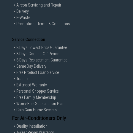
Aircon Servicing and Repair
Delivery
E-Waste
Promotions Terms & Conditions
Service Connection
8 Days Lowest Price Guarantee
8 Days Cooling-Off Period
8 Days Replacement Guarantee
Same Day Delivery
Free Product Loan Service
Trade-in
Extended Warranty
Personal Shopper Service
Free Family Membership
Worry-Free Subscription Plan
Gain Gain Home Services
For Air-Conditioners Only
Quality Installation
1-Year Repair Warranty