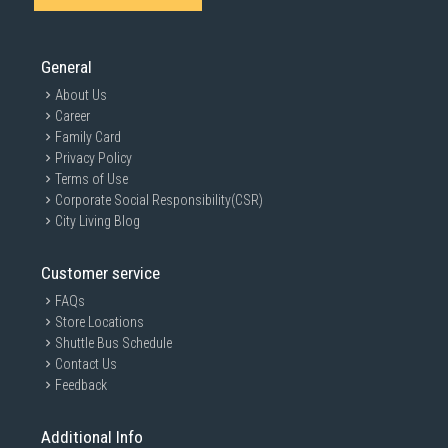
SUBMIT
General
About Us
Career
Family Card
Privacy Policy
Terms of Use
Corporate Social Responsibility(CSR)
City Living Blog
Customer service
FAQs
Store Locations
Shuttle Bus Schedule
Contact Us
Feedback
Additional Info