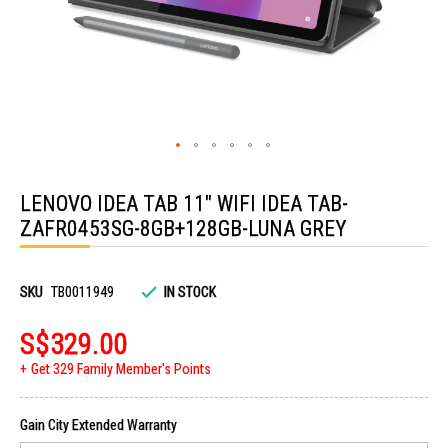
Skip
to
LENOVO IDEA TAB 11" WIFI IDEA TAB-
the
beginning
ZAFR0453SG-8GB+128GB-LUNA GREY
of
the
images
gallery
SKU
TB0011949
IN STOCK
S$329.00
Get 329 Family Member's Points