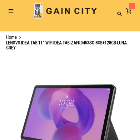
Toggle
Search
Nav
Home
LENOVO IDEA TAB 11" WIFI IDEA TAB-ZAFR0453SG-8GB+128GB-LUNA
GREY
Skip
to
the
end
of
the
images
gallery