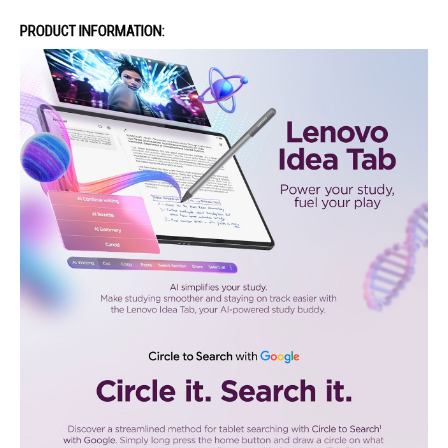
PRODUCT INFORMATION: