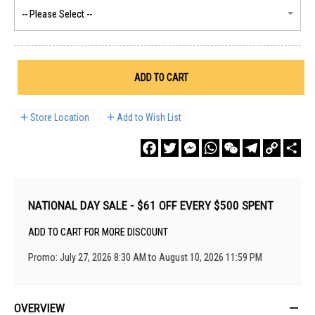
ADD TO CART
Store Location
Add to Wish List
Facebook
Twitter
Messenger
WhatsApp
WeChat
Telegram
Copy
Sha
Link
NATIONAL DAY SALE - $61 OFF EVERY $500 SPENT
ADD TO CART FOR MORE DISCOUNT
Promo: July 27, 2026 8:30 AM to August 10, 2026 11:59 PM
OVERVIEW