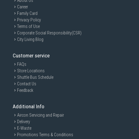
About Us
Career
Family Card
Privacy Policy
Terms of Use
Corporate Social Responsibility(CSR)
City Living Blog
Customer service
FAQs
Store Locations
Shuttle Bus Schedule
Contact Us
Feedback
Additional Info
Aircon Servicing and Repair
Delivery
E-Waste
Promotions Terms & Conditions