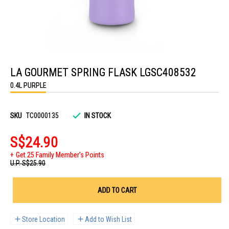
Skip
to
LA GOURMET SPRING FLASK LGSC408532
the
beginning
0.4L PURPLE
of
the
images
gallery
SKU
TC0000135
IN STOCK
S$24.90
Get 25 Family Member's Points
U.P.
S$25.90
ADD TO CART
Store Location
Add to Wish List