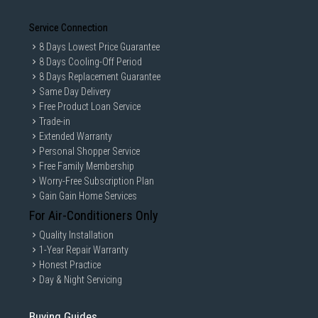
Service Connection
8 Days Lowest Price Guarantee
8 Days Cooling-Off Period
8 Days Replacement Guarantee
Same Day Delivery
Free Product Loan Service
Trade-in
Extended Warranty
Personal Shopper Service
Free Family Membership
Worry-Free Subscription Plan
Gain Gain Home Services
For Air-Conditioners Only
Quality Installation
1-Year Repair Warranty
Honest Practice
Day & Night Servicing
Buying Guides