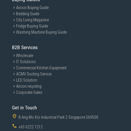
Aircon Buying Guide
Bedding Guide
City Living Magazine
Fridge Buying Guide
Washing Machine Buying Guide
B2B Services
Wholesale
IT Solutions
Commercial Kitchen Equipment
ACMV Ducting Service
LED Solution
Aircon recycling
Corporate Sales
Get in Touch
8 Ang Mo Kio Industrial Park 2 Singapore 569500
+65 6222 1212