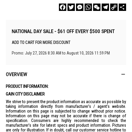
Facebook
Twitter
Messenger
WhatsApp
WeChat
Telegram
Copy
Sha
Link
NATIONAL DAY SALE - $61 OFF EVERY $500 SPENT
ADD TO CART FOR MORE DISCOUNT
Promo: July 27, 2026 8:30 AM to August 10, 2026 11:59 PM
OVERVIEW
PRODUCT INFORMATION:
GAIN CITY DISCLAIMER
We strive to present the product information as accurate as possible by
taking information directly from manufacturer's / agent's website.
Information on this page is subjected to change without prior notice.
Information on this page may not be accurate if there is change of
specification. Consumers are highly recommended to check the
manufacturer's site for latest specs and product information. Pictures
are only for illustration. If in doubt, call our customer service hotline to