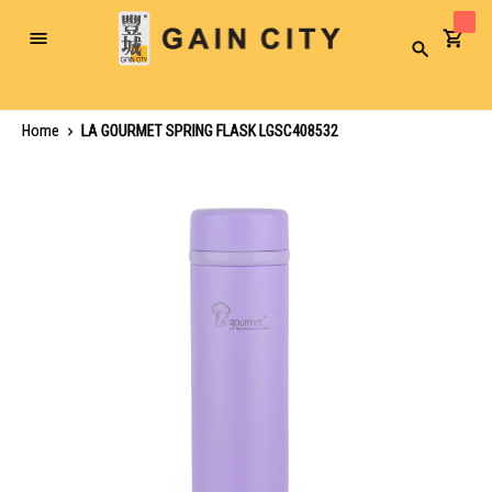
Toggle
Search
Nav
Home
LA GOURMET SPRING FLASK LGSC408532
Skip
to
the
end
of
the
images
gallery