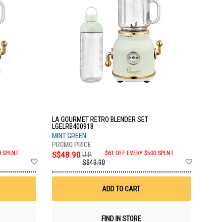
LA GOURMET RETRO BLENDER SET
LGELRB400918
MINT GREEN
0 SPENT
S$48.90
$61 OFF EVERY $500 SPENT
U.P.
Add
Add
S$49.90
to
to
Wish
Wish
List
List
ADD TO CART
FIND IN STORE