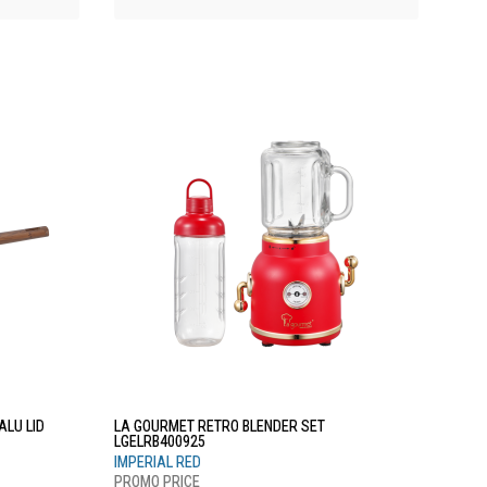
LU LID
LA GOURMET RETRO BLENDER SET
LGELRB400925
IMPERIAL RED