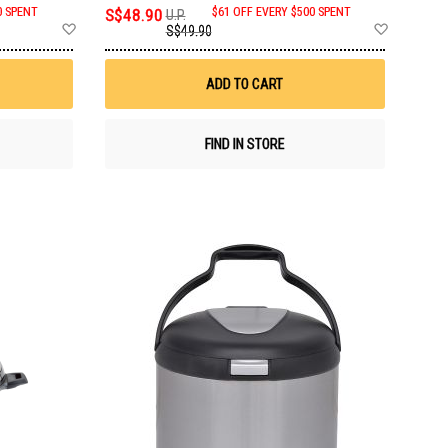
0 SPENT
S$48.90
$61 OFF EVERY $500 SPENT
U.P.
Add
Add
S$49.90
to
to
Wish
Wish
List
List
ADD TO CART
FIND IN STORE