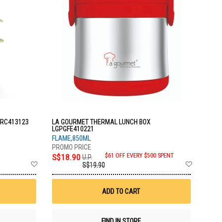
LRC413123
LA GOURMET THERMAL LUNCH BOX
LGPGFE410221
FLAME,850ML
S$18.90
$61 OFF EVERY $500 SPENT
U.P.
Add
Add
S$19.90
to
to
Wish
Wish
List
List
ADD TO CART
FIND IN STORE