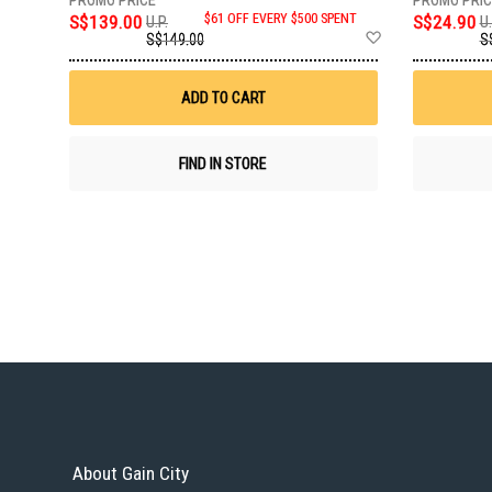
S$139.00
$61 OFF EVERY $500 SPENT
S$24.90
U.P.
U.
Add
S$149.00
S
to
Wish
List
ADD TO CART
FIND IN STORE
About Gain City