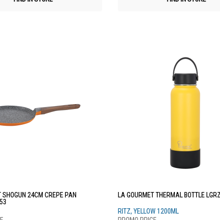
 SHOGUN 24CM CREPE PAN
LA GOURMET THERMAL BOTTLE LGR
53
RITZ, YELLOW 1200ML