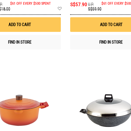
$61 OFF EVERY $500 SPENT
S$57.90
$61 OFF EVERY $50
P.
U.P.
Add
$18.00
S$59.90
to
Wish
List
ADD TO CART
ADD TO CART
FIND IN STORE
FIND IN STORE