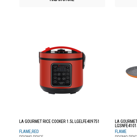
LA GOURMET RICE COOKER 1.5L LGELFE409751
LA GOURMET
LGSNFE4101
FLAME,RED
FLAME