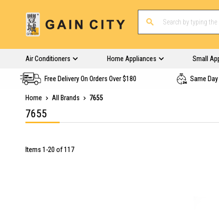
Air Conditioners
Home Appliances
Small Ap
Free Delivery On Orders Over $180
Same Day 
Home
All Brands
7655
7655
Items
1
-
20
of
117