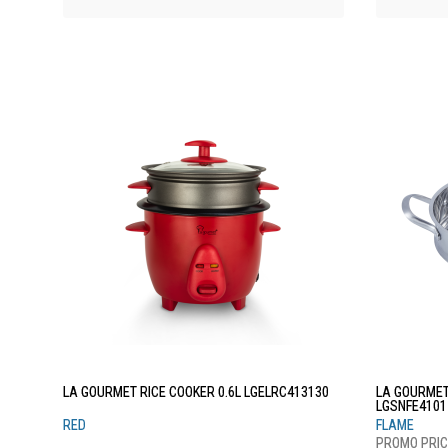
LA GOURMET RICE COOKER 0.6L LGELRC413130
LA GOURMET
LGSNFE4101
RED
FLAME