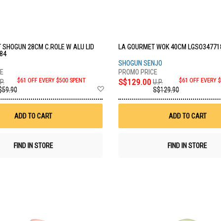
 SHOGUN 28CM C.ROLE W ALU LID
LA GOURMET WOK 40CM LGSO34771
84
SHOGUN SENJO
$61 OFF EVERY $500 SPENT
S$129.00
$61 OFF EVERY 
P.
U.P.
Add
$59.90
S$129.90
to
Wish
List
ADD TO CART
ADD TO CART
FIND IN STORE
FIND IN STORE