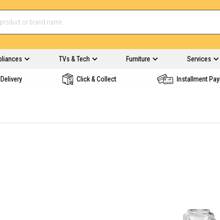
pliances
TVs & Tech
Furniture
Services
Delivery
Click & Collect
Installment Pa