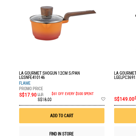
LA GOURMET SHOGUN 12CM S/PAN
LA GOURMET
LGSNFE410146
LGELPC3691
FLAME
S$17.90
$61 OFF EVERY $500 SPENT
U.P.
Add
S$149.00
S$18.00
to
Wish
List
ADD TO CART
FIND IN STORE