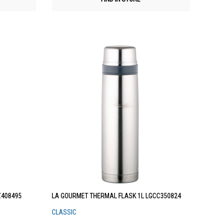
Z408495
LA GOURMET THERMAL FLASK 1L LGCC350824
CLASSIC