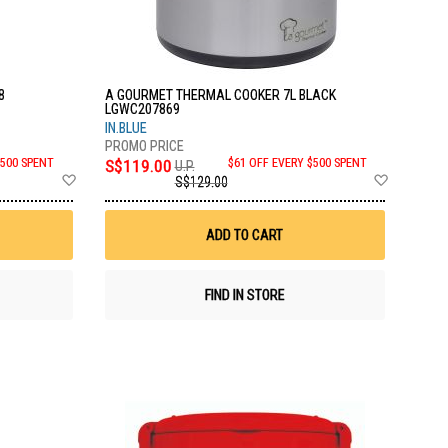
8
A GOURMET THERMAL COOKER 7L BLACK
LGWC207869
IN.BLUE
$500 SPENT
S$119.00
$61 OFF EVERY $500 SPENT
U.P.
Add
Add
S$129.00
to
to
Wish
Wish
List
List
ADD TO CART
FIND IN STORE