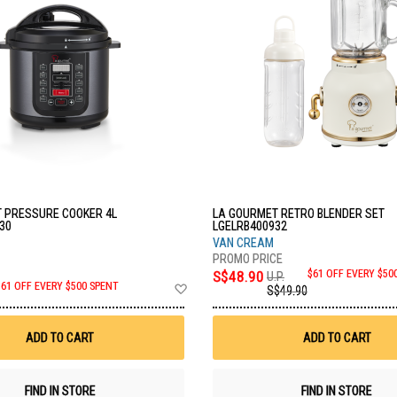
 PRESSURE COOKER 4L
LA GOURMET RETRO BLENDER SET
30
LGELRB400932
VAN CREAM
S$48.90
$61 OFF EVERY $50
U.P.
Add
$61 OFF EVERY $500 SPENT
S$49.90
to
Wish
List
ADD TO CART
ADD TO CART
FIND IN STORE
FIND IN STORE