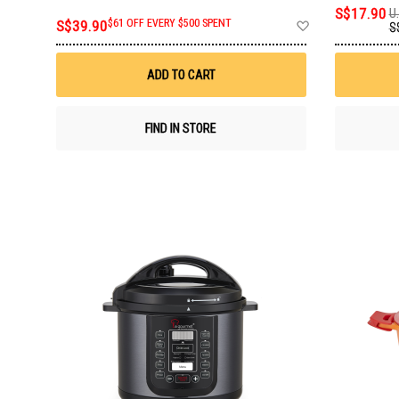
S$17.90
U.
Add
S$39.90
$61 OFF EVERY $500 SPENT
S
to
Wish
List
ADD TO CART
FIND IN STORE