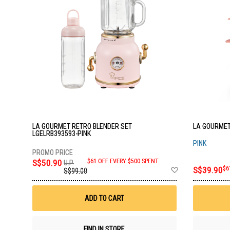
LA GOURMET RETRO BLENDER SET
LA GOURMET
LGELRB393593-PINK
PINK
S$50.90
$61 OFF EVERY $500 SPENT
U.P.
Add
S$39.90
$6
S$99.00
to
Wish
List
ADD TO CART
FIND IN STORE