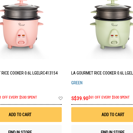
 RICE COOKER 0.6L LGELRC413154
LA GOURMET RICE COOKER 0.6L LGE
GREEN
Add
1 OFF EVERY $500 SPENT
S$39.90
$61 OFF EVERY $500 SPENT
to
Wish
List
ADD TO CART
ADD TO CART
FIND IN STORE
FIND IN STORE