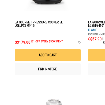
LA GOURMET PRESSURE COOKER 5L
LA GOURMET
LGELPC378415
LGSNFE4101
FLAME
S$57.90
U.
Add
S$179.00
$61 OFF EVERY $500 SPENT
S
to
Wish
List
ADD TO CART
FIND IN STORE