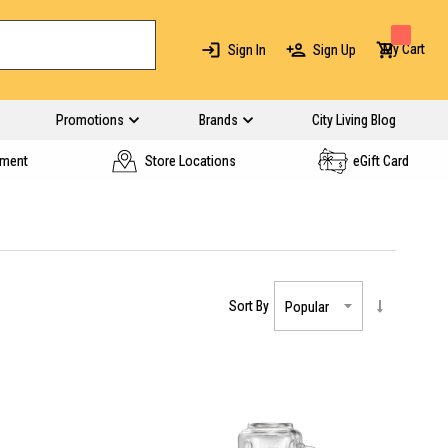
My Cart
Sign In
Sign Up
Promotions
Brands
City Living Blog
yment
Store Locations
eGift Card
Sort By