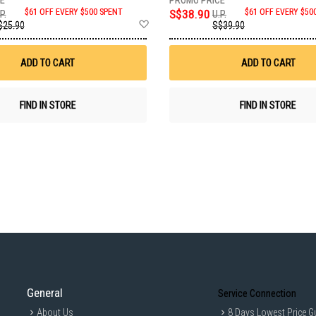
$61 OFF EVERY $500 SPENT
S$38.90
$61 OFF EVERY $50
P.
U.P.
Add
$25.90
S$39.90
to
Wish
List
ADD TO CART
ADD TO CART
FIND IN STORE
FIND IN STORE
General
Service Connection
About Us
8 Days Lowest Price G