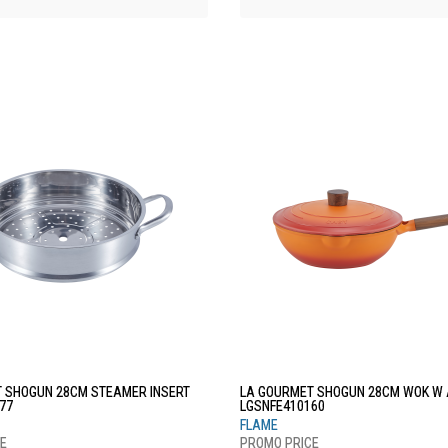
 SHOGUN 28CM STEAMER INSERT
LA GOURMET SHOGUN 28CM WOK W A
77
LGSNFE410160
FLAME