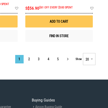
0 SPENT
Add
Add
S$56.90
$61 OFF EVERY $500 SPENT
to
to
Wish
Wish
List
List
ADD TO CART
FIND IN STORE
Page
1
2
3
4
5
Show
Buying Guides
uarantee
Aircon Buying Guide