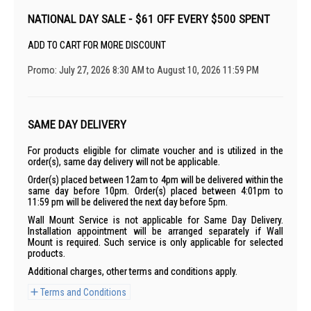
NATIONAL DAY SALE - $61 OFF EVERY $500 SPENT
ADD TO CART FOR MORE DISCOUNT
Promo: July 27, 2026 8:30 AM to August 10, 2026 11:59 PM
SAME DAY DELIVERY
For products eligible for climate voucher and is utilized in the
order(s), same day delivery will not be applicable.
Order(s) placed between 12am to 4pm will be delivered within the
same day before 10pm. Order(s) placed between 4:01pm to
11:59 pm will be delivered the next day before 5pm.
Wall Mount Service is not applicable for Same Day Delivery.
Installation appointment will be arranged separately if Wall
Mount is required. Such service is only applicable for selected
products.
Additional charges, other terms and conditions apply.
Terms and Conditions