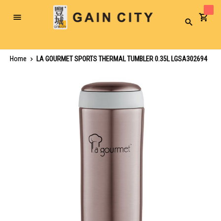
Toggle
Search
Nav
Home
LA GOURMET SPORTS THERMAL TUMBLER 0.35L LGSA302694
Skip
to
the
end
of
the
images
gallery