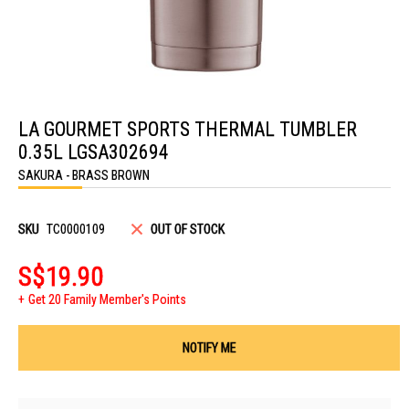
Skip
to
LA GOURMET SPORTS THERMAL TUMBLER
the
beginning
0.35L LGSA302694
of
the
SAKURA - BRASS BROWN
images
gallery
SKU
TC0000109
OUT OF STOCK
S$19.90
Get 20 Family Member's Points
NOTIFY ME