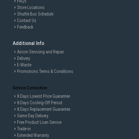
FAQs
Store Locations
Shuttle Bus Schedule
Contact Us
Feedback
Additional Info
Aircon Servicing and Repair
Delivery
E-Waste
Promotions Terms & Conditions
Service Connection
8 Days Lowest Price Guarantee
8 Days Cooling-Off Period
8 Days Replacement Guarantee
Same Day Delivery
Free Product Loan Service
Trade-in
Extended Warranty