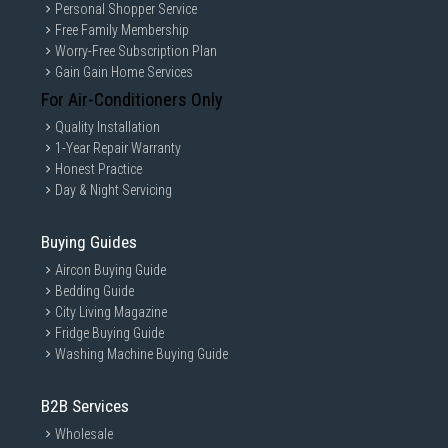
Personal Shopper Service
Free Family Membership
Worry-Free Subscription Plan
Gain Gain Home Services
For Air-Conditioners Only
Quality Installation
1-Year Repair Warranty
Honest Practice
Day & Night Servicing
Buying Guides
Aircon Buying Guide
Bedding Guide
City Living Magazine
Fridge Buying Guide
Washing Machine Buying Guide
B2B Services
Wholesale