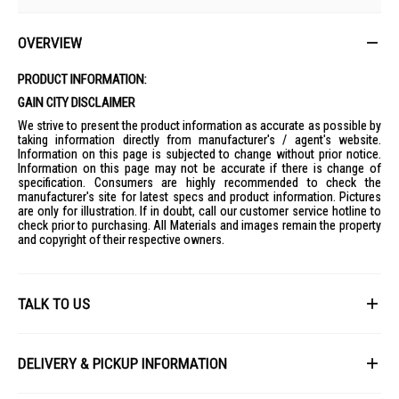
OVERVIEW
PRODUCT INFORMATION:
GAIN CITY DISCLAIMER
We strive to present the product information as accurate as possible by
taking information directly from manufacturer's / agent's website.
Information on this page is subjected to change without prior notice.
Information on this page may not be accurate if there is change of
specification. Consumers are highly recommended to check the
manufacturer's site for latest specs and product information. Pictures
are only for illustration. If in doubt, call our customer service hotline to
check prior to purchasing. All Materials and images remain the property
and copyright of their respective owners.
TALK TO US
First Name
DELIVERY & PICKUP INFORMATION