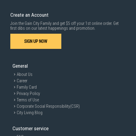
Delivery cost does not include installation/dismantling/carrying up or
down by staircase. Installation/Dismantling cost and any other 3rd party
cost applies separately.
Create an Account
For more information, you may refer
here
.
Join the Gain City Family and get $5 off your 1st online order. Get
1000 characters remaining
first dibs on our latest happenings and promotion.
SIGN UP NOW
SUBMIT
General
About Us
Career
Family Card
Privacy Policy
Terms of Use
Corporate Social Responsibility(CSR)
City Living Blog
Customer service