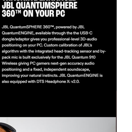
7V/1300mAh)
t is ideal for gamers seeking an immersive experience with noise
 for PC, PlayStation, and Nintendo Switch users.