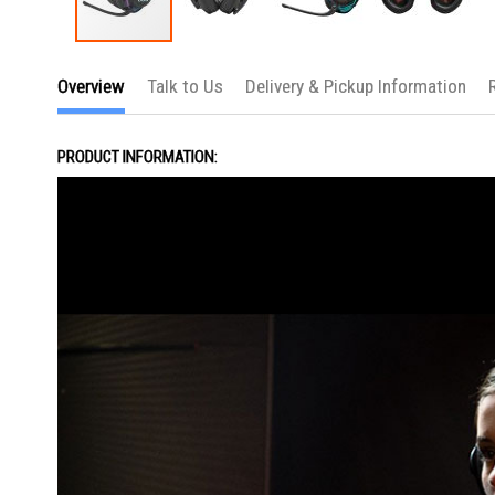
Skip
to
Overview
Talk to Us
Delivery & Pickup Information
the
beginning
of
the
PRODUCT INFORMATION:
images
gallery