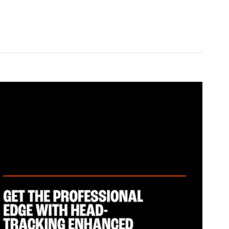
ed for PC, compatible with PlayStation, Nintendo Switch, and more.
ers
 20Hz-40kHz
0Hz-20kHz
e: 100Hz-8kHz
1mW
ctional)
 10kHz
wer: <13dBm
 off: 39 hrs