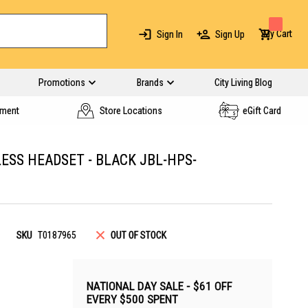
My Cart
Sign In
Sign Up
Promotions
Brands
City Living Blog
yment
Store Locations
eGift Card
ESS HEADSET - BLACK JBL-HPS-
SKU
T0187965
OUT OF STOCK
NATIONAL DAY SALE - $61 OFF
EVERY $500 SPENT