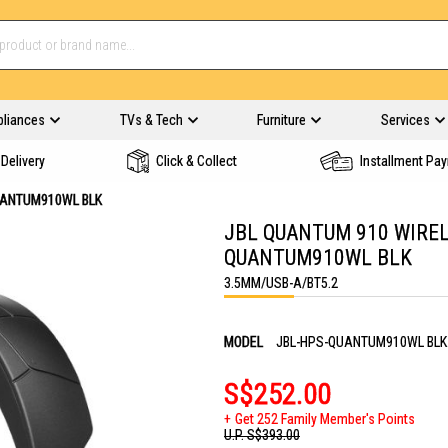
pliances
TVs & Tech
Furniture
Services
Delivery
Click & Collect
Installment Pa
UANTUM910WL BLK
JBL QUANTUM 910 WIREL
QUANTUM910WL BLK
3.5MM/USB-A/BT5.2
MODEL
JBL-HPS-QUANTUM910WL BLK
S$252.00
Get 252 Family Member's Points
U.P.
S$393.00