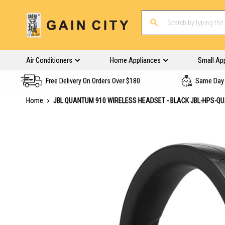
Air Conditioners
Home Appliances
Small Ap
Free Delivery On Orders Over $180
Same Day 
Home
JBL QUANTUM 910 WIRELESS HEADSET - BLACK JBL-HPS-Q
Skip
to
the
end
of
the
images
gallery