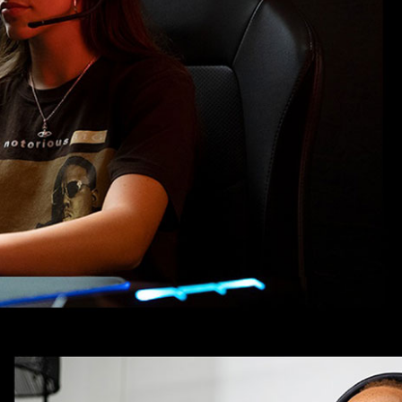
Product Dimensions
Audio Cable Length: 1.2 m
Ear Cup Depth: 2.5 cm
Charging Cable Length: 2 m
Battery & Power Specifications
Battery type: Li-ion battery (3.
Charging time: 3.5 hrs
IDEAL FOR
The JBL Quantum 910 Wireless Headse
cancellation and precise audio. Perfect