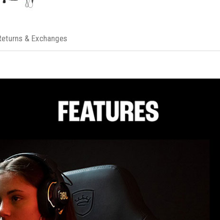
Multi-Platform Compatibility:
Optimiz
PRODUCT SPECIFICATIONS
Audio Specifications
Driver size: 50mm Dynamic driv
Returns & Exchanges
Frequency response (Passive):
Frequency response (Active): 2
Microphone frequency respons
Sensitivity: 111dB SPL @1kHz/
Impedance: 32 ohm
Microphone Specifications
Pickup Pattern: Cardioid (Unidire
Frequency Response: 100Hz to
Sensitivity: -38 dBV at 1kHz
Wireless Specifications
2.4GHz Wireless transmitter po
Bluetooth version: V5.2
Usage Time & Weight
Music play time with RGB lighting
Weight: 420g