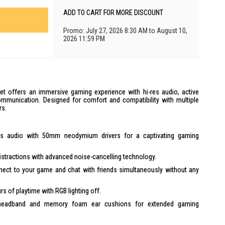
ADD TO CART FOR MORE DISCOUNT
Promo: July 27, 2026 8:30 AM to August 10,
2026 11:59 PM
 offers an immersive gaming experience with hi-res audio, active
ommunication. Designed for comfort and compatibility with multiple
rs.
es audio with 50mm neodymium drivers for a captivating gaming
istractions with advanced noise-cancelling technology.
ect to your game and chat with friends simultaneously without any
rs of playtime with RGB lighting off.
headband and memory foam ear cushions for extended gaming