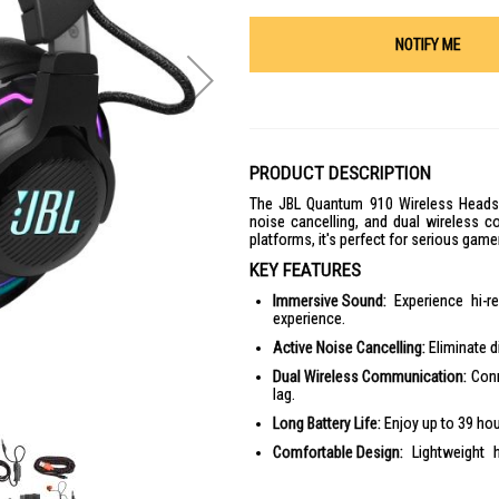
NOTIFY ME
PRODUCT DESCRIPTION
The JBL Quantum 910 Wireless Headset
noise cancelling, and dual wireless c
platforms, it's perfect for serious game
KEY FEATURES
Immersive Sound:
Experience hi-r
experience.
Active Noise Cancelling:
Eliminate d
Dual Wireless Communication:
Conn
lag.
Long Battery Life:
Enjoy up to 39 hou
Comfortable Design:
Lightweight 
sessions.