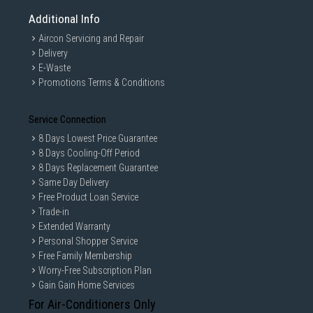
Additional Info
Aircon Servicing and Repair
Delivery
E-Waste
Promotions Terms & Conditions
Service Connection
8 Days Lowest Price Guarantee
8 Days Cooling-Off Period
8 Days Replacement Guarantee
Same Day Delivery
Free Product Loan Service
Trade-in
Extended Warranty
Personal Shopper Service
Free Family Membership
Worry-Free Subscription Plan
Gain Gain Home Services
For Air-Conditioners Only