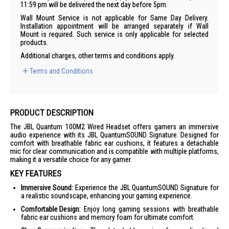
11:59 pm will be delivered the next day before 5pm.
Wall Mount Service is not applicable for Same Day Delivery.
Installation appointment will be arranged separately if Wall
Mount is required. Such service is only applicable for selected
products.
Additional charges, other terms and conditions apply.
Terms and Conditions
PRODUCT DESCRIPTION
The JBL Quantum 100M2 Wired Headset offers gamers an immersive
audio experience with its JBL QuantumSOUND Signature. Designed for
comfort with breathable fabric ear cushions, it features a detachable
mic for clear communication and is compatible with multiple platforms,
making it a versatile choice for any gamer.
KEY FEATURES
Immersive Sound:
Experience the JBL QuantumSOUND Signature for
a realistic soundscape, enhancing your gaming experience.
Comfortable Design:
Enjoy long gaming sessions with breathable
fabric ear cushions and memory foam for ultimate comfort.