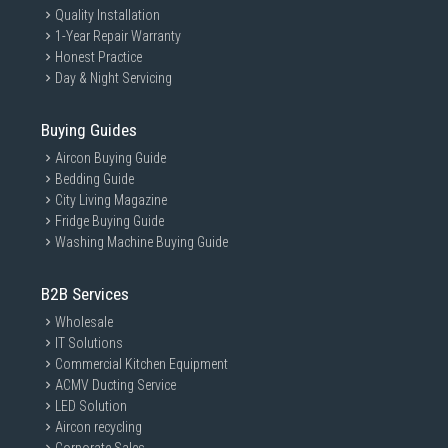
Quality Installation
1-Year Repair Warranty
Honest Practice
Day & Night Servicing
Buying Guides
Aircon Buying Guide
Bedding Guide
City Living Magazine
Fridge Buying Guide
Washing Machine Buying Guide
B2B Services
Wholesale
IT Solutions
Commercial Kitchen Equipment
ACMV Ducting Service
LED Solution
Aircon recycling