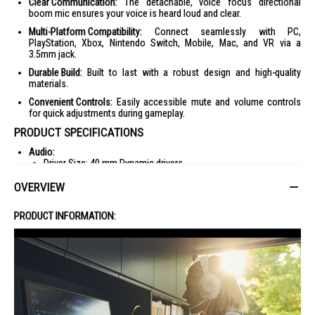
Clear Communication:
The detachable, voice focus directional
boom mic ensures your voice is heard loud and clear.
Multi-Platform Compatibility:
Connect seamlessly with PC,
PlayStation, Xbox, Nintendo Switch, Mobile, Mac, and VR via a
3.5mm jack.
Durable Build:
Built to last with a robust design and high-quality
materials.
Convenient Controls:
Easily accessible mute and volume controls
for quick adjustments during gameplay.
PRODUCT SPECIFICATIONS
Audio:
Driver Size: 40 mm Dynamic drivers
Frequency Response: 20 Hz - 20 kHz
OVERVIEW
Max Input Power: 20 mW
PRODUCT INFORMATION:
Sensitivity: 96 dB SPL @1 kHz / 1mW
Impedance: 32 ohm
Microphone:
Type: Detachable boom
Frequency Response: 100 Hz - 10 kHz
Sensitivity: -42 dBV @ 1 kHz / Pa