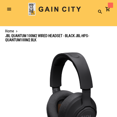
Toggle
Search
Nav
Home
JBL QUANTUM 100M2 WIRED HEADSET - BLACK JBL-HPS-
QUANTUM100M2 BLK
Skip
to
the
end
of
the
images
gallery