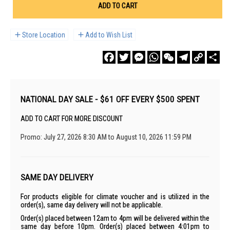
ADD TO CART
Store Location
Add to Wish List
Facebook
Twitter
Messenger
WhatsApp
WeChat
Telegram
Copy
Sha
Link
NATIONAL DAY SALE - $61 OFF EVERY $500 SPENT
ADD TO CART FOR MORE DISCOUNT
Promo: July 27, 2026 8:30 AM to August 10, 2026 11:59 PM
SAME DAY DELIVERY
For products eligible for climate voucher and is utilized in the
order(s), same day delivery will not be applicable.
Order(s) placed between 12am to 4pm will be delivered within the
same day before 10pm. Order(s) placed between 4:01pm to