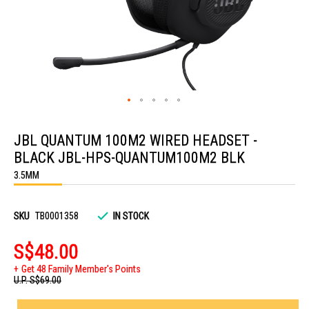
Skip
to
JBL QUANTUM 100M2 WIRED HEADSET -
the
beginning
BLACK JBL-HPS-QUANTUM100M2 BLK
of
the
3.5MM
images
gallery
SKU
TB0001358
IN STOCK
S$48.00
Get 48 Family Member's Points
U.P.
S$69.00