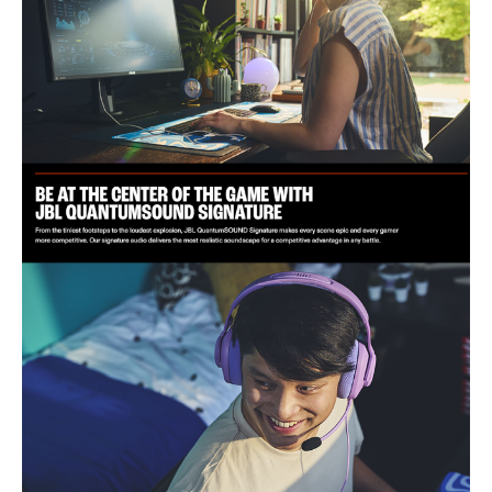
Pickup Pattern: Directional
Physical:
Cable Length: 1.2m
Weight: 220 g
Ear Cup Dimensions: External Height 10.2 cm, External Width 8.9
cm, Internal Height 6.1 cm, Internal Width 4.9 cm
Compatibility:
Platforms: PC, PlayStation, Xbox, Nintendo Switch, Mobile, Mac,
VR
IDEAL FOR
The JBL Quantum 100M2 Wired Headset is ideal for gamers seeking
immersive audio experiences. Perfect for PC, PlayStation, Xbox,
Nintendo Switch, and VR users who value comfort and high-quality
sound.