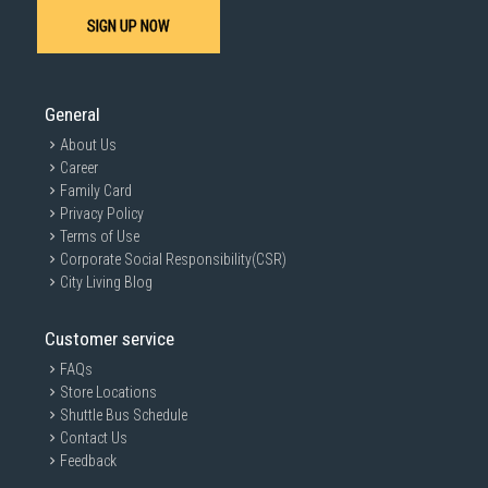
SIGN UP NOW
General
About Us
Career
Family Card
Privacy Policy
Terms of Use
Corporate Social Responsibility(CSR)
City Living Blog
Customer service
FAQs
Store Locations
Shuttle Bus Schedule
Contact Us
Feedback