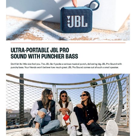
Product Dimensions (WxHxD):
94.3 x 75.7 x 42.2 mm
Product Weight:
0.19 kg
Packaging Dimensions (WxHxD):
125 x 103 x 56.5 mm
Gross Weight:
0.32 kg
Maximum Operation Temperature:
45°C
Ideal For
This JBL Go 4 Wireless Speaker is ideal for music enthusiasts who love
portability and style. Perfect for outdoor adventures, parties, and casual
listening at home.