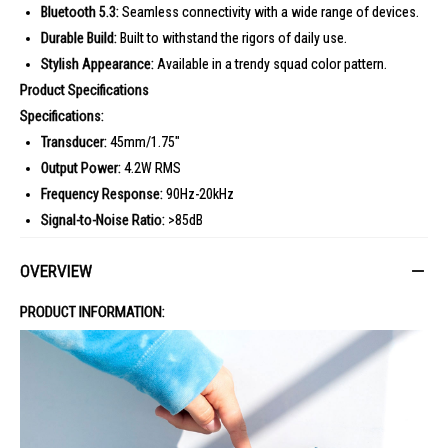
Bluetooth 5.3:
Seamless connectivity with a wide range of devices.
Durable Build:
Built to withstand the rigors of daily use.
Stylish Appearance:
Available in a trendy squad color pattern.
Product Specifications
Specifications:
Transducer:
45mm/1.75"
Output Power:
4.2W RMS
Frequency Response:
90Hz-20kHz
Signal-to-Noise Ratio:
>85dB
Battery Type:
Li-ion polymer 3.23Wh
OVERVIEW
Battery Charge Time:
3 hours (5V/1A)
Music Playtime:
Up to 7 hours
PRODUCT INFORMATION:
Bluetooth Version:
5.3
Bluetooth Profile:
A2DP V1.4, AVRCP V1.6
Bluetooth Transmitter Frequency Range:
2400MHz-2483.5MHz
Bluetooth Transmitter Power:
?9dBm (EIRP)
Bluetooth Transmitter Modulation:
GFSK, ?/4 DQPSK