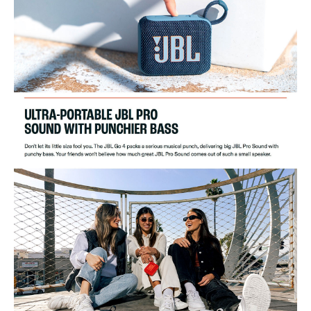
Bluetooth Transmitter Modulation:
GFSK, ?/4 DQPSK
Product Dimensions (WxHxD):
94.3x75.7x42.2mm/3.7x3.0x1.7"
Product Weight:
0.19kg/0.42lbs
Packaging Dimensions (WxHxD):
125x103x56.5mm/4.9x4.0x2.2"
Gross Weight:
0.32kg/0.69lbs
Maximum Operation Temperature:
45°C
Ideal For
This JBL Go 4 Wireless Speaker is ideal for music enthusiasts who
crave portability and style. Perfect for outdoor adventures, parties, and
casual listening at home.