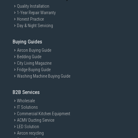
Quality Installation
1-Year Repair Warranty
Honest Practice
Day & Night Servicing
Buying Guides
Aircon Buying Guide
Bedding Guide
City Living Magazine
Fridge Buying Guide
Washing Machine Buying Guide
B2B Services
Wholesale
IT Solutions
Commercial Kitchen Equipment
ACMV Ducting Service
LED Solution
Aircon recycling