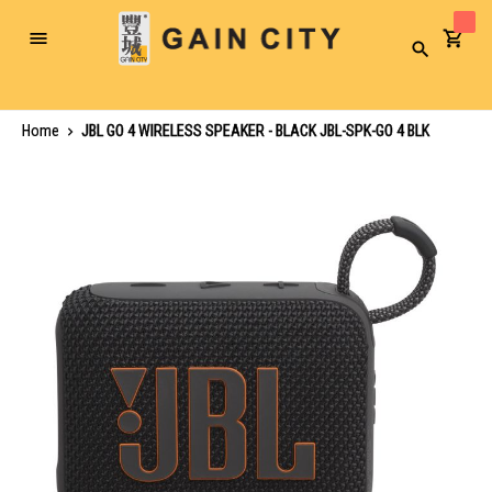
Toggle
Search
Nav
Home
JBL GO 4 WIRELESS SPEAKER - BLACK JBL-SPK-GO 4 BLK
Skip
to
the
end
of
the
images
gallery