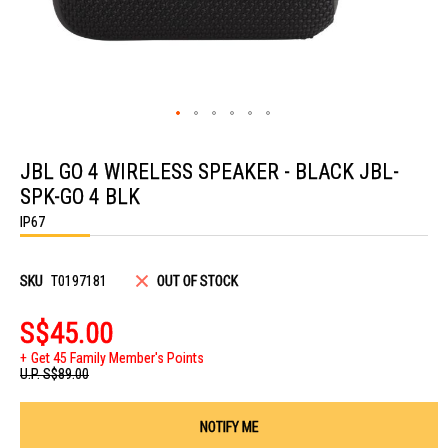
Skip
to
JBL GO 4 WIRELESS SPEAKER - BLACK JBL-
the
beginning
SPK-GO 4 BLK
of
the
IP67
images
gallery
SKU
T0197181
OUT OF STOCK
S$45.00
Get 45 Family Member's Points
U.P.
S$89.00
NOTIFY ME