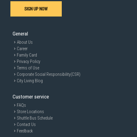
SIGN UP NOW
General
About Us
Career
Family Card
Privacy Policy
Terms of Use
Corporate Social Responsibility(CSR)
City Living Blog
Customer service
FAQs
Store Locations
Shuttle Bus Schedule
Contact Us
Feedback