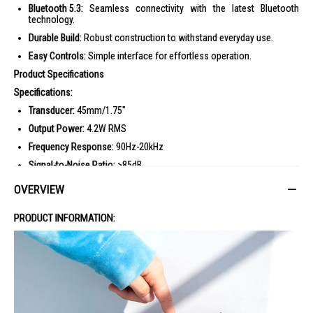
Bluetooth 5.3:
Seamless connectivity with the latest Bluetooth
technology.
Durable Build:
Robust construction to withstand everyday use.
Easy Controls:
Simple interface for effortless operation.
Product Specifications
Specifications:
Transducer:
45mm/1.75"
Output Power:
4.2W RMS
Frequency Response:
90Hz-20kHz
Signal-to-Noise Ratio:
>85dB
Battery Type:
Li-ion polymer 3.23Wh (equivalent to 3.8V/850mAh)
OVERVIEW
Battery Charge Time:
3 hours (5V/1A)
PRODUCT INFORMATION:
Music Playtime:
Up to 7 hours (dependent on volume level and audio
content)
Bluetooth Version:
5.3
Bluetooth Profile:
A2DP V1.4, AVRCP V1.6
Bluetooth Transmitter Frequency Range:
2400MHz-2483.5MHz
Bluetooth Transmitter Power:
?9dBm (EIRP)