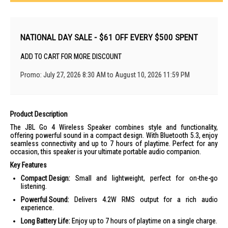
NATIONAL DAY SALE - $61 OFF EVERY $500 SPENT
ADD TO CART FOR MORE DISCOUNT
Promo: July 27, 2026 8:30 AM to August 10, 2026 11:59 PM
Product Description
The JBL Go 4 Wireless Speaker combines style and functionality,
offering powerful sound in a compact design. With Bluetooth 5.3, enjoy
seamless connectivity and up to 7 hours of playtime. Perfect for any
occasion, this speaker is your ultimate portable audio companion.
Key Features
Compact Design:
Small and lightweight, perfect for on-the-go
listening.
Powerful Sound:
Delivers 4.2W RMS output for a rich audio
experience.
Long Battery Life:
Enjoy up to 7 hours of playtime on a single charge.