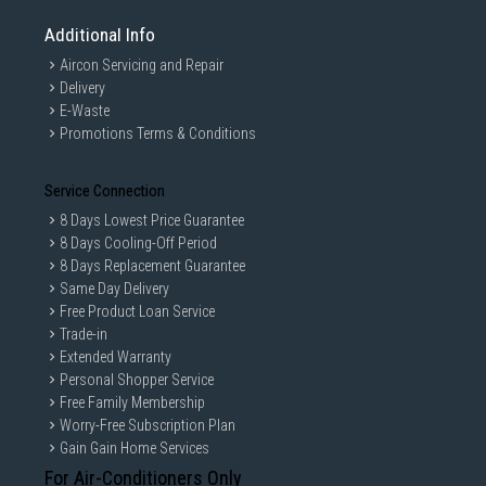
Additional Info
Aircon Servicing and Repair
Delivery
E-Waste
Promotions Terms & Conditions
Service Connection
8 Days Lowest Price Guarantee
8 Days Cooling-Off Period
8 Days Replacement Guarantee
Same Day Delivery
Free Product Loan Service
Trade-in
Extended Warranty
Personal Shopper Service
Free Family Membership
Worry-Free Subscription Plan
Gain Gain Home Services
For Air-Conditioners Only