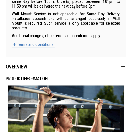
same day before 10pm. Order(s) placed between 4:01pm to
11:59 pm will be delivered the next day before 5pm.
Wall Mount Service is not applicable for Same Day Delivery.
Installation appointment will be arranged separately if Wall
Mount is required. Such service is only applicable for selected
products.
Additional charges, other terms and conditions apply.
Terms and Conditions
OVERVIEW
PRODUCT INFORMATION: