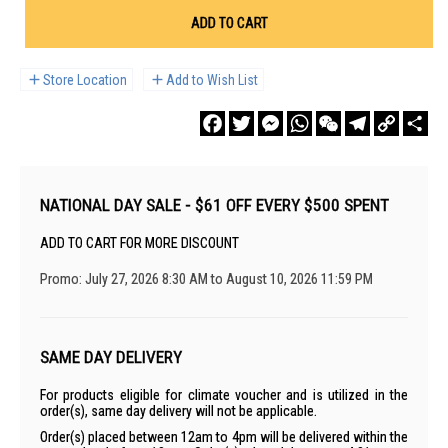
ADD TO CART
Store Location
Add to Wish List
Facebook
Twitter
Messenger
WhatsApp
WeChat
Telegram
Copy
Sha
Link
NATIONAL DAY SALE - $61 OFF EVERY $500 SPENT
ADD TO CART FOR MORE DISCOUNT
Promo: July 27, 2026 8:30 AM to August 10, 2026 11:59 PM
SAME DAY DELIVERY
For products eligible for climate voucher and is utilized in the
order(s), same day delivery will not be applicable.
Order(s) placed between 12am to 4pm will be delivered within the