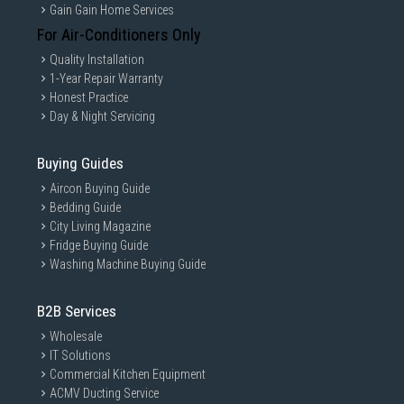
Gain Gain Home Services
For Air-Conditioners Only
Quality Installation
1-Year Repair Warranty
Honest Practice
Day & Night Servicing
Buying Guides
Aircon Buying Guide
Bedding Guide
City Living Magazine
Fridge Buying Guide
Washing Machine Buying Guide
B2B Services
Wholesale
IT Solutions
Commercial Kitchen Equipment
ACMV Ducting Service