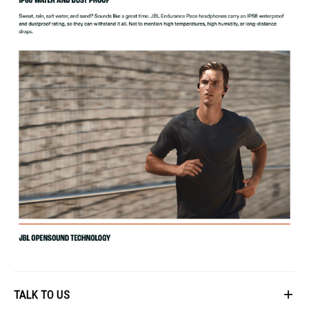
TALK TO US