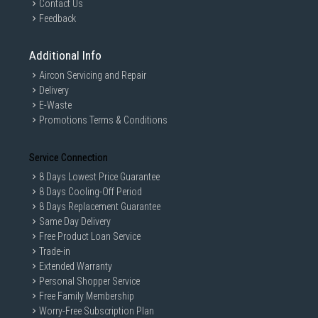
Contact Us
Feedback
Additional Info
Aircon Servicing and Repair
Delivery
E-Waste
Promotions Terms & Conditions
Service Connection
8 Days Lowest Price Guarantee
8 Days Cooling-Off Period
8 Days Replacement Guarantee
Same Day Delivery
Free Product Loan Service
Trade-in
Extended Warranty
Personal Shopper Service
Free Family Membership
Worry-Free Subscription Plan