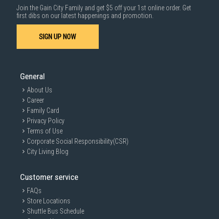
Join the Gain City Family and get $5 off your 1st online order. Get
first dibs on our latest happenings and promotion.
SIGN UP NOW
General
About Us
Career
Family Card
Privacy Policy
Terms of Use
Corporate Social Responsibility(CSR)
City Living Blog
Customer service
FAQs
Store Locations
Shuttle Bus Schedule