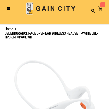
Toggle
Search
Nav
Home
JBL ENDURANCE PACE OPEN-EAR WIRELESS HEADSET - WHITE JBL-
HPS-ENDUPACE WHT
Skip
to
the
end
of
the
images
gallery