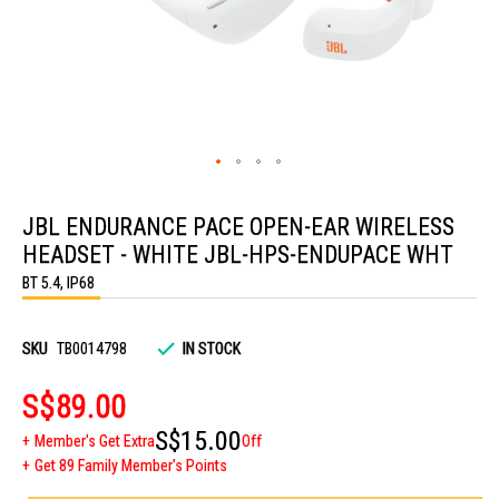
Skip
to
JBL ENDURANCE PACE OPEN-EAR WIRELESS
the
beginning
HEADSET - WHITE JBL-HPS-ENDUPACE WHT
of
the
BT 5.4, IP68
images
gallery
SKU
TB0014798
IN STOCK
S$89.00
S$15.00
Member's Get Extra
Off
Get 89 Family Member's Points