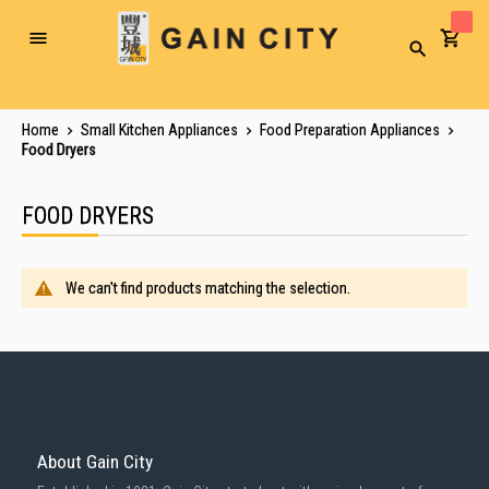
Toggle
Search
Nav
Home
Small Kitchen Appliances
Food Preparation Appliances
Food Dryers
FOOD DRYERS
We can't find products matching the selection.
About Gain City