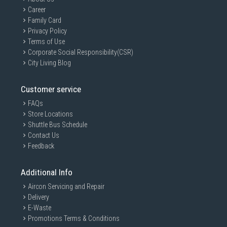
Career
Family Card
Privacy Policy
Terms of Use
Corporate Social Responsibility(CSR)
City Living Blog
Customer service
FAQs
Store Locations
Shuttle Bus Schedule
Contact Us
Feedback
Additional Info
Aircon Servicing and Repair
Delivery
E-Waste
Promotions Terms & Conditions