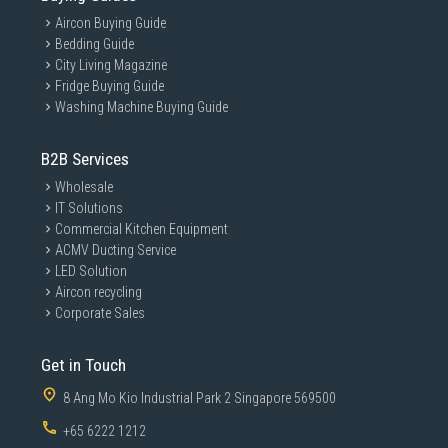
Aircon Buying Guide
Bedding Guide
City Living Magazine
Fridge Buying Guide
Washing Machine Buying Guide
B2B Services
Wholesale
IT Solutions
Commercial Kitchen Equipment
ACMV Ducting Service
LED Solution
Aircon recycling
Corporate Sales
Get in Touch
8 Ang Mo Kio Industrial Park 2 Singapore 569500
+65 6222 1212