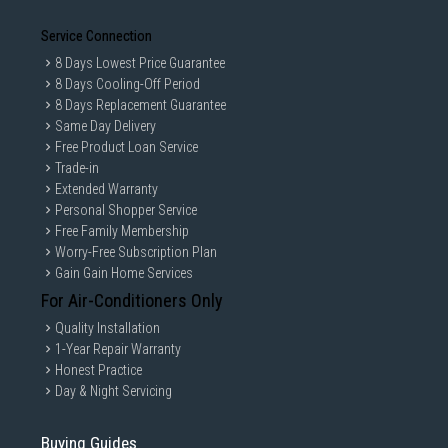
Service Connection
8 Days Lowest Price Guarantee
8 Days Cooling-Off Period
8 Days Replacement Guarantee
Same Day Delivery
Free Product Loan Service
Trade-in
Extended Warranty
Personal Shopper Service
Free Family Membership
Worry-Free Subscription Plan
Gain Gain Home Services
For Air-Conditioners Only
Quality Installation
1-Year Repair Warranty
Honest Practice
Day & Night Servicing
Buying Guides