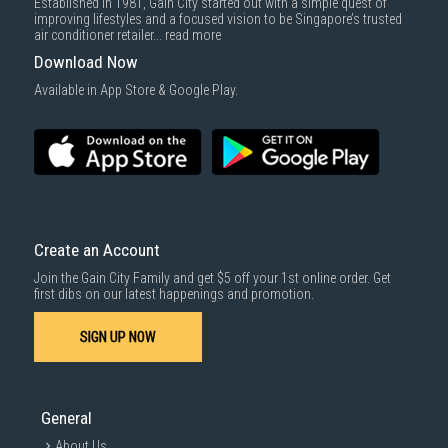
Established in 1981, Gain City started out with a simple quest of
improving lifestyles and a focused vision to be Singapore’s trusted
air conditioner retailer...
read more
Download Now
Available in App Store & Google Play.
Create an Account
Join the Gain City Family and get $5 off your 1st online order. Get
first dibs on our latest happenings and promotion.
SIGN UP NOW
General
About Us