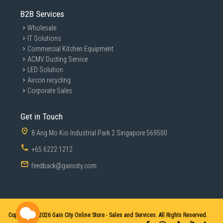
B2B Services
Wholesale
IT Solutions
Commercial Kitchen Equipment
ACMV Ducting Service
LED Solution
Aircon recycling
Corporate Sales
Get in Touch
8 Ang Mo Kio Industrial Park 2 Singapore 569500
+65 6222 1212
feedback@gaincity.com
Copyright © 2026
Gain City Online Store - Sales and Services. All Rights Reserved.