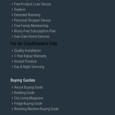
Free Product Loan Service
Trade-in
Extended Warranty
Personal Shopper Service
Free Family Membership
Worry-Free Subscription Plan
Gain Gain Home Services
For Air-Conditioners Only
Quality Installation
1-Year Repair Warranty
Honest Practice
Day & Night Servicing
Buying Guides
Aircon Buying Guide
Bedding Guide
City Living Magazine
Fridge Buying Guide
Washing Machine Buying Guide