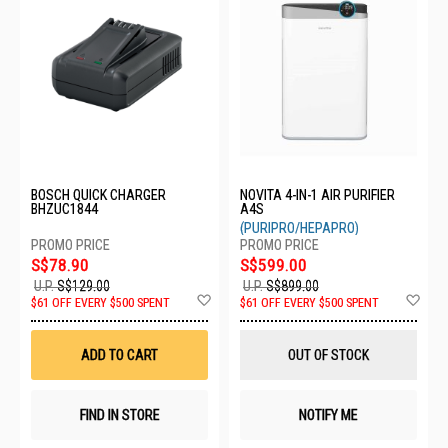
BOSCH QUICK CHARGER
NOVITA 4-IN-1 AIR PURIFIER
BHZUC1844
A4S
(PURIPRO/HEPAPRO)
S$78.90
S$599.00
U.P.
S$129.00
U.P.
S$899.00
Add
Ad
$61 OFF EVERY $500 SPENT
$61 OFF EVERY $500 SPENT
to
to
Wish
Wis
List
List
ADD TO CART
OUT OF STOCK
FIND IN STORE
NOTIFY ME