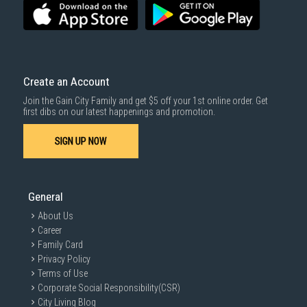
Create an Account
Join the Gain City Family and get $5 off your 1st online order. Get
first dibs on our latest happenings and promotion.
SIGN UP NOW
General
About Us
Career
Family Card
Privacy Policy
Terms of Use
Corporate Social Responsibility(CSR)
City Living Blog