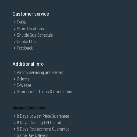
Customer service
FAQs
Store Locations
Shuttle Bus Schedule
Contact Us
Feedback
Additional Info
Aircon Servicing and Repair
Delivery
E-Waste
Promotions Terms & Conditions
Service Connection
8 Days Lowest Price Guarantee
8 Days Cooling-Off Period
8 Days Replacement Guarantee
Same Day Delivery