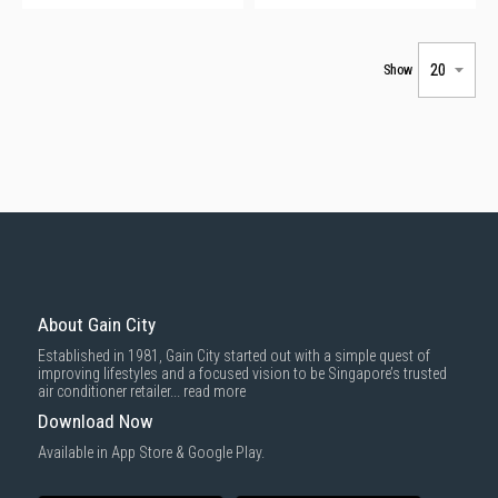
Show
About Gain City
Established in 1981, Gain City started out with a simple quest of
improving lifestyles and a focused vision to be Singapore’s trusted
air conditioner retailer...
read more
Download Now
Available in App Store & Google Play.