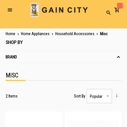
Toggle
Search
Nav
Home
Home Appliances
Household Accessories
Misc
SHOP BY
BRAND
MISC
2
Items
Sort By