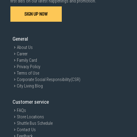
first dibs on our latest happenings and promotion.
SIGN UP NOW
General
About Us
Career
Family Card
Privacy Policy
Terms of Use
Corporate Social Responsibility(CSR)
City Living Blog
Customer service
FAQs
Store Locations
Shuttle Bus Schedule
Contact Us
Feedback