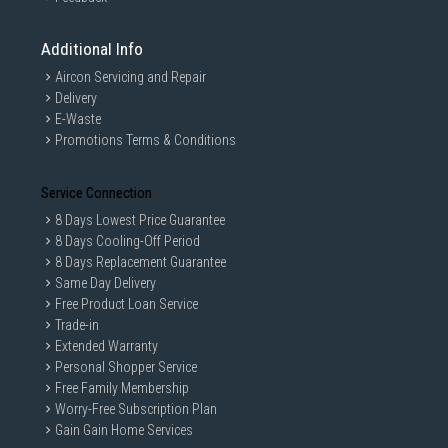
Additional Info
Aircon Servicing and Repair
Delivery
E-Waste
Promotions Terms & Conditions
Service Connection
8 Days Lowest Price Guarantee
8 Days Cooling-Off Period
8 Days Replacement Guarantee
Same Day Delivery
Free Product Loan Service
Trade-in
Extended Warranty
Personal Shopper Service
Free Family Membership
Worry-Free Subscription Plan
Gain Gain Home Services