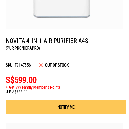
Skip
to
NOVITA 4-IN-1 AIR PURIFIER A4S
the
beginning
(PURIPRO/HEPAPRO)
of
the
images
gallery
SKU
T0147556
OUT OF STOCK
S$599.00
Get 599 Family Member's Points
U.P.
S$899.00
NOTIFY ME