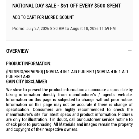
NATIONAL DAY SALE - $61 OFF EVERY $500 SPENT
ADD TO CART FOR MORE DISCOUNT
Promo: July 27, 2026 8:30 AM to August 10, 2026 11:59 PM
OVERVIEW
PRODUCT INFORMATION:
(PURIPRO/HEPAPRO) | NOVITA 4-IN-1 AIR PURIFIER | NOVITA 4-IN-1 AIR
PURIFIER A4S
GAIN CITY DISCLAIMER
We strive to present the product information as accurate as possible by
taking information directly from manufacturer's / agent's website.
Information on this page is subjected to change without prior notice.
Information on this page may not be accurate if there is change of
specification. Consumers are highly recommended to check the
manufacturer's site for latest specs and product information. Pictures
are only for illustration. If in doubt, call our customer service hotline to
check prior to purchasing. All Materials and images remain the property
and copyright of their respective owners.