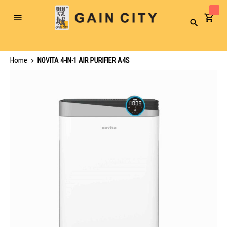
Toggle
Search
Nav
Home
NOVITA 4-IN-1 AIR PURIFIER A4S
Skip
to
the
end
of
the
images
gallery