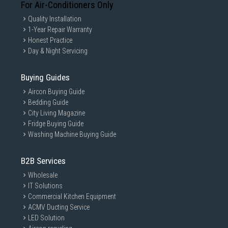
For Air-Conditioners Only
Quality Installation
1-Year Repair Warranty
Honest Practice
Day & Night Servicing
Buying Guides
Aircon Buying Guide
Bedding Guide
City Living Magazine
Fridge Buying Guide
Washing Machine Buying Guide
B2B Services
Wholesale
IT Solutions
Commercial Kitchen Equipment
ACMV Ducting Service
LED Solution