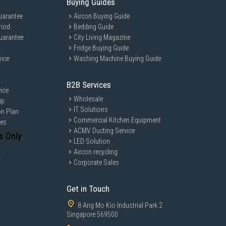
Buying Guides
uarantee
Aircon Buying Guide
riod
Bedding Guide
uarantee
City Living Magazine
Fridge Buying Guide
vice
Washing Machine Buying Guide
B2B Services
ice
Wholesale
ip
IT Solutions
on Plan
Commercial Kitchen Equipment
ces
ACMV Ducting Service
s Only
LED Solution
Aircon recycling
y
Corporate Sales
Get in Touch
8 Ang Mo Kio Industrial Park 2
Singapore 569500