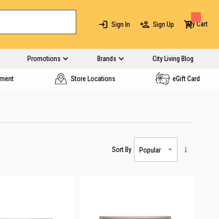
My Cart
Sign In
Sign Up
Promotions
Brands
City Living Blog
yment
Store Locations
eGift Card
Sort By