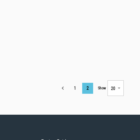
Page
1
2
Show