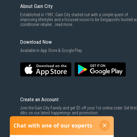
About Gain City
Established in 1981, Gain City started out with a simple quest of
improving lifestyles and a focused vision to be Singapore’s trusted ai
conditioner retailer...
read more
Download Now
Available in App Store & Google Play.
Create an Account
Join the Gain City Family and get $5 off your 1st online order. Get first
dibs on our latest happenings and promotion.
SIGN UP NOW