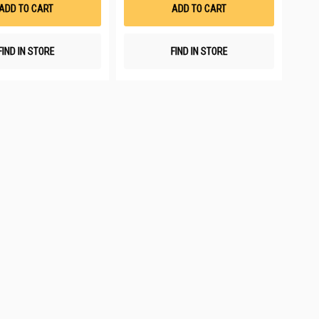
List
List
ADD TO CART
ADD TO CART
FIND IN STORE
FIND IN STORE