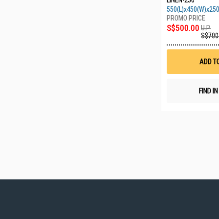
LINEN-250
550(L)x450(W)x25
S$500.00
U.P.
S$700
ADD T
FIND I