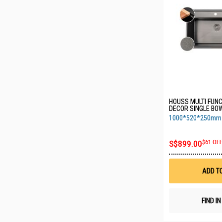
HOUSS MULTI FUN
DECOR SINGLE B
KITCHEN SINK W A
1000*520*250mm 1
BLACK HSST-8301
970*490mm)
S$899.00
$61 OF
ADD T
FIND I