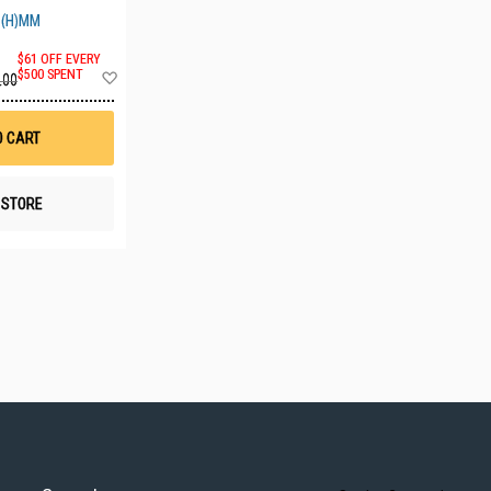
0(H)MM
$61 OFF EVERY
Add
$500 SPENT
.00
to
Wish
List
O CART
N STORE