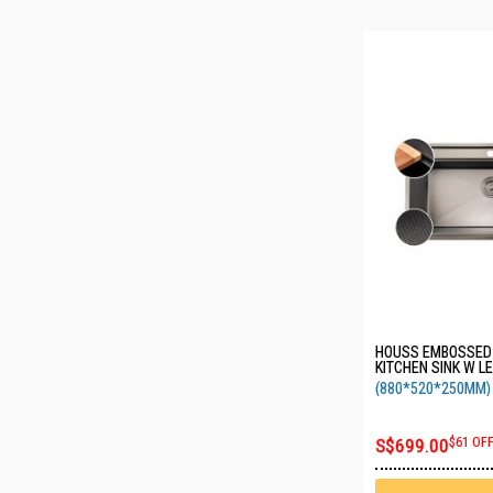
HOUSS EMBOSSE
KITCHEN SINK W L
PUNCHED FAUCET 
(880*520*250MM)
BLACK HSSE-8288
S$699.00
$61 OF