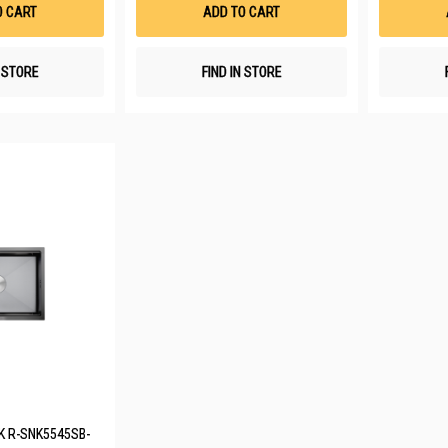
List
List
O CART
ADD TO CART
N STORE
FIND IN STORE
NK R-SNK5545SB-