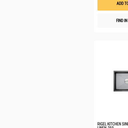
ADD T
FIND I
RIGEL KITCHEN SI