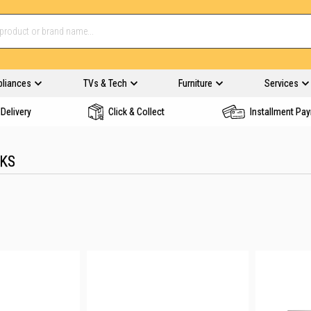
pliances
TVs & Tech
Furniture
Services
Delivery
Click & Collect
Installment Pa
NKS