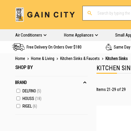
Air Conditioners
Home Appliances
Small Ap
Free Delivery On Orders Over $180
Same Day 
Home
Home & Living
Kitchen Sinks & Faucets
Kitchen Sinks
SHOP BY
KITCHEN SI
BRAND
Items
21
-
29
of
29
DELFINO
5
HOUSS
18
RIGEL
6