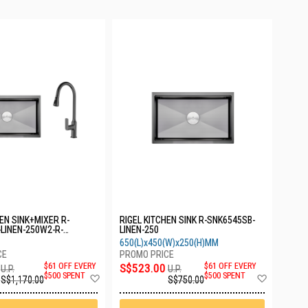
HEN SINK+MIXER R-
RIGEL KITCHEN SINK R-SNK6545SB-
LINEN-250W2-R-
LINEN-250
GUN
650(L)x450(W)x250(H)MM
$61 OFF EVERY
S$523.00
$61 OFF EVERY
U.P.
U.P.
Add
Add
$500 SPENT
$500 SPENT
S$1,170.00
S$750.00
to
to
Wish
Wish