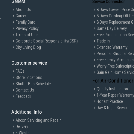
General
Service Connection
About Us
8 Days Lowest Price G
Career
8 Days Cooling-Off Pe
r
Family Card
8 Days Replacement G
Privacy Policy
Same Day Delivery
Terms of Use
Free Product Loan Ser
Corporate Social Responsibility(CSR)
Trade-in
City Living Blog
Extended Warranty
Personal Shopper Serv
Free Family Membersh
Customer service
Worry-Free Subscripti
FAQs
Gain Gain Home Servi
Store Locations
For Air-Conditioner
Shuttle Bus Schedule
Quality Installation
Contact Us
1-Year Repair Warrant
Feedback
Honest Practice
Day & Night Servicing
Additional Info
Aircon Servicing and Repair
Delivery
E-Waste