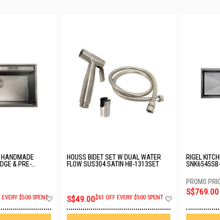
D HANDMADE
HOUSS BIDET SET W DUAL WATER
RIGEL KITC
EDGE & PRE-
FLOW SUS304 SATIN HB-1313SET
SNK6545SB-
HOLE SUS304
MXK1141P-
BK
S$769.00
Add
Add
F EVERY $500 SPENT
S$49.00
$61 OFF EVERY $500 SPENT
to
to
Wish
Wish