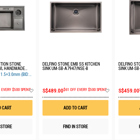
CTION STONE
DELFINO STONE EMB SS KITCHEN
DELFINO ST
OWL HANDMADE
SINK UM-SB-A7947/NSE-B
SINK UM-SB
SH BIN SUS304
.5+3.0mm (BID:
BK
Add
Add
F EVERY $500 SPENT
S$489.00
$61 OFF EVERY $500 SPENT
S$459.00
to
to
Wish
Wish
List
List
O CART
ADD TO CART
N STORE
FIND IN STORE