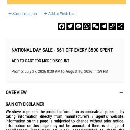
Store Location
Add to Wish List
Facebook
Twitter
Messenger
WhatsApp
WeChat
Telegram
Copy
Sha
Link
NATIONAL DAY SALE - $61 OFF EVERY $500 SPENT
ADD TO CART FOR MORE DISCOUNT
Promo: July 27, 2026 8:30 AM to August 10, 2026 11:59 PM
OVERVIEW
GAIN CITY DISCLAIMER
We strive to present the product information as accurate as possible by
taking information directly from manufacturer's / agent's website.
Information on this page is subjected to change without prior notice.
Information on this page may not be accurate if there is change of