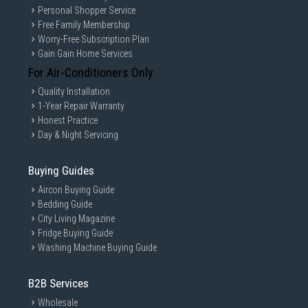
Personal Shopper Service
Free Family Membership
Worry-Free Subscription Plan
Gain Gain Home Services
For Air-Conditioners Only
Quality Installation
1-Year Repair Warranty
Honest Practice
Day & Night Servicing
Buying Guides
Aircon Buying Guide
Bedding Guide
City Living Magazine
Fridge Buying Guide
Washing Machine Buying Guide
B2B Services
Wholesale