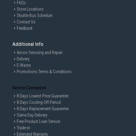
FAQs
Store Locations
Shuttle Bus Schedule
Contact Us
Feedback
Additional Info
Aircon Servicing and Repair
Delivery
E-Waste
Promotions Terms & Conditions
Service Connection
8 Days Lowest Price Guarantee
8 Days Cooling-Off Period
8 Days Replacement Guarantee
Same Day Delivery
Free Product Loan Service
Trade-in
Extended Warranty