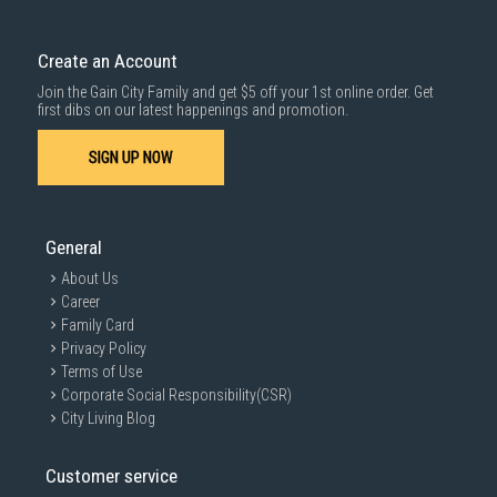
Create an Account
Join the Gain City Family and get $5 off your 1st online order. Get
first dibs on our latest happenings and promotion.
SIGN UP NOW
General
About Us
Career
Family Card
Privacy Policy
Terms of Use
Corporate Social Responsibility(CSR)
City Living Blog
Customer service