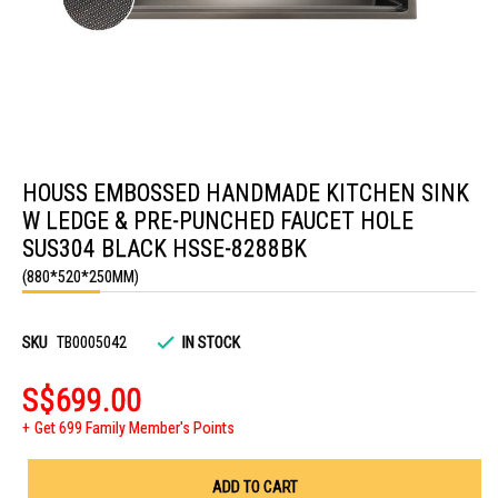
Skip
to
HOUSS EMBOSSED HANDMADE KITCHEN SINK
the
beginning
W LEDGE & PRE-PUNCHED FAUCET HOLE
of
the
SUS304 BLACK HSSE-8288BK
images
(880*520*250MM)
gallery
SKU
TB0005042
IN STOCK
S$699.00
Get 699 Family Member's Points
ADD TO CART