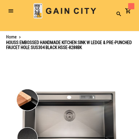
Toggle
Search
Nav
Home
HOUSS EMBOSSED HANDMADE KITCHEN SINK W LEDGE & PRE-PUNCHED
FAUCET HOLE SUS304 BLACK HSSE-8288BK
Skip
to
the
end
of
the
images
gallery