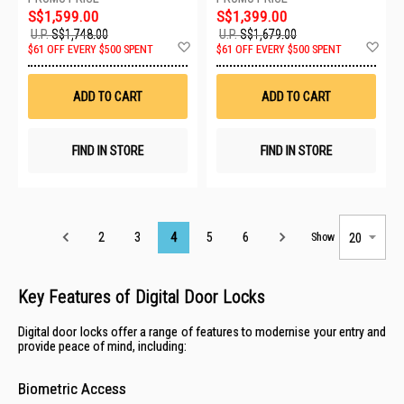
S$1,599.00
S$1,399.00
U.P.
S$1,748.00
U.P.
S$1,679.00
Add
Ad
$61 OFF EVERY $500 SPENT
$61 OFF EVERY $500 SPENT
to
to
Wish
Wis
List
List
ADD TO CART
ADD TO CART
FIND IN STORE
FIND IN STORE
Page
2
3
4
5
6
Show
Key Features of Digital Door Locks
Digital door locks offer a range of features to modernise your entry and
provide peace of mind, including:
Biometric Access