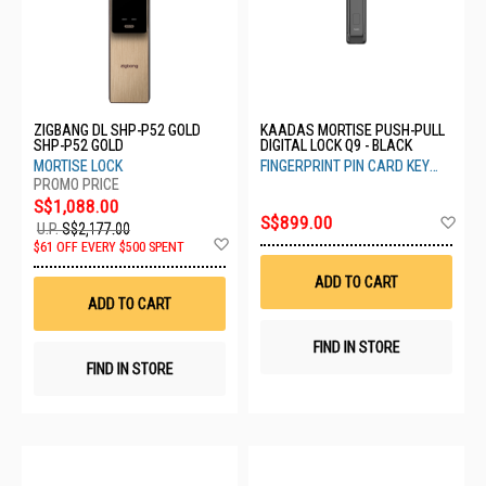
ZIGBANG DL SHP-P52 GOLD
KAADAS MORTISE PUSH-PULL
SHP-P52 GOLD
DIGITAL LOCK Q9 - BLACK
MORTISE LOCK
FINGERPRINT PIN CARD KEY
FACIAL RECOG FINGER VEIN
S$1,088.00
Ad
S$899.00
U.P.
S$2,177.00
to
Add
$61 OFF EVERY $500 SPENT
Wis
to
List
Wish
ADD TO CART
List
ADD TO CART
FIND IN STORE
FIND IN STORE