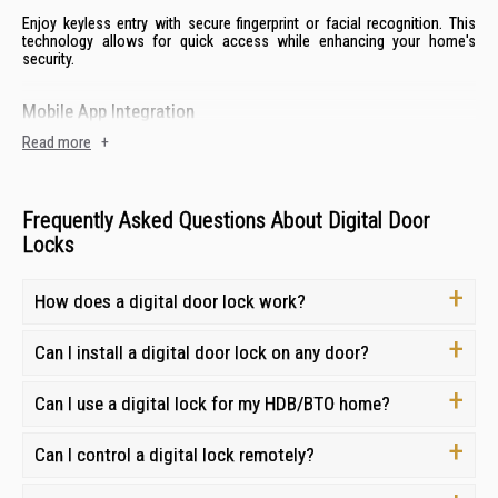
Enjoy keyless entry with secure fingerprint or facial recognition. This
technology allows for quick access while enhancing your home's
security.
Mobile App Integration
Read more
+
Control and monitor both your digital door lock and gate lock from
anywhere. This feature provides remote access, notifications and entry
tracking.
Frequently Asked Questions About Digital Door
Passcode Protection
Locks
Digital locks offer reliable backup entry with keypads. Create multiple
How does a digital door lock work?
passcodes for flexible access control for both family and guests.
Can I install a digital door lock on any door?
Card and FOB Access
For added convenience, many digital door locks offer card or fob entry,
Can I use a digital lock for my HDB/BTO home?
making access easy for children or elderly family members.
Can I control a digital lock remotely?
Smart Home Integration