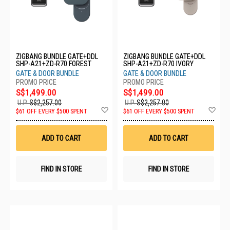
ZIGBANG BUNDLE GATE+DDL
ZIGBANG BUNDLE GATE+DDL
SHP-A21+ZD-R70 FOREST
SHP-A21+ZD-R70 IVORY
GATE & DOOR BUNDLE
GATE & DOOR BUNDLE
S$1,499.00
S$1,499.00
U.P.
S$2,257.00
U.P.
S$2,257.00
Add
Ad
$61 OFF EVERY $500 SPENT
$61 OFF EVERY $500 SPENT
to
to
Wish
Wis
List
List
ADD TO CART
ADD TO CART
FIND IN STORE
FIND IN STORE