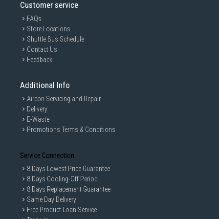
Customer service
FAQs
Store Locations
Shuttle Bus Schedule
Contact Us
Feedback
Additional Info
Aircon Servicing and Repair
Delivery
E-Waste
Promotions Terms & Conditions
Service Connection
8 Days Lowest Price Guarantee
8 Days Cooling-Off Period
8 Days Replacement Guarantee
Same Day Delivery
Free Product Loan Service