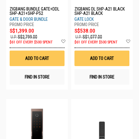
ZIGBANG BUNDLE GATE+DDL
ZIGBANG DL SHP-A21 BLACK
SHP-A21+SHP-P52
SHP-A21 BLACK
GATE & DOOR BUNDLE
GATE LOCK
S$1,399.00
S$538.00
U.P.
S$2,799.00
U.P.
S$1,077.00
Add
Ad
$61 OFF EVERY $500 SPENT
$61 OFF EVERY $500 SPENT
to
to
Wish
Wis
List
List
ADD TO CART
ADD TO CART
FIND IN STORE
FIND IN STORE