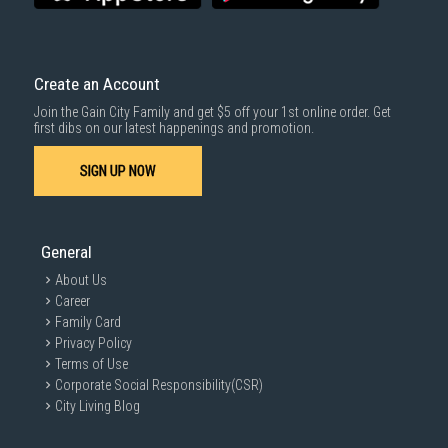
quickly.
Comprehensive Warranties:
Enjoy long-term peace of mind with our
comprehensive warranty options.
Apart from electric digital door locks, we also carry a range of
Create an Account
associated home products for enhanced living, including
IP cameras
,
clothes drying racks
and
sofas in Singapore
, offering complete
Join the Gain City Family and get $5 off your 1st online order. Get
solutions for a modern and secure home.
first dibs on our latest happenings and promotion.
SIGN UP NOW
General
About Us
Career
Family Card
Privacy Policy
Terms of Use
Corporate Social Responsibility(CSR)
City Living Blog