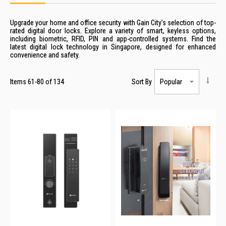
Upgrade your home and office security with Gain City's selection of top-
rated
digital
door
locks
. Explore a variety of smart, keyless options,
including biometric, RFID, PIN and app-controlled systems. Find the
latest
digital
lock
technology in
Singapore
, designed for enhanced
convenience and safety.
Items
61
-
80
of
134
Sort By