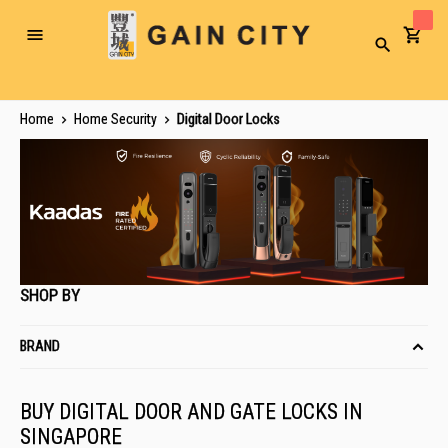
Toggle
Search
Nav
Home
Home Security
Digital Door Locks
SHOP BY
BRAND
BUY DIGITAL DOOR AND GATE LOCKS IN
SINGAPORE