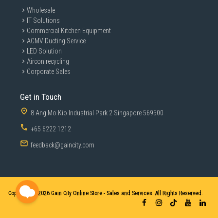
Wholesale
IT Solutions
Commercial Kitchen Equipment
ACMV Ducting Service
LED Solution
Aircon recycling
Corporate Sales
Get in Touch
8 Ang Mo Kio Industrial Park 2 Singapore 569500
+65 6222 1212
feedback@gaincity.com
Copyright © 2026
Gain City Online Store - Sales and Services. All Rights Reserved.