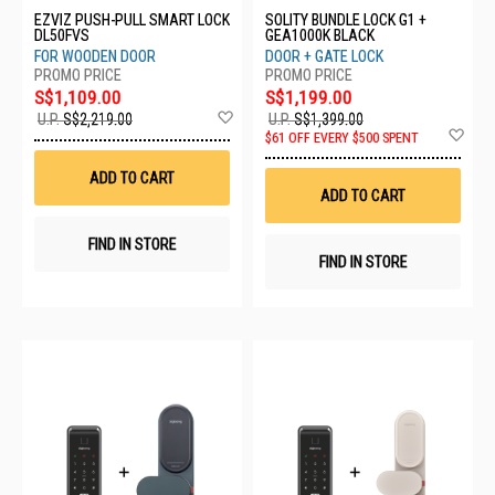
EZVIZ PUSH-PULL SMART LOCK
SOLITY BUNDLE LOCK G1 +
DL50FVS
GEA1000K BLACK
FOR WOODEN DOOR
DOOR + GATE LOCK
S$1,109.00
S$1,199.00
Add
U.P.
S$2,219.00
U.P.
S$1,399.00
to
Ad
$61 OFF EVERY $500 SPENT
Wish
to
List
Wis
ADD TO CART
List
ADD TO CART
FIND IN STORE
FIND IN STORE