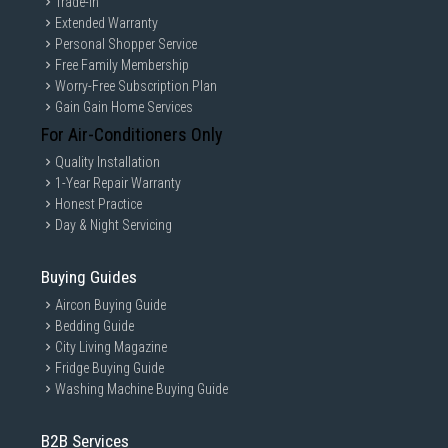
Trade-in
Extended Warranty
Personal Shopper Service
Free Family Membership
Worry-Free Subscription Plan
Gain Gain Home Services
For Air-Conditioners Only
Quality Installation
1-Year Repair Warranty
Honest Practice
Day & Night Servicing
Buying Guides
Aircon Buying Guide
Bedding Guide
City Living Magazine
Fridge Buying Guide
Washing Machine Buying Guide
B2B Services