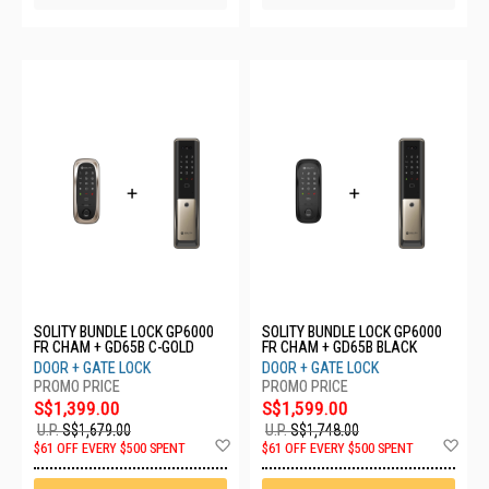
SOLITY BUNDLE LOCK GP6000
SOLITY BUNDLE LOCK GP6000
FR CHAM + GD65B C-GOLD
FR CHAM + GD65B BLACK
DOOR + GATE LOCK
DOOR + GATE LOCK
S$1,399.00
S$1,599.00
U.P.
S$1,679.00
U.P.
S$1,748.00
Add
Ad
$61 OFF EVERY $500 SPENT
$61 OFF EVERY $500 SPENT
to
to
Wish
Wis