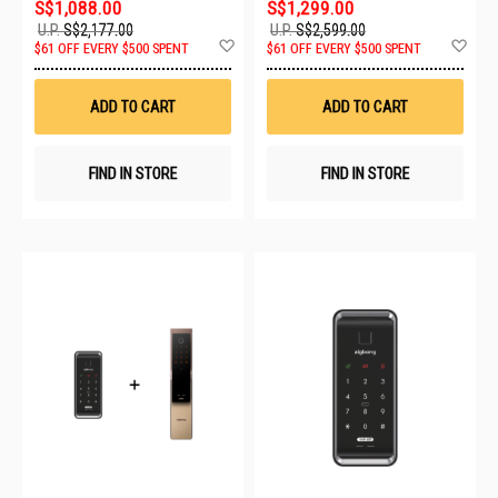
S$1,088.00
S$1,299.00
U.P.
S$2,177.00
U.P.
S$2,599.00
Add
Ad
$61 OFF EVERY $500 SPENT
$61 OFF EVERY $500 SPENT
to
to
Wish
Wis
List
List
ADD TO CART
ADD TO CART
FIND IN STORE
FIND IN STORE