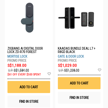
ZIGBANG AI DIGITAL DOOR
KAADAS BUNDLE DEAL L7 +
LOCK ZD-R70 FOREST
R8GD BLACK
MORTISE LOCK
GATE & DOOR LOCK
S$1,188.00
S$1,029.00
Ad
U.P.
S$1,584.00
U.P.
S$1,238.00
Add
to
$61 OFF EVERY $500 SPENT
to
Wis
Wish
List
ADD TO CART
List
ADD TO CART
FIND IN STORE
FIND IN STORE