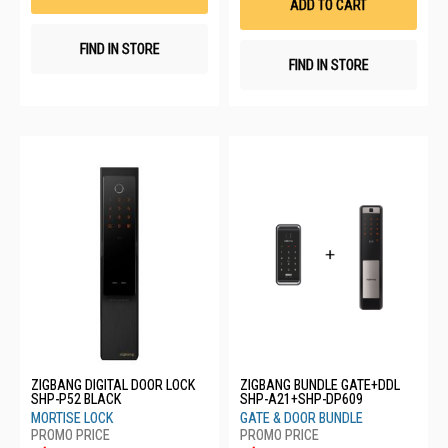
ADD TO CART
FIND IN STORE
FIND IN STORE
ZIGBANG DIGITAL DOOR LOCK
ZIGBANG BUNDLE GATE+DDL
SHP-P52 BLACK
SHP-A21+SHP-DP609
MORTISE LOCK
GATE & DOOR BUNDLE