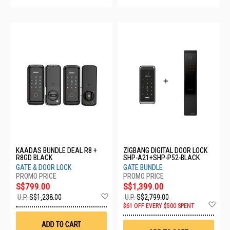
KAADAS BUNDLE DEAL R8 +
ZIGBANG DIGITAL DOOR LOCK
R8GD BLACK
SHP-A21+SHP-P52-BLACK
GATE & DOOR LOCK
GATE BUNDLE
S$799.00
S$1,399.00
Add
U.P.
S$1,238.00
U.P.
S$2,799.00
to
Ad
$61 OFF EVERY $500 SPENT
Wish
to
List
Wis
ADD TO CART
List