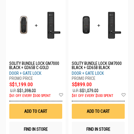
SOLITY BUNDLE LOCK GM7000
SOLITY BUNDLE LOCK GM7000
BLACK + GD65B C-GOLD
BLACK + GD65B BLACK
DOOR + GATE LOCK
DOOR + GATE LOCK
S$1,199.00
S$899.00
U.P.
S$1,398.00
U.P.
S$1,079.00
Add
Ad
$61 OFF EVERY $500 SPENT
$61 OFF EVERY $500 SPENT
to
to
Wish
Wis
List
List
ADD TO CART
ADD TO CART
FIND IN STORE
FIND IN STORE