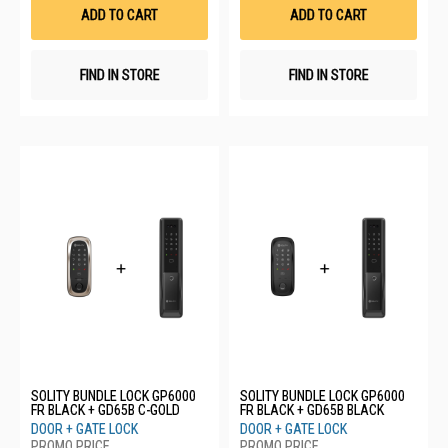
List
List
ADD TO CART
ADD TO CART
FIND IN STORE
FIND IN STORE
SOLITY BUNDLE LOCK GP6000
SOLITY BUNDLE LOCK GP6000
FR BLACK + GD65B C-GOLD
FR BLACK + GD65B BLACK
DOOR + GATE LOCK
DOOR + GATE LOCK