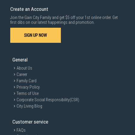
Create an Account
Join the Gain City Family and get $5 off your 1st online order. Get
first dibs on our latest happenings and promotion.
SIGN UP NOW
General
About Us
Career
Family Card
Privacy Policy
Terms of Use
Corporate Social Responsibility(CSR)
City Living Blog
Customer service
FAQs