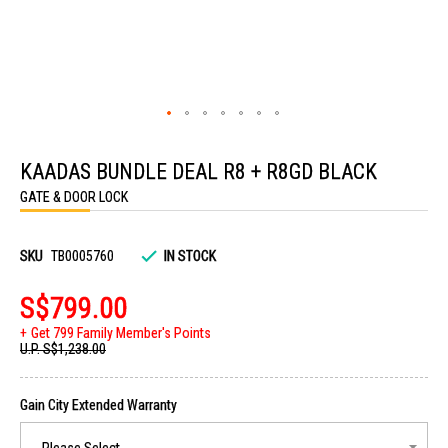
Skip
to
KAADAS BUNDLE DEAL R8 + R8GD BLACK
the
beginning
GATE & DOOR LOCK
of
the
images
gallery
SKU
TB0005760
IN STOCK
S$799.00
Get 799 Family Member's Points
U.P.
S$1,238.00