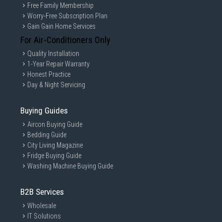
Free Family Membership
Worry-Free Subscription Plan
Gain Gain Home Services
For Air-Conditioners Only
Quality Installation
1-Year Repair Warranty
Honest Practice
Day & Night Servicing
Buying Guides
Aircon Buying Guide
Bedding Guide
City Living Magazine
Fridge Buying Guide
Washing Machine Buying Guide
B2B Services
Wholesale
IT Solutions