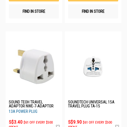
FIND IN STORE
FIND IN STORE
SOUND TEOH TRAVEL
SOUNDTECH UNIVERSAL 15A
ADAPTOR NWE-7-ADAPTOR
TRAVEL PLUG TA-15
13A POWER PLUG
S$3.40
S$9.90
$61 OFF EVERY $500
$61 OFF EVERY $500
Add
Ad