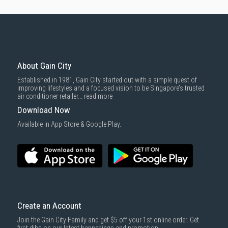
About Gain City
Established in 1981, Gain City started out with a simple quest of
improving lifestyles and a focused vision to be Singapore’s trusted
air conditioner retailer...
read more
Download Now
Available in App Store & Google Play.
Create an Account
Join the Gain City Family and get $5 off your 1st online order. Get