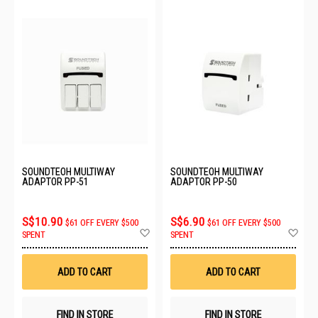
SOUNDTEOH MULTIWAY
SOUNDTEOH MULTIWAY
ADAPTOR PP-51
ADAPTOR PP-50
S$10.90
S$6.90
$61 OFF EVERY $500
$61 OFF EVERY $500
Add
Ad
SPENT
SPENT
to
to
Wish
Wis
List
List
ADD TO CART
ADD TO CART
FIND IN STORE
FIND IN STORE