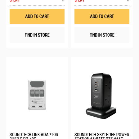
SPENT
SPENT
to
to
Wish
Wis
List
List
ADD TO CART
ADD TO CART
FIND IN STORE
FIND IN STORE
SOUNDTECH LINK ADAPTOR
SOUNDTECH SKYTHREE POWER
2USB C PP-49C
STATION 65WATT PTS-665C