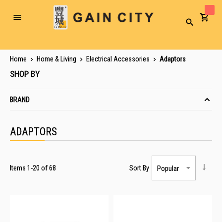
Toggle
Search
Nav
Home
Home & Living
Electrical Accessories
Adaptors
SHOP BY
BRAND
ADAPTORS
Items
1
-
20
of
68
Sort By