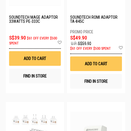
SOUNDTECH MAGE ADAPTOR
SOUNDTECH ROMI ADAPTOR
33WATTS PE-333C
TA-845C
S$39.90
S$49.90
$61 OFF EVERY $500
Add
SPENT
U.P.
S$59.90
to
Ad
$61 OFF EVERY $500 SPENT
Wish
to
List
Wis
ADD TO CART
List
ADD TO CART
FIND IN STORE
FIND IN STORE