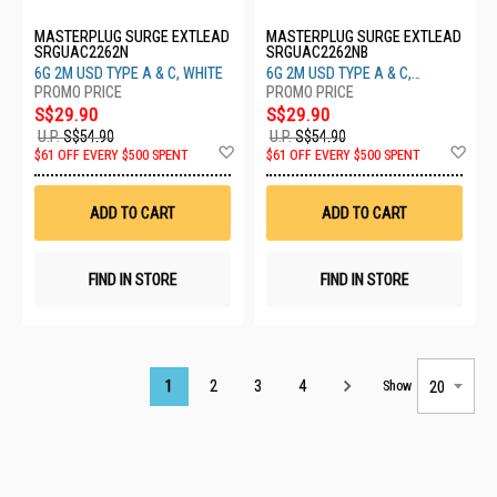
MASTERPLUG SURGE EXTLEAD
MASTERPLUG SURGE EXTLEAD
SRGUAC2262N
SRGUAC2262NB
6G 2M USD TYPE A & C, WHITE
6G 2M USD TYPE A & C,
M/BLACK
S$29.90
S$29.90
U.P.
S$54.90
U.P.
S$54.90
Add
Ad
$61 OFF EVERY $500 SPENT
$61 OFF EVERY $500 SPENT
to
to
Wish
Wis
List
List
ADD TO CART
ADD TO CART
FIND IN STORE
FIND IN STORE
Page
1
2
3
4
Show