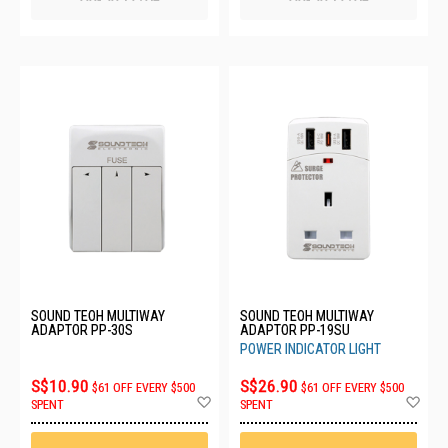
SOUND TEOH MULTIWAY
SOUND TEOH MULTIWAY
ADAPTOR PP-30S
ADAPTOR PP-19SU
POWER INDICATOR LIGHT
S$10.90
S$26.90
$61 OFF EVERY $500
$61 OFF EVERY $500
Add
Ad
SPENT
SPENT
to
to
Wish
Wis
List
List