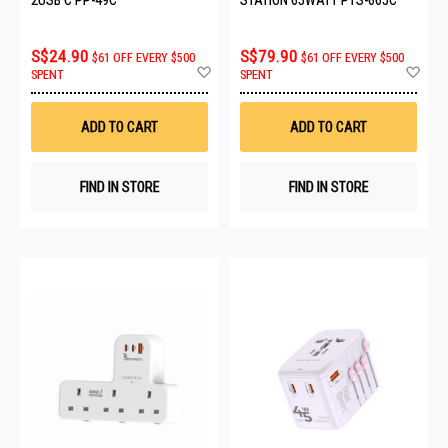
S$24.90
S$79.90
$61 OFF EVERY $500
$61 OFF EVERY $500
Add
Ad
SPENT
SPENT
to
to
Wish
Wis
List
List
ADD TO CART
ADD TO CART
FIND IN STORE
FIND IN STORE