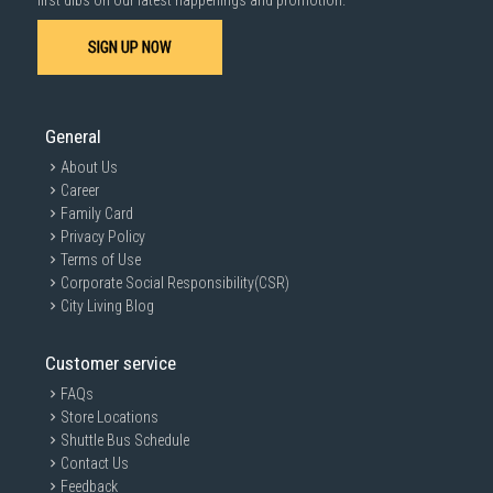
first dibs on our latest happenings and promotion.
SIGN UP NOW
General
About Us
Career
Family Card
Privacy Policy
Terms of Use
Corporate Social Responsibility(CSR)
City Living Blog
Customer service
FAQs
Store Locations
Shuttle Bus Schedule
Contact Us
Feedback