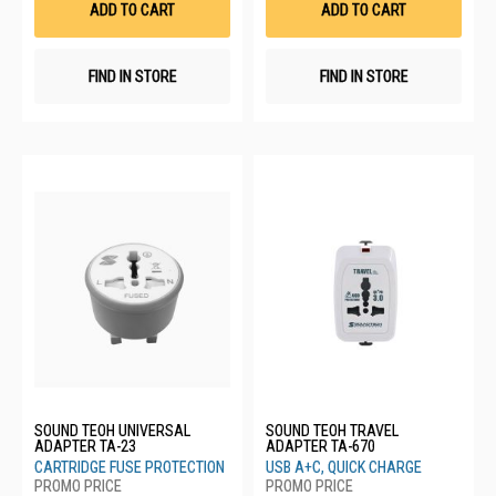
ADD TO CART
ADD TO CART
FIND IN STORE
FIND IN STORE
SOUND TEOH UNIVERSAL
SOUND TEOH TRAVEL
ADAPTER TA-23
ADAPTER TA-670
CARTRIDGE FUSE PROTECTION
USB A+C, QUICK CHARGE