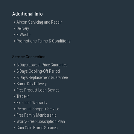
Additional Info
Aircon Servicing and Repair
Delivery
E-Waste
Promotions Terms & Conditions
Service Connection
8 Days Lowest Price Guarantee
8 Days Cooling-Off Period
8 Days Replacement Guarantee
Same Day Delivery
Free Product Loan Service
Trade-in
Extended Warranty
Personal Shopper Service
Free Family Membership
Worry-Free Subscription Plan
Gain Gain Home Services