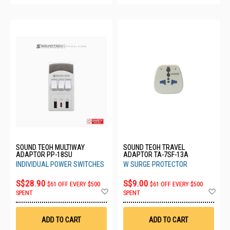
SOUND TEOH MULTIWAY
SOUND TEOH TRAVEL
ADAPTOR PP-18SU
ADAPTOR TA-7SF-13A
INDIVIDUAL POWER SWITCHES
W SURGE PROTECTOR
S$28.90
S$9.00
$61 OFF EVERY $500
$61 OFF EVERY $500
Add
Ad
SPENT
SPENT
to
to
Wish
Wis
List
List
ADD TO CART
ADD TO CART