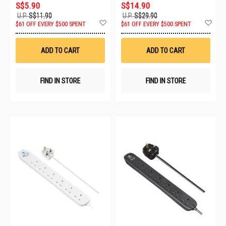
S$5.90
S$14.90
U.P.
S$11.90
U.P.
S$29.90
Add
Ad
$61 OFF EVERY $500 SPENT
$61 OFF EVERY $500 SPENT
to
to
Wish
Wis
List
List
ADD TO CART
ADD TO CART
FIND IN STORE
FIND IN STORE