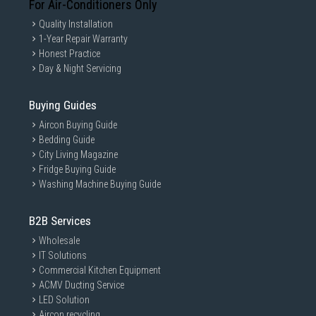
For Air-Conditioners Only
Quality Installation
1-Year Repair Warranty
Honest Practice
Day & Night Servicing
Buying Guides
Aircon Buying Guide
Bedding Guide
City Living Magazine
Fridge Buying Guide
Washing Machine Buying Guide
B2B Services
Wholesale
IT Solutions
Commercial Kitchen Equipment
ACMV Ducting Service
LED Solution
Aircon recycling