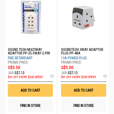
SOUND TEOH MULTIWAY
SOUNDTEOH 3WAY ADAPTOR
ADAPTOR PP-25-5WAY-2-PIN
PLUG PP-48A
FIRE RETARDANT
13A POWER PLUG
S$5.50
S$5.00
U.P.
S$7.10
U.P.
S$7.10
Add
Ad
$61 OFF EVERY $500 SPENT
$61 OFF EVERY $500 SPENT
to
to
Wish
Wis
List
List
ADD TO CART
ADD TO CART
FIND IN STORE
FIND IN STORE