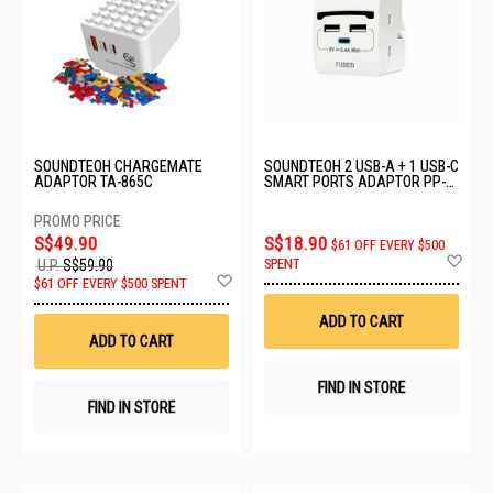
SOUNDTEOH CHARGEMATE
SOUNDTEOH 2 USB-A + 1 USB-C
ADAPTOR TA-865C
SMART PORTS ADAPTOR PP-
52U
S$49.90
S$18.90
$61 OFF EVERY $500
Ad
SPENT
U.P.
S$59.90
to
Add
$61 OFF EVERY $500 SPENT
Wis
to
List
Wish
ADD TO CART
List
ADD TO CART
FIND IN STORE
FIND IN STORE