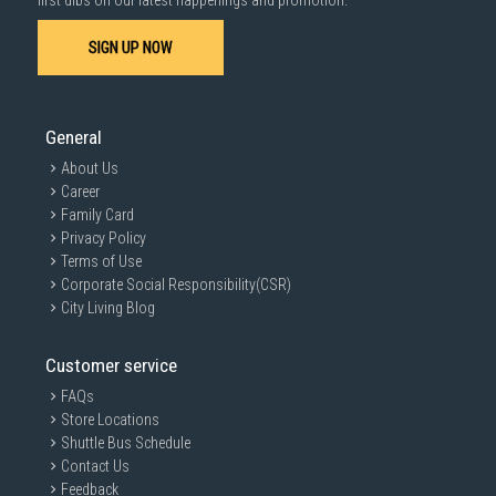
first dibs on our latest happenings and promotion.
SIGN UP NOW
General
About Us
Career
Family Card
Privacy Policy
Terms of Use
Corporate Social Responsibility(CSR)
City Living Blog
Customer service
FAQs
Store Locations
Shuttle Bus Schedule
Contact Us
Feedback