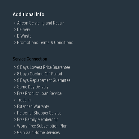
Additional Info
Aircon Servicing and Repair
Delivery
E-Waste
Promotions Terms & Conditions
Service Connection
8 Days Lowest Price Guarantee
8 Days Cooling-Off Period
8 Days Replacement Guarantee
Same Day Delivery
Free Product Loan Service
Trade-in
Extended Warranty
Personal Shopper Service
Free Family Membership
Worry-Free Subscription Plan
Gain Gain Home Services