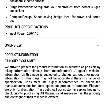
accidental electric shocks.
Surge Protection:
Safeguards your electronics from power surges
and spikes.
Compact Design:
Space-saving design ideal for travel and home
use.
PRODUCT SPECIFICATIONS
Input Power:
250V AC
Frequency:
50/60Hz
OVERVIEW
Input Current:
13A max.
Total Max. Loading of Sockets:
3250 Watts
PRODUCT INFORMATION:
USB Total Output:
18W max.
GAIN CITY DISCLAIMER
Model No.:
PP-19SU
We strive to present the product information as accurate as possible by
Packing Dimension:
L11cm x W7.7cm x H18.3cm
taking information directly from manufacturer's / agent's website.
Information on this page is subjected to change without prior notice.
Weight:
0.21kg
Information on this page may not be accurate if there is change of
IDEAL FOR
specification. Consumers are highly recommended to check the
manufacturer's site for latest specs and product information. Pictures
The Sound Teoh Multiway Adaptor PP-19SU is ideal for tech-savvy
are only for illustration. If in doubt, call our customer service hotline to
individuals and families who need a reliable power solution for multiple
check prior to purchasing. All Materials and images remain the property
devices. Perfect for home offices, entertainment centers, and travel
and copyright of their respective owners.
enthusiasts who require efficient charging options.