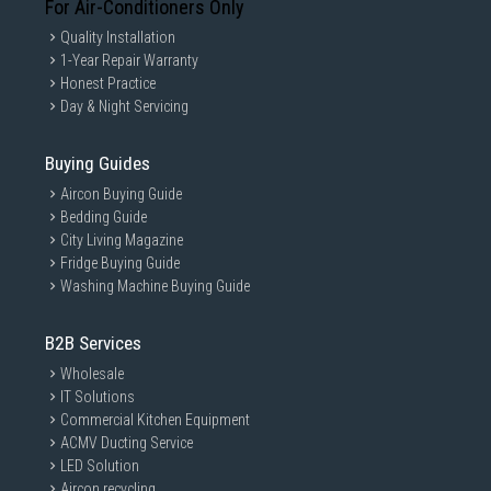
For Air-Conditioners Only
Quality Installation
1-Year Repair Warranty
Honest Practice
Day & Night Servicing
Buying Guides
Aircon Buying Guide
Bedding Guide
City Living Magazine
Fridge Buying Guide
Washing Machine Buying Guide
B2B Services
Wholesale
IT Solutions
Commercial Kitchen Equipment
ACMV Ducting Service
LED Solution
Aircon recycling