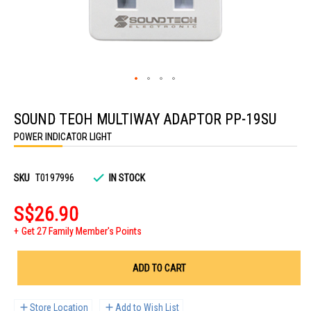
Skip
to
SOUND TEOH MULTIWAY ADAPTOR PP-19SU
the
beginning
POWER INDICATOR LIGHT
of
the
images
gallery
SKU
T0197996
IN STOCK
S$26.90
Get 27 Family Member's Points
ADD TO CART
Store Location
Add to Wish List