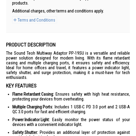
products.
Additional charges, other terms and conditions apply.
Terms and Conditions
PRODUCT DESCRIPTION
The Sound Teoh Multiway Adaptor PP-19SU is a versatile and reliable
power solution designed for modern living. With its flame retardant
casing and multiple charging ports, it ensures safety and efficiency.
Ideal for home offices and travel, it features a power indicator light,
safety shutter, and surge protection, making it a must-have for tech
enthusiasts.
KEY FEATURES
Flame Retardant Casing:
Ensures safety with high heat resistance,
protecting your devices from overheating.
Multiple Charging Ports:
Includes 1 USB-C PD 3.0 port and 2 USB-A
QC 3.0 ports for fast and efficient charging.
Power Indicator Light:
Easily monitor the power status of your
devices with a convenient indicator light.
Safety Shutter:
Provides an additional layer of protection against