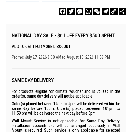
Facebook
Twitter
Messenger
WhatsApp
WeChat
Telegram
Copy
Sha
Link
NATIONAL DAY SALE - $61 OFF EVERY $500 SPENT
ADD TO CART FOR MORE DISCOUNT
Promo: July 27, 2026 8:30 AM to August 10, 2026 11:59 PM
SAME DAY DELIVERY
For products eligible for climate voucher and is utilized in the
order(s), same day delivery will not be applicable.
Order(s) placed between 12am to 4pm will be delivered within the
same day before 10pm. Order(s) placed between 4:01pm to
11:59 pm will be delivered the next day before 5pm.
Wall Mount Service is not applicable for Same Day Delivery.
Installation appointment will be arranged separately if Wall
Mount is required. Such service is only applicable for selected