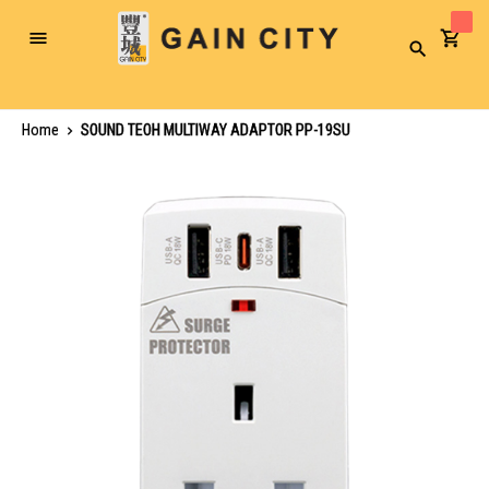
Toggle
Search
Nav
Home
SOUND TEOH MULTIWAY ADAPTOR PP-19SU
Skip
to
the
end
of
the
images
gallery