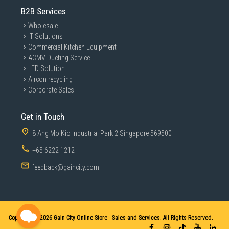
B2B Services
Wholesale
IT Solutions
Commercial Kitchen Equipment
ACMV Ducting Service
LED Solution
Aircon recycling
Corporate Sales
Get in Touch
8 Ang Mo Kio Industrial Park 2 Singapore 569500
+65 6222 1212
feedback@gaincity.com
Copyright © 2026
Gain City Online Store - Sales and Services. All Rights Reserved.