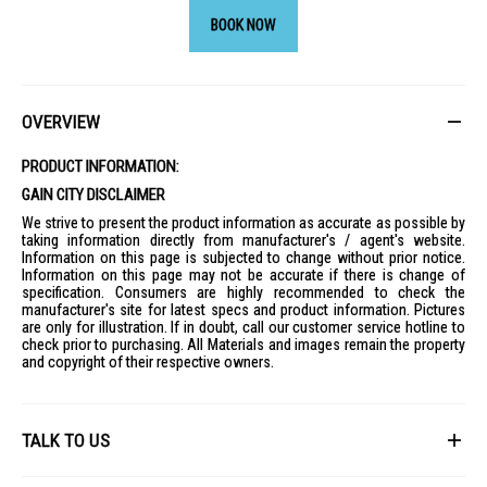
BOOK NOW
OVERVIEW
PRODUCT INFORMATION:
GAIN CITY DISCLAIMER
We strive to present the product information as accurate as possible by
taking information directly from manufacturer's / agent's website.
Information on this page is subjected to change without prior notice.
Information on this page may not be accurate if there is change of
specification. Consumers are highly recommended to check the
manufacturer's site for latest specs and product information. Pictures
are only for illustration. If in doubt, call our customer service hotline to
check prior to purchasing. All Materials and images remain the property
and copyright of their respective owners.
TALK TO US