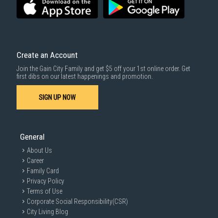
For more information, you may refer
here
.
Same Day Delivery
: Order(s) placed between 12am to 4pm will be
delivered within the same day before 10pm.
Delivery cost does not include installation/dismantling/carrying up or
down by staircase. Installation/Dismantling cost and any other 3rd party
cost applies separately.
Create an Account
For more information, you may refer
here
.
Join the Gain City Family and get $5 off your 1st online order. Get
1000 characters remaining
first dibs on our latest happenings and promotion.
SIGN UP NOW
SUBMIT
General
About Us
Career
Family Card
Privacy Policy
Terms of Use
Corporate Social Responsibility(CSR)
City Living Blog