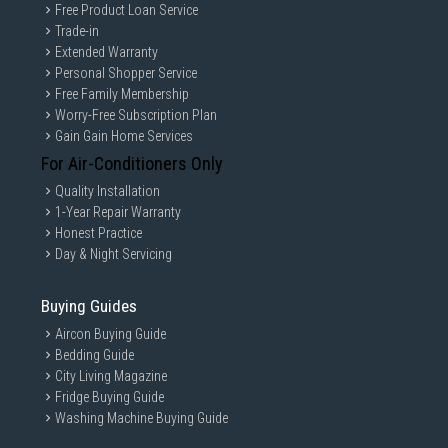
Free Product Loan Service
Trade-in
Extended Warranty
Personal Shopper Service
Free Family Membership
Worry-Free Subscription Plan
Gain Gain Home Services
For Air-Conditioners Only
Quality Installation
1-Year Repair Warranty
Honest Practice
Day & Night Servicing
Buying Guides
Aircon Buying Guide
Bedding Guide
City Living Magazine
Fridge Buying Guide
Washing Machine Buying Guide