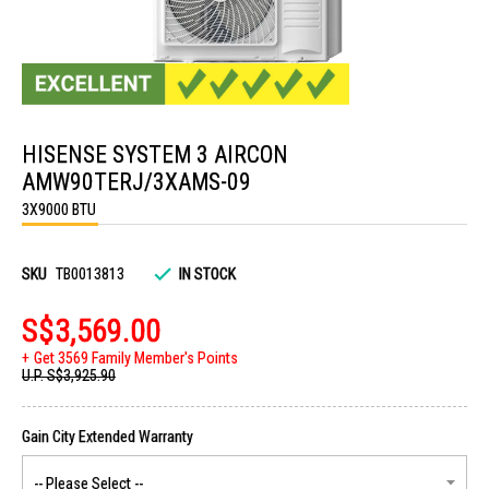
Skip
to
HISENSE SYSTEM 3 AIRCON
the
beginning
AMW90TERJ/3XAMS-09
of
the
3X9000 BTU
images
gallery
SKU
TB0013813
IN STOCK
S$3,569.00
Get 3569 Family Member's Points
U.P.
S$3,925.90