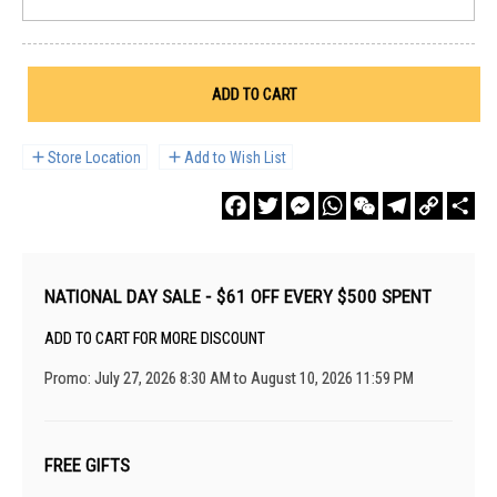
ADD TO CART
Store Location
Add to Wish List
Facebook
Twitter
Messenger
WhatsApp
WeChat
Telegram
Copy
Sha
Link
NATIONAL DAY SALE - $61 OFF EVERY $500 SPENT
ADD TO CART FOR MORE DISCOUNT
Promo: July 27, 2026 8:30 AM to August 10, 2026 11:59 PM
FREE GIFTS