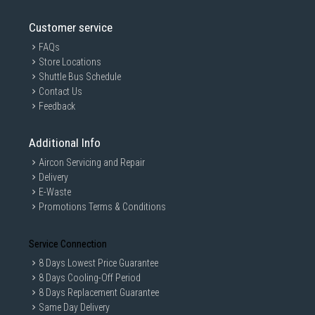
Customer service
FAQs
Store Locations
Shuttle Bus Schedule
Contact Us
Feedback
Additional Info
Aircon Servicing and Repair
Delivery
E-Waste
Promotions Terms & Conditions
Service Connection
8 Days Lowest Price Guarantee
8 Days Cooling-Off Period
8 Days Replacement Guarantee
Same Day Delivery