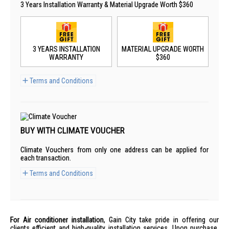
3 Years Installation Warranty & Material Upgrade Worth $360
3 YEARS INSTALLATION
MATERIAL UPGRADE WORTH
WARRANTY
$360
Terms and Conditions
BUY WITH CLIMATE VOUCHER
Climate Vouchers from only one address can be applied for
each transaction.
Terms and Conditions
For Air conditioner installation
, Gain City take pride in offering our
clients efficient and high-quality installation services. Upon purchase,