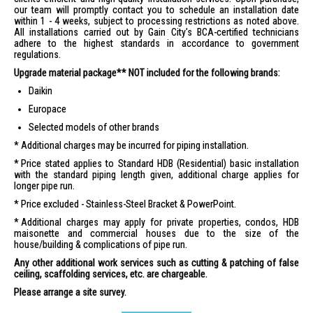
our team will promptly contact you to schedule an installation date
within 1 - 4 weeks, subject to processing restrictions as noted above.
All installations carried out by Gain City's BCA-certified technicians
adhere to the highest standards in accordance to government
regulations.
Upgrade material package** NOT included for the following brands:
Daikin
Europace
Selected models of other brands
Additional charges may be incurred for piping installation.
Price stated applies to Standard HDB (Residential) basic installation
with the standard piping length given, additional charge applies for
longer pipe run.
Price excluded - Stainless-Steel Bracket & PowerPoint.
Additional charges may apply for private properties, condos, HDB
maisonette and commercial houses due to the size of the
house/building & complications of pipe run.
Any other additional work services such as cutting & patching of false
ceiling, scaffolding services, etc. are chargeable.
Please arrange a site survey.