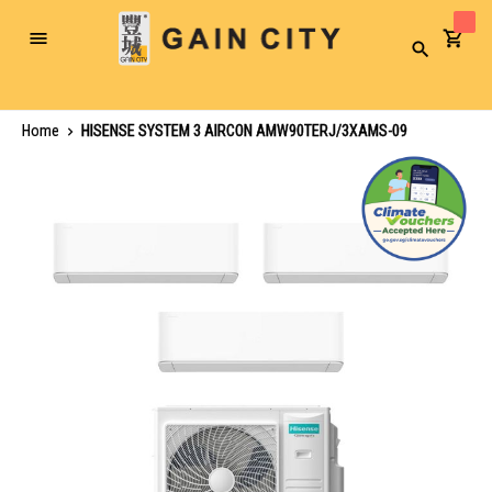
Toggle
Search
Nav
Home
HISENSE SYSTEM 3 AIRCON AMW90TERJ/3XAMS-09
Skip
to
the
end
of
the
images
gallery