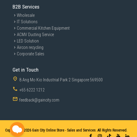
B2B Services
Wholesale
IT Solutions
Commercial Kitchen Equipment
ACMV Ducting Service
LED Solution
Aircon recycling
Corporate Sales
Get in Touch
8 Ang Mo Kio Industrial Park 2 Singapore 569500
+65 6222 1212
feedback@gaincity.com
Copyright © 2026
Gain City Online Store - Sales and Services. All Rights Reserved.