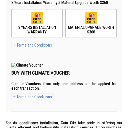
3 Years Installation Warranty & Material Upgrade Worth $360
3 YEARS INSTALLATION
MATERIAL UPGRADE WORTH
WARRANTY
$360
Terms and Conditions
BUY WITH CLIMATE VOUCHER
Climate Vouchers from only one address can be applied for
each transaction.
Terms and Conditions
For Air conditioner installation
, Gain City take pride in offering our
clients efficient and high-quality installation services. Upon purchase,