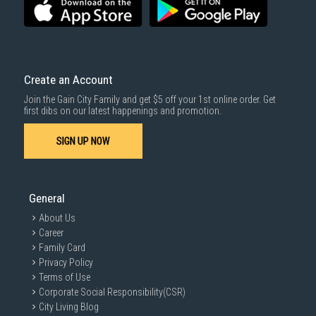
For more information, you may refer
here
.
Same Day Delivery
: Order(s) placed between 12am to 4pm will be
delivered within the same day before 10pm.
Delivery cost does not include installation/dismantling/carrying up or
down by staircase. Installation/Dismantling cost and any other 3rd party
cost applies separately.
Create an Account
For more information, you may refer
here
.
Join the Gain City Family and get $5 off your 1st online order. Get
1000 characters remaining
first dibs on our latest happenings and promotion.
SIGN UP NOW
SUBMIT
General
About Us
Career
Family Card
Privacy Policy
Terms of Use
Corporate Social Responsibility(CSR)
City Living Blog