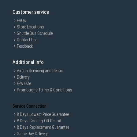
Customer service
FAQs
Store Locations
Shuttle Bus Schedule
Contact Us
Feedback
Additional Info
Aircon Servicing and Repair
Delivery
E-Waste
Promotions Terms & Conditions
Service Connection
8 Days Lowest Price Guarantee
8 Days Cooling-Off Period
8 Days Replacement Guarantee
Same Day Delivery