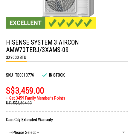
Skip
to
HISENSE SYSTEM 3 AIRCON
the
beginning
AMW70TERJ/3XAMS-09
of
the
3X9000 BTU
images
gallery
SKU
TB0013776
IN STOCK
S$3,459.00
Get 3459 Family Member's Points
U.P.
S$3,804.90