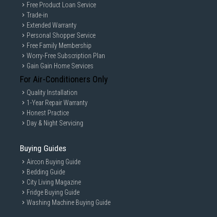
Free Product Loan Service
Trade-in
Extended Warranty
Personal Shopper Service
Free Family Membership
Worry-Free Subscription Plan
Gain Gain Home Services
For Air-Conditioners Only
Quality Installation
1-Year Repair Warranty
Honest Practice
Day & Night Servicing
Buying Guides
Aircon Buying Guide
Bedding Guide
City Living Magazine
Fridge Buying Guide
Washing Machine Buying Guide