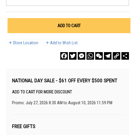
ADD TO CART
Store Location
Add to Wish List
Facebook
Twitter
Messenger
WhatsApp
WeChat
Telegram
Copy
Sha
Link
NATIONAL DAY SALE - $61 OFF EVERY $500 SPENT
ADD TO CART FOR MORE DISCOUNT
Promo: July 27, 2026 8:30 AM to August 10, 2026 11:59 PM
FREE GIFTS