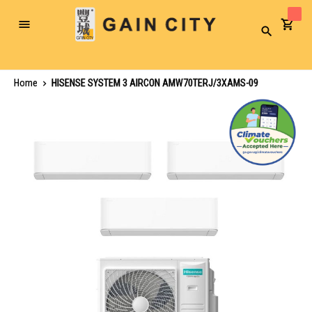
Toggle
Search
Nav
Home
HISENSE SYSTEM 3 AIRCON AMW70TERJ/3XAMS-09
Skip
to
the
end
of
the
images
gallery