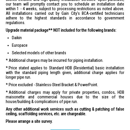
our team will promptly contact you to schedule an installation date
within 1 - 4 weeks, subject to processing restrictions as noted above.
All installations carried out by Gain City's BCA-certified technicians
adhere to the highest standards in accordance to government
regulations.
Upgrade material package** NOT included for the following brands:
Daikin
Europace
Selected models of other brands
Additional charges may be incurred for piping installation.
Price stated applies to Standard HDB (Residential) basic installation
with the standard piping length given, additional charge applies for
longer pipe run.
Price excluded - Stainless-Steel Bracket & PowerPoint.
Additional charges may apply for private properties, condos, HDB
maisonette and commercial houses due to the size of the
house/building & complications of pipe run.
Any other additional work services such as cutting & patching of false
ceiling, scaffolding services, etc. are chargeable.
Please arrange a site survey.