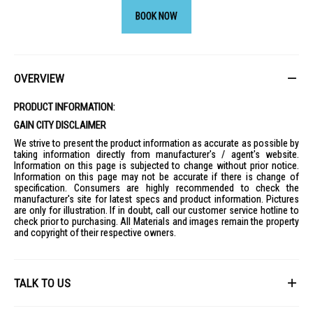
BOOK NOW
OVERVIEW
PRODUCT INFORMATION:
GAIN CITY DISCLAIMER
We strive to present the product information as accurate as possible by
taking information directly from manufacturer's / agent's website.
Information on this page is subjected to change without prior notice.
Information on this page may not be accurate if there is change of
specification. Consumers are highly recommended to check the
manufacturer's site for latest specs and product information. Pictures
are only for illustration. If in doubt, call our customer service hotline to
check prior to purchasing. All Materials and images remain the property
and copyright of their respective owners.
TALK TO US