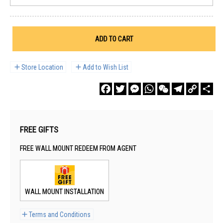
ADD TO CART
Store Location
Add to Wish List
Facebook
Twitter
Messenger
WhatsApp
WeChat
Telegram
Copy
Sha
Link
FREE GIFTS
FREE WALL MOUNT REDEEM FROM AGENT
WALL MOUNT INSTALLATION
Terms and Conditions