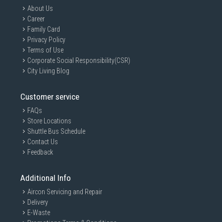
About Us
Career
Family Card
Privacy Policy
Terms of Use
Corporate Social Responsibility(CSR)
City Living Blog
Customer service
FAQs
Store Locations
Shuttle Bus Schedule
Contact Us
Feedback
Additional Info
Aircon Servicing and Repair
Delivery
E-Waste