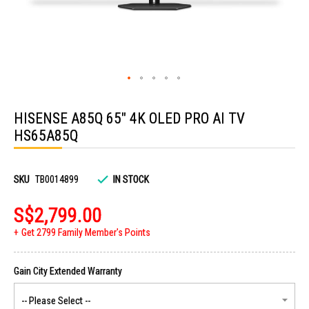
Skip
to
HISENSE A85Q 65" 4K OLED PRO AI TV
the
beginning
HS65A85Q
of
the
images
gallery
SKU
TB0014899
IN STOCK
S$2,799.00
Get 2799 Family Member's Points