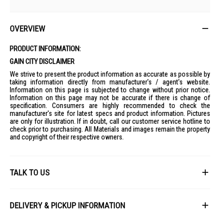
OVERVIEW
PRODUCT INFORMATION:
GAIN CITY DISCLAIMER
We strive to present the product information as accurate as possible by
taking information directly from manufacturer's / agent's website.
Information on this page is subjected to change without prior notice.
Information on this page may not be accurate if there is change of
specification. Consumers are highly recommended to check the
manufacturer's site for latest specs and product information. Pictures
are only for illustration. If in doubt, call our customer service hotline to
check prior to purchasing. All Materials and images remain the property
and copyright of their respective owners.
TALK TO US
First Name
DELIVERY & PICKUP INFORMATION