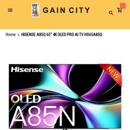
Toggle
Search
Nav
Home
HISENSE A85Q 65" 4K OLED PRO AI TV HS65A85Q
Skip
to
the
end
of
the
images
gallery