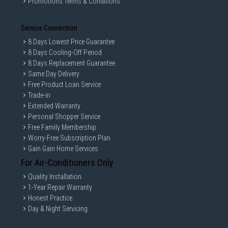
Promotions Terms & Conditions
Service Connection
8 Days Lowest Price Guarantee
8 Days Cooling-Off Period
8 Days Replacement Guarantee
Same Day Delivery
Free Product Loan Service
Trade-in
Extended Warranty
Personal Shopper Service
Free Family Membership
Worry-Free Subscription Plan
Gain Gain Home Services
For Air-Conditioners Only
Quality Installation
1-Year Repair Warranty
Honest Practice
Day & Night Servicing