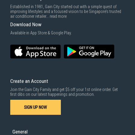
Delivery cost does not include installation/dismantling/carrying up or
Established in 1981, Gain City started out with a simple quest of
down by staircase. Installation/Dismantling cost and any other 3rd party
improving lifestyles and a focused vision to be Singapore’s trusted
cost applies separately.
air conditioner retailer...
read more
For more information, you may refer
here
.
Download Now
1000 characters remaining
Available in App Store & Google Play.
SUBMIT
Create an Account
Join the Gain City Family and get $5 off your 1st online order. Get
first dibs on our latest happenings and promotion.
SIGN UP NOW
General