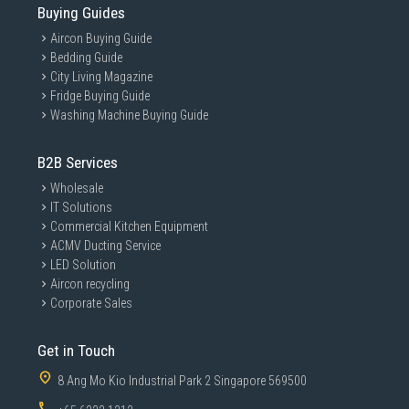
Buying Guides
Aircon Buying Guide
Bedding Guide
City Living Magazine
Fridge Buying Guide
Washing Machine Buying Guide
B2B Services
Wholesale
IT Solutions
Commercial Kitchen Equipment
ACMV Ducting Service
LED Solution
Aircon recycling
Corporate Sales
Get in Touch
8 Ang Mo Kio Industrial Park 2 Singapore 569500