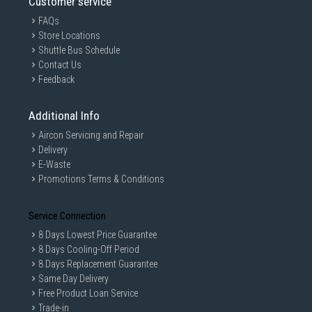
Customer service
FAQs
Store Locations
Shuttle Bus Schedule
Contact Us
Feedback
Additional Info
Aircon Servicing and Repair
Delivery
E-Waste
Promotions Terms & Conditions
Service Connection
8 Days Lowest Price Guarantee
8 Days Cooling-Off Period
8 Days Replacement Guarantee
Same Day Delivery
Free Product Loan Service
Trade-in