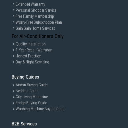
Extended Warranty
Personal Shopper Service
Free Family Membership
Worry-Free Subscription Plan
Gain Gain Home Services
For Air-Conditioners Only
Quality Installation
1-Year Repair Warranty
Honest Practice
Day & Night Servicing
Buying Guides
Aircon Buying Guide
Bedding Guide
City Living Magazine
Fridge Buying Guide
Washing Machine Buying Guide
B2B Services