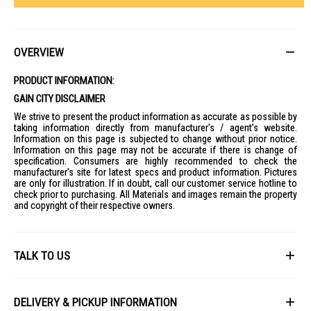
OVERVIEW
PRODUCT INFORMATION:
GAIN CITY DISCLAIMER
We strive to present the product information as accurate as possible by
taking information directly from manufacturer's / agent's website.
Information on this page is subjected to change without prior notice.
Information on this page may not be accurate if there is change of
specification. Consumers are highly recommended to check the
manufacturer's site for latest specs and product information. Pictures
are only for illustration. If in doubt, call our customer service hotline to
check prior to purchasing. All Materials and images remain the property
and copyright of their respective owners.
TALK TO US
First Name
DELIVERY & PICKUP INFORMATION