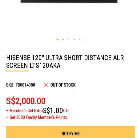
Skip
to
HISENSE 120" ULTRA SHORT DISTANCE ALR
the
beginning
SCREEN LTS120AKA
of
the
images
gallery
SKU
TB0014388
OUT OF STOCK
S$2,000.00
S$1.00
Member's Get Extra
Off
Get 2000 Family Member's Points
NOTIFY ME