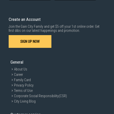
delivered within the same day before 10pm.
Delivery cost does not include installation/dismantling/carrying up or
down by staircase. Installation/Dismantling cost and any other 3rd party
cost applies separately.
Create an Account
For more information, you may refer
here
.
Join the Gain City Family and get $5 off your 1st online order. Get
1000 characters remaining
first dibs on our latest happenings and promotion.
SIGN UP NOW
SUBMIT
General
About Us
Career
Family Card
Privacy Policy
Terms of Use
Corporate Social Responsibility(CSR)
City Living Blog