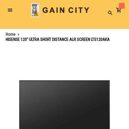
Toggle
Search
Nav
Home
HISENSE 120" ULTRA SHORT DISTANCE ALR SCREEN LTS120AKA
Skip
to
the
end
of
the
images
gallery