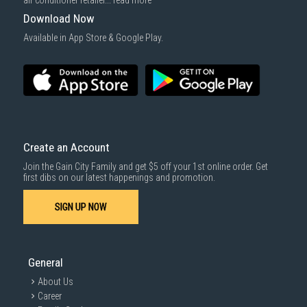
air conditioner retailer...
read more
Downloadable software products
charges may apply for the installation service.
Download Now
Some health and personal care items
Gain City Delivery
: Items in larger size and weight, and/or require
Available in App Store & Google Play.
basic installation service provided by Gain City's staff.
Mattresses & bedding accessories (due to hygiene reasons)
Economy Delivery
: Smaller items will be delivered via our appointed
To complete your return, we require a receipt or proof of purchase.
3rd party courier service partner.
For more information, you may refer
here
.
Same Day Delivery
: Order(s) placed between 12am to 4pm will be
delivered within the same day before 10pm.
Delivery cost does not include installation/dismantling/carrying up or
down by staircase. Installation/Dismantling cost and any other 3rd party
cost applies separately.
Create an Account
For more information, you may refer
here
.
Join the Gain City Family and get $5 off your 1st online order. Get
1000 characters remaining
first dibs on our latest happenings and promotion.
SIGN UP NOW
SUBMIT
General
About Us
Career