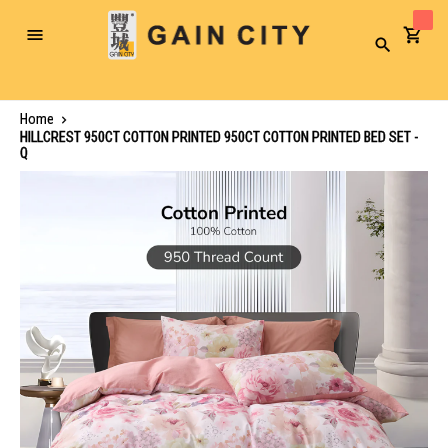
Toggle
Search
Nav
Home
HILLCREST 950CT COTTON PRINTED 950CT COTTON PRINTED BED SET -
Q
Skip
to
the
end
of
the
images
gallery