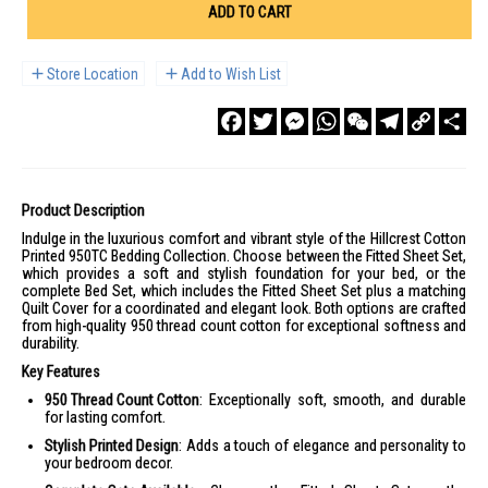
ADD TO CART
Store Location
Add to Wish List
Facebook
Twitter
Messenger
WhatsApp
WeChat
Telegram
Copy
Sha
Link
Product Description
Indulge in the luxurious comfort and vibrant style of the Hillcrest Cotton
Printed 950TC Bedding Collection. Choose between the Fitted Sheet Set,
which provides a soft and stylish foundation for your bed, or the
complete Bed Set, which includes the Fitted Sheet Set plus a matching
Quilt Cover for a coordinated and elegant look. Both options are crafted
from high-quality 950 thread count cotton for exceptional softness and
durability.
Key Features
950 Thread Count Cotton
: Exceptionally soft, smooth, and durable
for lasting comfort.
Stylish Printed Design
: Adds a touch of elegance and personality to
your bedroom decor.