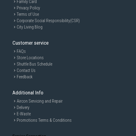
Family Card
Privacy Policy
Terms of Use
Corporate Social Responsibility(CSR)
City Living Blog
Customer service
FAQs
Store Locations
Shuttle Bus Schedule
Contact Us
Feedback
Additional Info
Aircon Servicing and Repair
Delivery
E-Waste
Promotions Terms & Conditions