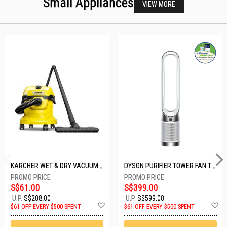
Small Appliances
VIEW MORE
KARCHER WET & DRY VACUUM 1000W WD2 PLUS V-12/4/18/C
DYSON PURIFIER TOWER FAN TP10-WHITE
S$61.00
S$399.00
U.P.
S$208.00
U.P.
S$599.00
Add
A
$61 OFF EVERY $500 SPENT
$61 OFF EVERY $500 SPENT
to
t
Wish
W