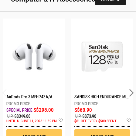
AirPods Pro 3 MFHP4ZA/A
SANDISK HIGH ENDURANCE MICROSD 128GB SDSQQNR-128G-GN6IA
S$298.00
S$60.90
U.P.
S$349.00
U.P.
S$73.90
Add
A
UNTIL AUGUST 11, 2026 11:59 PM
$61 OFF EVERY $500 SPENT
to
t
Wish
W
List
Li