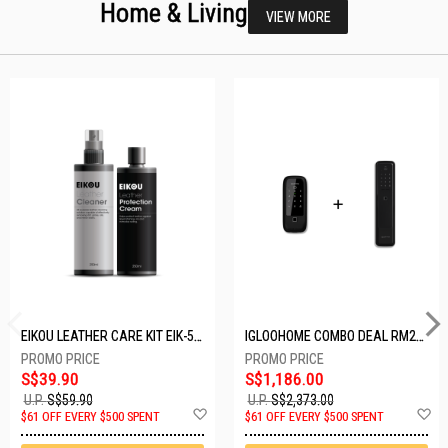
Home & Living
VIEW MORE
EIKOU LEATHER CARE KIT EIK-5001
IGLOOHOME COMBO DEAL RM2F + MP1F (BLACK)
S$39.90
S$1,186.00
U.P.
S$59.90
U.P.
S$2,373.00
Add
A
$61 OFF EVERY $500 SPENT
$61 OFF EVERY $500 SPENT
to
t
Wish
W