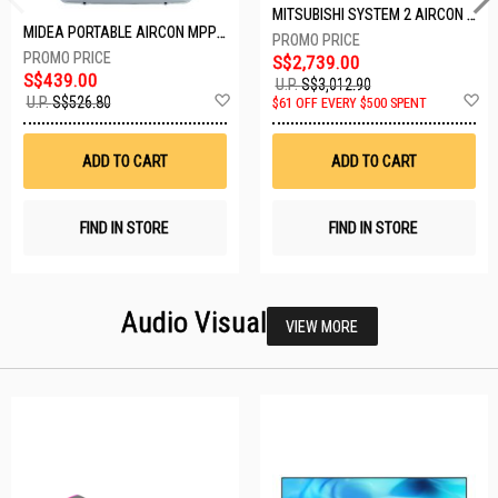
MITSUBISHI SYSTEM 2 AIRCON MXY-2H20VF/2XMSXY-FP10VG
MIDEA PORTABLE AIRCON MPPD-09CRN7-A
S$2,739.00
S$439.00
U.P.
S$3,012.90
Add
A
U.P.
S$526.80
$61 OFF EVERY $500 SPENT
to
t
Wish
W
List
Li
ADD TO CART
ADD TO CART
FIND IN STORE
FIND IN STORE
Audio Visual
VIEW MORE
26 SETS LEFT