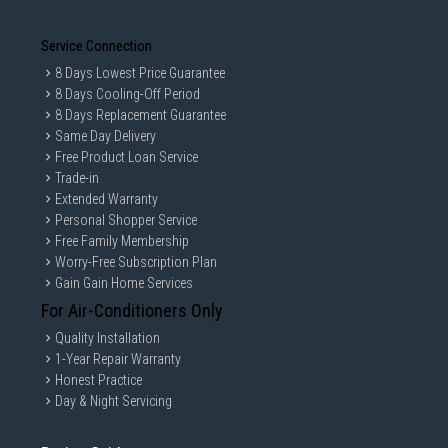
Service Connection
8 Days Lowest Price Guarantee
8 Days Cooling-Off Period
8 Days Replacement Guarantee
Same Day Delivery
Free Product Loan Service
Trade-in
Extended Warranty
Personal Shopper Service
Free Family Membership
Worry-Free Subscription Plan
Gain Gain Home Services
For Air-Conditioners Only
Quality Installation
1-Year Repair Warranty
Honest Practice
Day & Night Servicing