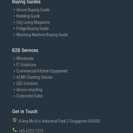
Buying Guides
Aircon Buying Guide
Bedding Guide
City Living Magazine
Fridge Buying Guide
Washing Machine Buying Guide
B2B Services
Wholesale
IT Solutions
Commercial Kitchen Equipment
ACMV Ducting Service
LED Solution
Aircon recycling
Corporate Sales
Get in Touch
8 Ang Mo Kio Industrial Park 2 Singapore 569500
+65 6222 1212