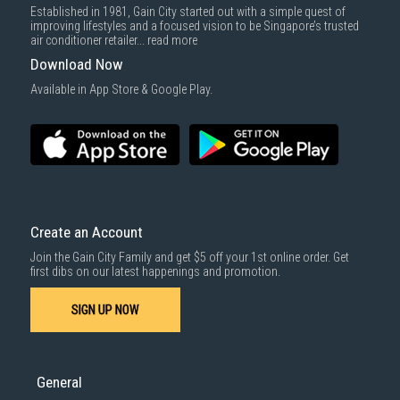
Established in 1981, Gain City started out with a simple quest of
improving lifestyles and a focused vision to be Singapore’s trusted
air conditioner retailer...
read more
Download Now
Available in App Store & Google Play.
Create an Account
Join the Gain City Family and get $5 off your 1st online order. Get
first dibs on our latest happenings and promotion.
SIGN UP NOW
General