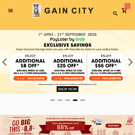
Toggle
Search
Nav