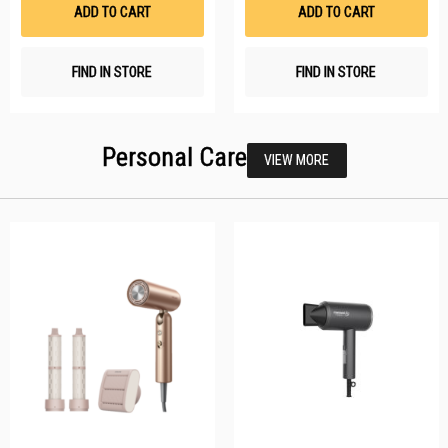
List
Li
ADD TO CART
ADD TO CART
FIND IN STORE
FIND IN STORE
Personal Care
VIEW MORE