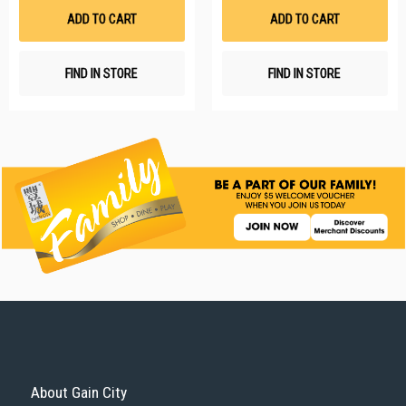
List
Li
ADD TO CART
ADD TO CART
FIND IN STORE
FIND IN STORE
About Gain City