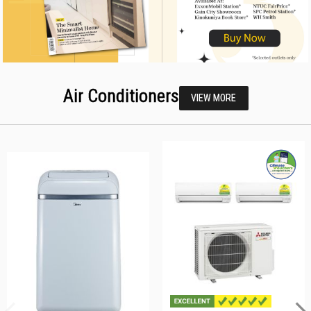
Air Conditioners
VIEW MORE