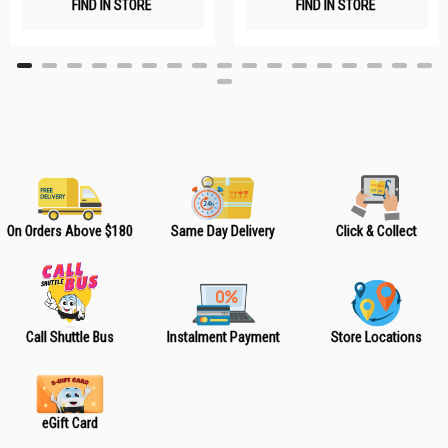
FIND IN STORE
FIND IN STORE
h
h
L
L
i
i
s
s
t
t
On Orders Above $180
Same Day Delivery
Click & Collect
Call Shuttle Bus
Instalment Payment
Store Locations
eGift Card