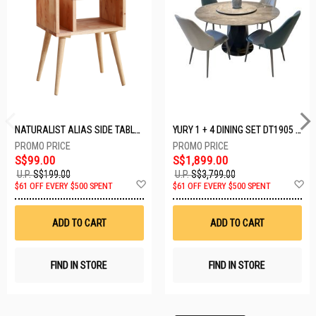
NATURALIST ALIAS SIDE TABLE DF-5140A-ST
YURY 1 + 4 DINING SET DT1905 (1+4)
S$99.00
S$1,899.00
U.P.
S$199.00
U.P.
S$3,799.00
Add
A
$61 OFF EVERY $500 SPENT
$61 OFF EVERY $500 SPENT
to
t
Wish
W
List
Li
ADD TO CART
ADD TO CART
FIND IN STORE
FIND IN STORE