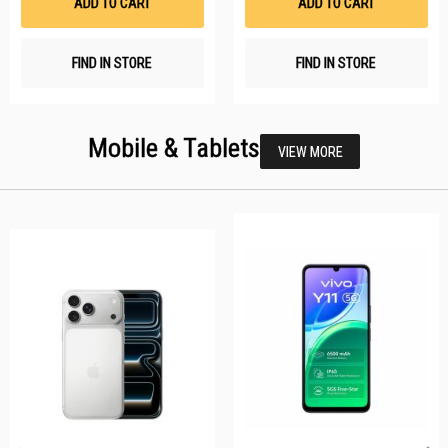
ADD TO CART
ADD TO CART
FIND IN STORE
FIND IN STORE
Mobile & Tablets
VIEW MORE