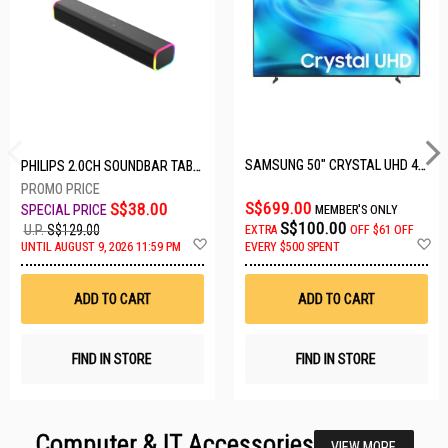
SAMSUNG 50" CRYSTAL UHD 4K UA50U8000HKXXS
PHILIPS 2.0CH SOUNDBAR TAB3100/98
S$699.00
S$38.00
MEMBER'S ONLY
S$100.00
U.P.
S$129.00
EXTRA
OFF
$61 OFF
Add
A
UNTIL AUGUST 9, 2026 11:59 PM
EVERY $500 SPENT
to
t
Wish
W
List
Li
ADD TO CART
ADD TO CART
FIND IN STORE
FIND IN STORE
Computer & IT Accessories
VIEW MORE