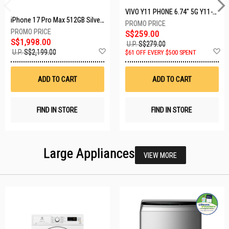
VIVO Y11 PHONE 6.74" 5G Y11-5G-4+128GB-BLACK
iPhone 17 Pro Max 512GB Silver MFYQ4X/A
S$259.00
S$1,998.00
U.P.
S$279.00
Add
A
U.P.
S$2,199.00
$61 OFF EVERY $500 SPENT
to
t
Wish
W
List
Li
ADD TO CART
ADD TO CART
FIND IN STORE
FIND IN STORE
Large Appliances
VIEW MORE