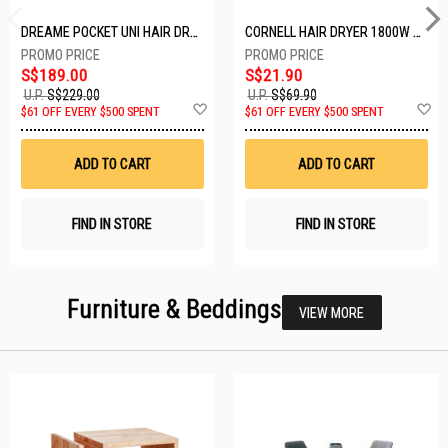
DREAME POCKET UNI HAIR DRYER POCKET UNI-ROSE GOLD
CORNELL HAIR DRYER 1800W CHDS1800G
S$189.00
S$21.90
U.P.
S$229.00
U.P.
S$69.90
Add
A
$61 OFF EVERY $500 SPENT
$61 OFF EVERY $500 SPENT
to
t
Wish
W
List
Li
ADD TO CART
ADD TO CART
FIND IN STORE
FIND IN STORE
Furniture & Beddings
VIEW MORE