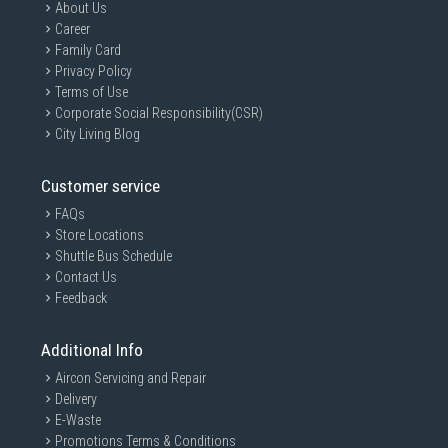
About Us
Career
Family Card
Privacy Policy
Terms of Use
Corporate Social Responsibility(CSR)
City Living Blog
Customer service
FAQs
Store Locations
Shuttle Bus Schedule
Contact Us
Feedback
Additional Info
Aircon Servicing and Repair
Delivery
E-Waste
Promotions Terms & Conditions