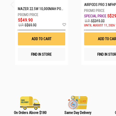
AIRPODS PRO 3 MFH
MAZER 22.5W 10,000MAH POWER CHARGE LINK POWERBANK W/CABLES - WHITE M-PC20LINK1020-WH
S$29
S$49.90
U.P.
S$349.00
A
U.P.
S$69.90
UNTIL AUGUST 11, 2026 
d
d
t
ADD TO CART
ADD TO CAR
o
W
i
s
FIND IN STORE
FIND IN STO
h
L
i
s
t
On Orders Above $180
Same Day Delivery