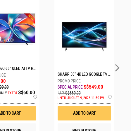
5 SETS LEFT
HISENSE Q6Q 65" QLED AI TV HS65Q6Q
SHARP 50" 4K LED GOOGLE TV 4T-C50HJ6000X
.00
S$549.00
99.00
S$60.00
U.P.
S$669.00
ONLY
EXTRA
Add
Add
UNTIL AUGUST 9, 2026 11:59 PM
to
to
Wish
Wish
List
List
ADD TO CART
ADD TO CART
IND IN STORE
FIND IN STORE