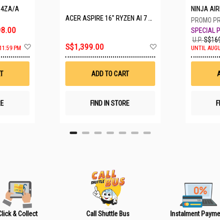
P4ZA/A
NINJA A
ACER ASPIRE 16" RYZEN AI 7 350 A16-61M-R308
8.00
U.P.
S$169
A
A
S$1,399.00
11:59 PM
UNTIL AUGU
d
d
d
d
t
t
T
ADD TO CART
o
o
W
W
i
i
s
s
RE
FIND IN STORE
F
h
h
L
L
i
i
s
s
t
t
Click & Collect
Call Shuttle Bus
Instalment Payme