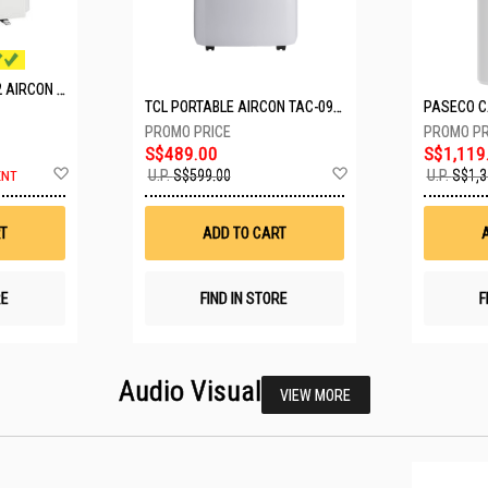
MITSUBISHI SYSTEM 2 AIRCON MXY-2H20VF/2XMSXY-FP10VG
TCL PORTABLE AIRCON TAC-09CPD/DM4
S$489.00
S$1,119
Add
Add
U.P.
S$599.00
U.P.
S$1,3
ENT
to
to
Wish
Wish
List
List
T
ADD TO CART
RE
FIND IN STORE
F
Audio Visual
VIEW MORE