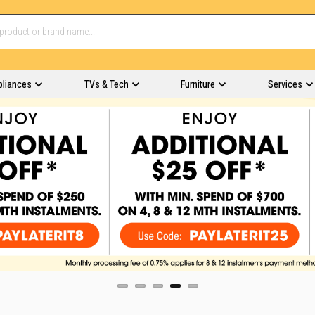
pliances
TVs & Tech
Furniture
Services