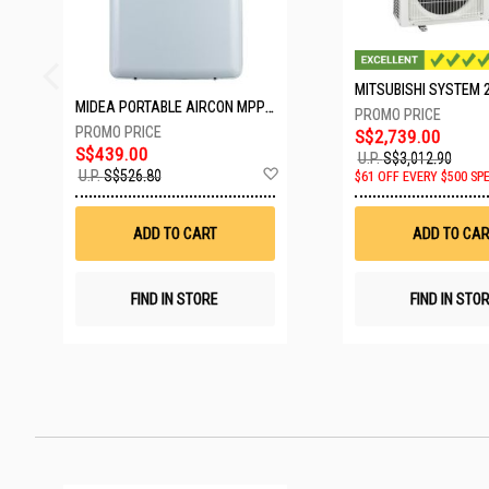
MIDEA PORTABLE AIRCON MPPD-09CRN7-A
S$2,739.00
S$439.00
U.P.
S$3,012.90
Add
U.P.
S$526.80
$61 OFF EVERY $500 SP
to
Wish
List
ADD TO CART
ADD TO CAR
FIND IN STORE
FIND IN STO