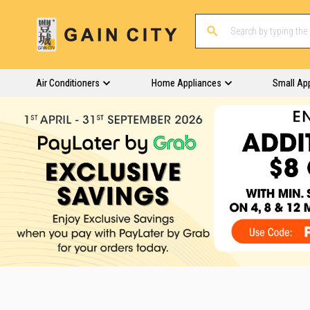
Air Conditioners
Home Appliances
Small Ap