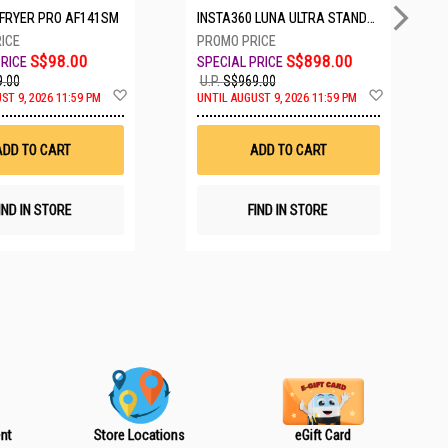
IRFRYER PRO AF141SM
INSTA360 LUNA ULTRA STANDARD BUNDLE COSMIC BLACK CINSABTA_LUNA01
S$98.00
S$898.00
.00
U.P.
S$969.00
A
A
ST 9, 2026 11:59 PM
UNTIL AUGUST 9, 2026 11:59 PM
d
d
d
d
t
t
ADD TO CART
ADD TO CART
o
o
W
W
i
i
s
s
IND IN STORE
FIND IN STORE
h
h
L
L
i
i
s
s
t
t
nt
Store Locations
eGift Card