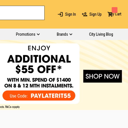
My Cart
Sign In
Sign Up
Promotions
Brands
City Living Blog