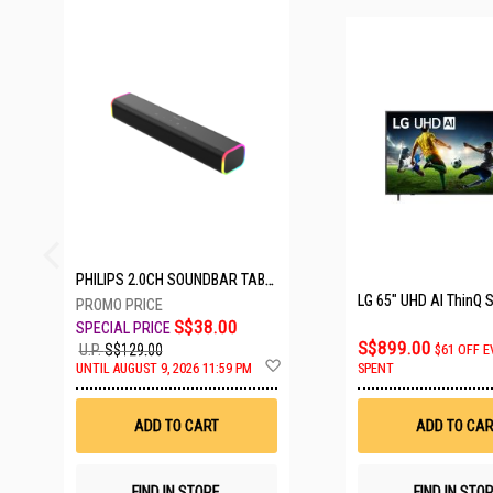
25 SETS LEFT
PHILIPS 2.0CH SOUNDBAR TAB3100/98
S$38.00
S$899.00
U.P.
S$129.00
$61 OFF E
Add
UNTIL AUGUST 9, 2026 11:59 PM
SPENT
to
Wish
List
ADD TO CART
ADD TO CAR
FIND IN STORE
FIND IN STO