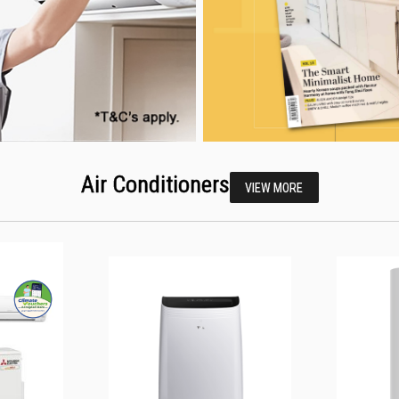
Air Conditioners
VIEW MORE