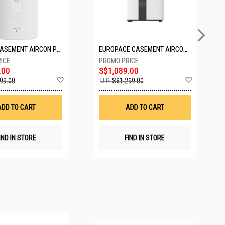
PASECO CASEMENT AIRCON PWA-3300W
EUROPACE CASEMENT AIRCON EAC10EUV
.00
S$1,089.00
Add
Add
99.00
U.P.
S$1,299.00
to
to
Wish
Wish
List
List
ADD TO CART
ADD TO CART
IND IN STORE
FIND IN STORE