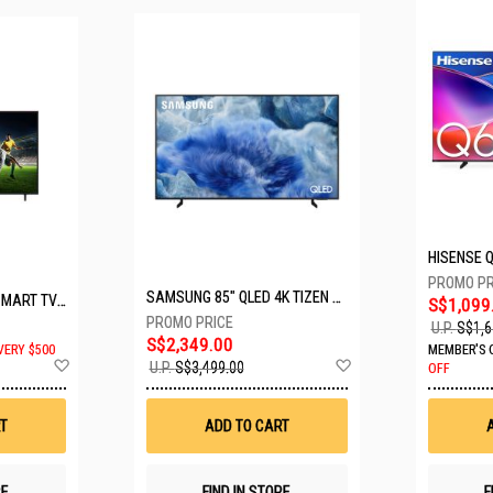
SAMSUNG 85" QLED 4K TIZEN OS SMART TV QA85Q8FAAKXXS
LG 65" UHD AI ThinQ SMART TV 65UA8055PSA.ATC
S$1,099
U.P.
S$1,6
S$2,349.00
VERY $500
MEMBER'S 
Add
Add
U.P.
S$3,499.00
OFF
to
to
Wish
Wish
List
List
T
ADD TO CART
RE
FIND IN STORE
F