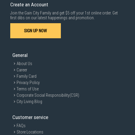
Create an Account
Join the Gain City Family and get $5 off your 1st online order. Get
first dibs on our latest happenings and promotion.
SIGN UP NOW
General
About Us
Career
Family Card
Privacy Policy
Terms of Use
Corporate Social Responsibility(CSR)
City Living Blog
Customer service
FAQs
Store Locations