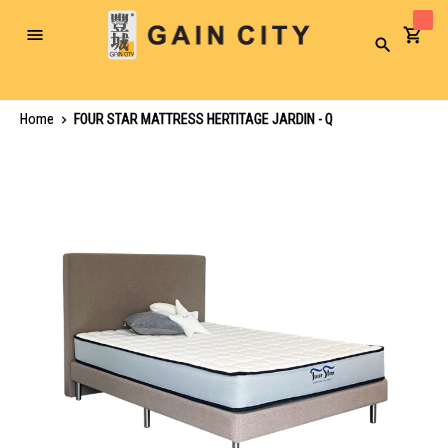
Toggle
Search
Nav
Home
FOUR STAR MATTRESS HERTITAGE JARDIN - Q
Skip
to
the
end
of
the
images
gallery