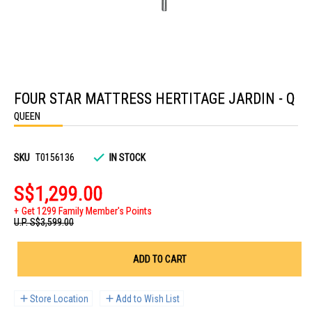
Skip
to
FOUR STAR MATTRESS HERTITAGE JARDIN - Q
the
beginning
QUEEN
of
the
images
gallery
SKU
T0156136
IN STOCK
S$1,299.00
Get 1299 Family Member's Points
U.P.
S$3,599.00
ADD TO CART
Store Location
Add to Wish List