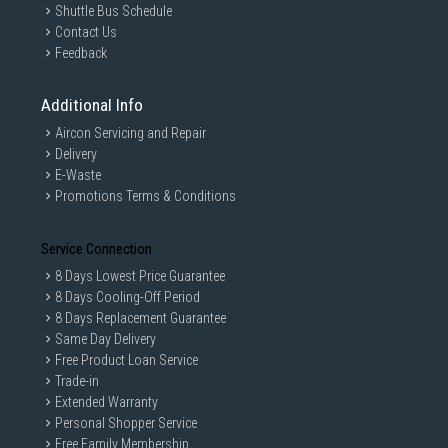
Shuttle Bus Schedule
Contact Us
Feedback
Additional Info
Aircon Servicing and Repair
Delivery
E-Waste
Promotions Terms & Conditions
Service Connection
8 Days Lowest Price Guarantee
8 Days Cooling-Off Period
8 Days Replacement Guarantee
Same Day Delivery
Free Product Loan Service
Trade-in
Extended Warranty
Personal Shopper Service
Free Family Membership