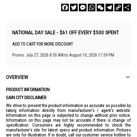
Facebook
Twitter
Messenger
WhatsApp
WeChat
Telegram
Copy
Sha
Link
NATIONAL DAY SALE - $61 OFF EVERY $500 SPENT
ADD TO CART FOR MORE DISCOUNT
Promo: July 27, 2026 8:30 AM to August 10, 2026 11:59 PM
OVERVIEW
PRODUCT INFORMATION:
GAIN CITY DISCLAIMER
We strive to present the product information as accurate as possible by
taking information directly from manufacturer's / agent's website.
Information on this page is subjected to change without prior notice.
Information on this page may not be accurate if there is change of
specification. Consumers are highly recommended to check the
manufacturer's site for latest specs and product information. Pictures
are only for illustration. If in doubt, call our customer service hotline to