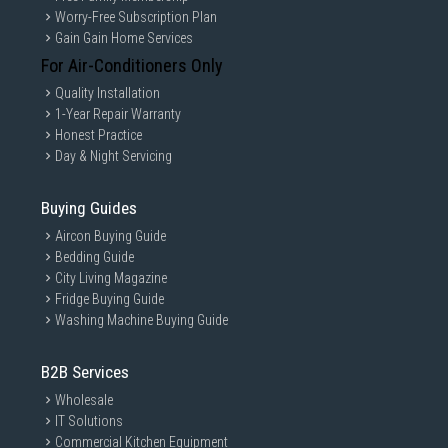
Worry-Free Subscription Plan
Gain Gain Home Services
For Air-Conditioners Only
Quality Installation
1-Year Repair Warranty
Honest Practice
Day & Night Servicing
Buying Guides
Aircon Buying Guide
Bedding Guide
City Living Magazine
Fridge Buying Guide
Washing Machine Buying Guide
B2B Services
Wholesale
IT Solutions
Commercial Kitchen Equipment