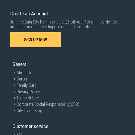
Create an Account
Join the Gain City Family and get $5 off your 1st online order. Get
first dibs on our latest happenings and promotion.
SIGN UP NOW
General
About Us
Career
Family Card
Privacy Policy
Terms of Use
Corporate Social Responsibility(CSR)
City Living Blog
Customer service
FAQs