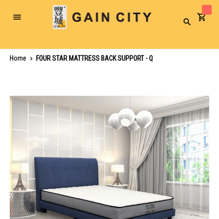
Toggle
Search
Nav
Home
FOUR STAR MATTRESS BACK SUPPORT - Q
Skip
to
the
end
of
the
images
gallery