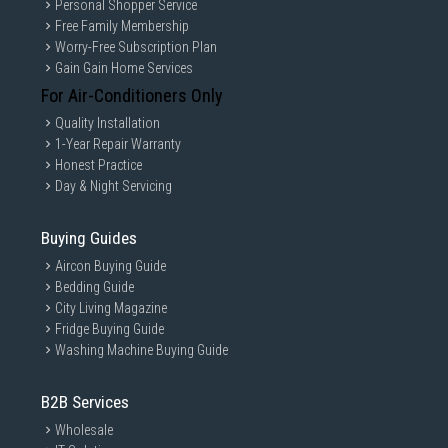
Personal Shopper Service
Free Family Membership
Worry-Free Subscription Plan
Gain Gain Home Services
For Air-Conditioners Only
Quality Installation
1-Year Repair Warranty
Honest Practice
Day & Night Servicing
Buying Guides
Aircon Buying Guide
Bedding Guide
City Living Magazine
Fridge Buying Guide
Washing Machine Buying Guide
B2B Services
Wholesale