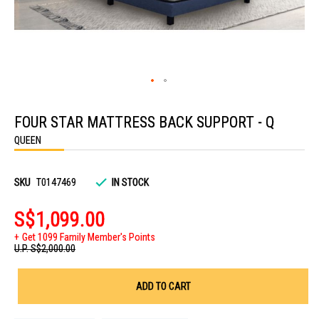
Skip
to
FOUR STAR MATTRESS BACK SUPPORT - Q
the
beginning
QUEEN
of
the
images
gallery
SKU
T0147469
IN STOCK
S$1,099.00
Get 1099 Family Member's Points
U.P.
S$2,000.00
ADD TO CART