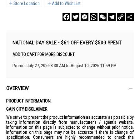
Store Location
Add to Wish List
Facebook
Twitter
Messenger
WhatsApp
WeChat
Telegram
Copy
Sha
Link
NATIONAL DAY SALE - $61 OFF EVERY $500 SPENT
ADD TO CART FOR MORE DISCOUNT
Promo: July 27, 2026 8:30 AM to August 10, 2026 11:59 PM
OVERVIEW
PRODUCT INFORMATION:
GAIN CITY DISCLAIMER
We strive to present the product information as accurate as possible by
taking information directly from manufacturer's / agent's website.
Information on this page is subjected to change without prior notice.
Information on this page may not be accurate if there is change of
specification. Consumers are highly recommended to check the