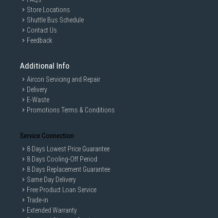
Store Locations
Shuttle Bus Schedule
Contact Us
Feedback
Additional Info
Aircon Servicing and Repair
Delivery
E-Waste
Promotions Terms & Conditions
Service Connection
8 Days Lowest Price Guarantee
8 Days Cooling-Off Period
8 Days Replacement Guarantee
Same Day Delivery
Free Product Loan Service
Trade-in
Extended Warranty