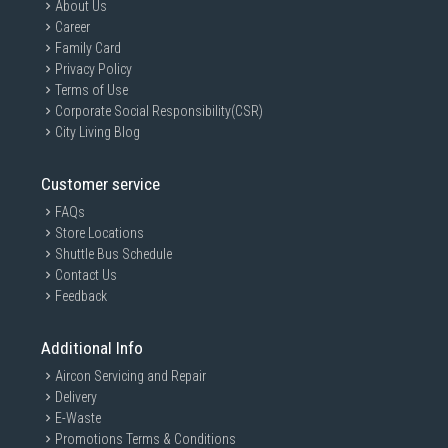
About Us
Career
Family Card
Privacy Policy
Terms of Use
Corporate Social Responsibility(CSR)
City Living Blog
Customer service
FAQs
Store Locations
Shuttle Bus Schedule
Contact Us
Feedback
Additional Info
Aircon Servicing and Repair
Delivery
E-Waste
Promotions Terms & Conditions