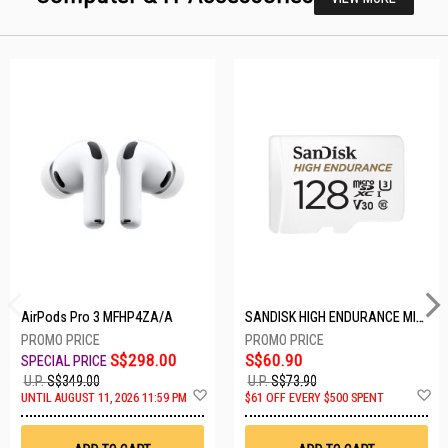
AirPods Pro 3 MFHP4ZA/A
SANDISK HIGH ENDURANCE MICROSD 128GB SDSQQNR-128G-GN6IA
S$298.00
S$60.90
U.P.
S$349.00
U.P.
S$73.90
Add
A
UNTIL AUGUST 11, 2026 11:59 PM
$61 OFF EVERY $500 SPENT
to
t
Wish
W
List
Li