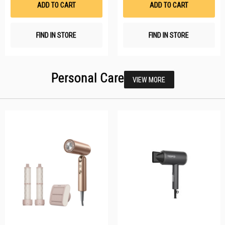
ADD TO CART
ADD TO CART
FIND IN STORE
FIND IN STORE
Personal Care
VIEW MORE