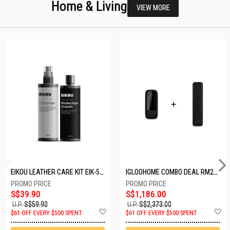
Home & Living
VIEW MORE
EIKOU LEATHER CARE KIT EIK-5001
IGLOOHOME COMBO DEAL RM2F + MP1F (BLACK)
S$39.90
S$1,186.00
U.P.
S$59.90
U.P.
S$2,373.00
Add
A
$61 OFF EVERY $500 SPENT
$61 OFF EVERY $500 SPENT
to
t
Wish
W