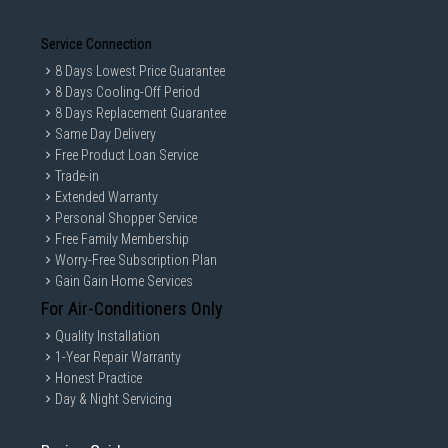
Service Connection
8 Days Lowest Price Guarantee
8 Days Cooling-Off Period
8 Days Replacement Guarantee
Same Day Delivery
Free Product Loan Service
Trade-in
Extended Warranty
Personal Shopper Service
Free Family Membership
Worry-Free Subscription Plan
Gain Gain Home Services
For Air-Conditioners Only
Quality Installation
1-Year Repair Warranty
Honest Practice
Day & Night Servicing