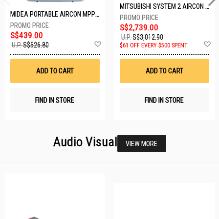
MITSUBISHI SYSTEM 2 AIRCON MXY-2H20VF/2XMSXY-FP10VG
MIDEA PORTABLE AIRCON MPPD-09CRN7-A
S$2,739.00
S$439.00
U.P.
S$3,012.90
Add
A
U.P.
S$526.80
$61 OFF EVERY $500 SPENT
to
t
Wish
W
List
Li
ADD TO CART
ADD TO CART
FIND IN STORE
FIND IN STORE
Audio Visual
VIEW MORE
23 SETS LEFT