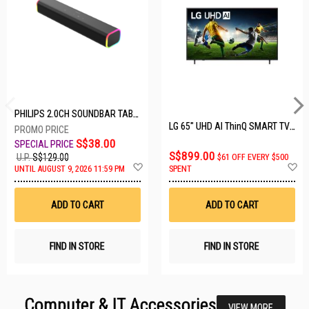
PHILIPS 2.0CH SOUNDBAR TAB3100/98
LG 65" UHD AI ThinQ SMART TV 65UA8055PSA.ATC
S$38.00
S$899.00
U.P.
S$129.00
$61 OFF EVERY $500
Add
A
UNTIL AUGUST 9, 2026 11:59 PM
SPENT
to
t
Wish
W
List
Li
ADD TO CART
ADD TO CART
FIND IN STORE
FIND IN STORE
Computer & IT Accessories
VIEW MORE