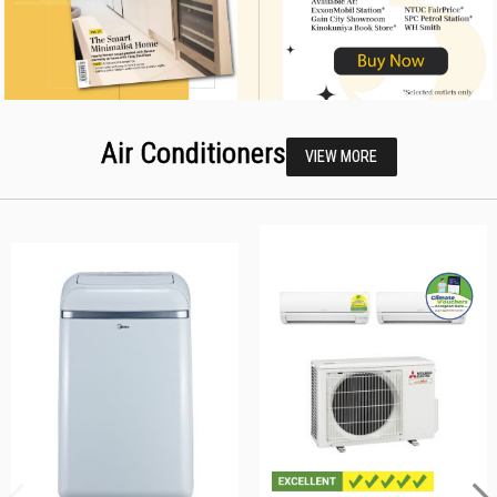
Air Conditioners
VIEW MORE