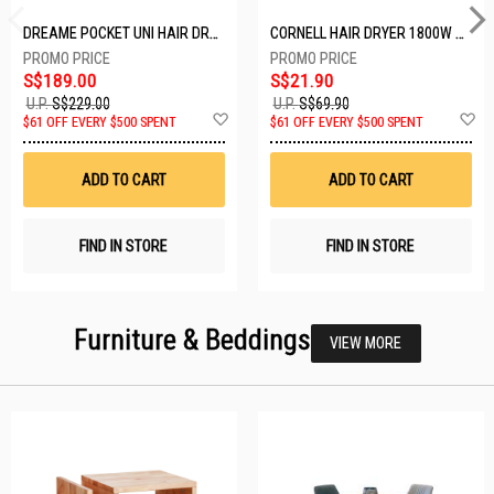
DREAME POCKET UNI HAIR DRYER POCKET UNI-ROSE GOLD
CORNELL HAIR DRYER 1800W CHDS1800G
S$189.00
S$21.90
U.P.
S$229.00
U.P.
S$69.90
Add
A
$61 OFF EVERY $500 SPENT
$61 OFF EVERY $500 SPENT
to
t
Wish
W
List
Li
ADD TO CART
ADD TO CART
FIND IN STORE
FIND IN STORE
Furniture & Beddings
VIEW MORE