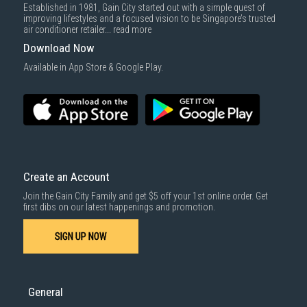
Established in 1981, Gain City started out with a simple quest of
improving lifestyles and a focused vision to be Singapore’s trusted
air conditioner retailer...
read more
Download Now
Available in App Store & Google Play.
Create an Account
Join the Gain City Family and get $5 off your 1st online order. Get
first dibs on our latest happenings and promotion.
SIGN UP NOW
General