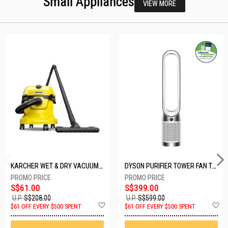
Small Appliances
VIEW MORE
KARCHER WET & DRY VACUUM 1000W WD2 PLUS V-12/4/18/C
DYSON PURIFIER TOWER FAN TP10-WHITE
S$61.00
S$399.00
U.P.
S$208.00
U.P.
S$599.00
Add
A
$61 OFF EVERY $500 SPENT
$61 OFF EVERY $500 SPENT
to
t
Wish
W
List
Li