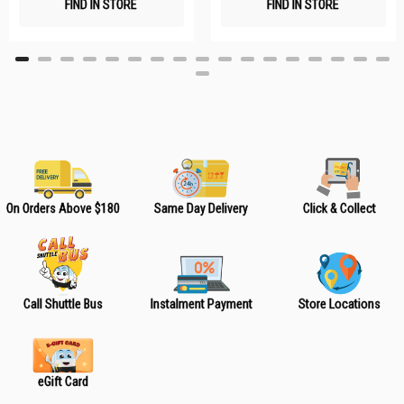
FIND IN STORE
FIND IN STORE
h
h
L
L
i
i
s
s
t
t
On Orders Above $180
Same Day Delivery
Click & Collect
Call Shuttle Bus
Instalment Payment
Store Locations
eGift Card