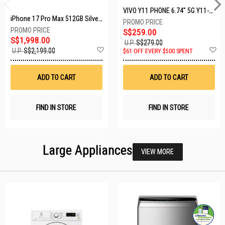
VIVO Y11 PHONE 6.74" 5G Y11-5G-4+128GB-BLACK
iPhone 17 Pro Max 512GB Silver MFYQ4X/A
S$259.00
S$1,998.00
U.P.
S$279.00
Add
A
U.P.
S$2,199.00
$61 OFF EVERY $500 SPENT
to
t
Wish
W
List
Li
ADD TO CART
ADD TO CART
FIND IN STORE
FIND IN STORE
Large Appliances
VIEW MORE