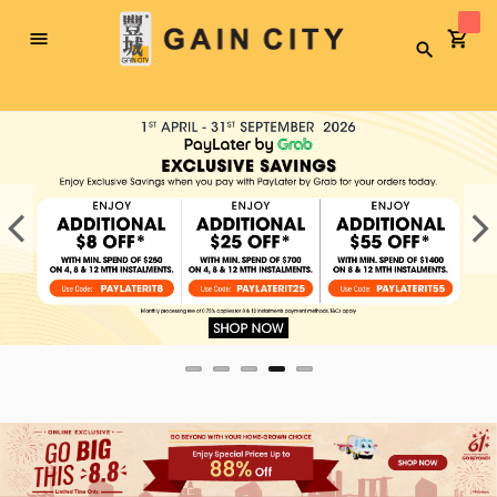
Toggle
Search
Nav