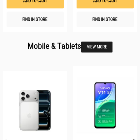
ADD TO CART
ADD TO CART
FIND IN STORE
FIND IN STORE
Mobile & Tablets
VIEW MORE