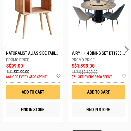
NATURALIST ALIAS SIDE TABLE DF-5140A-ST
YURY 1 + 4 DINING SET DT1905 (1+4)
S$99.00
S$1,899.00
U.P.
S$199.00
U.P.
S$3,799.00
Add
A
$61 OFF EVERY $500 SPENT
$61 OFF EVERY $500 SPENT
to
t
Wish
W
List
Li
ADD TO CART
ADD TO CART
FIND IN STORE
FIND IN STORE