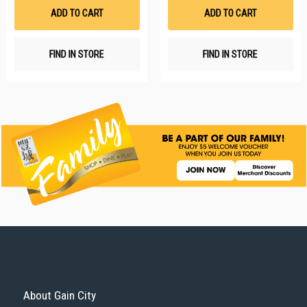
List
Li
ADD TO CART
ADD TO CART
FIND IN STORE
FIND IN STORE
About Gain City