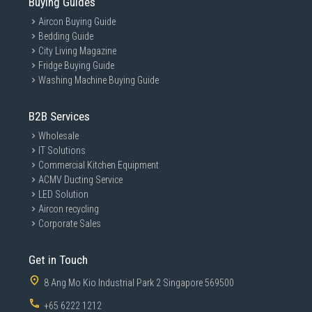
Buying Guides
Aircon Buying Guide
Bedding Guide
City Living Magazine
Fridge Buying Guide
Washing Machine Buying Guide
B2B Services
Wholesale
IT Solutions
Commercial Kitchen Equipment
ACMV Ducting Service
LED Solution
Aircon recycling
Corporate Sales
Get in Touch
8 Ang Mo Kio Industrial Park 2 Singapore 569500
+65 6222 1212