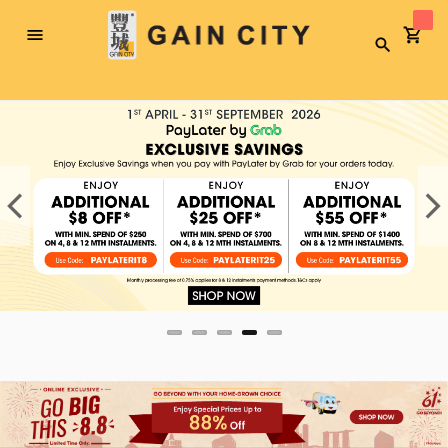
Toggle
Search
Nav