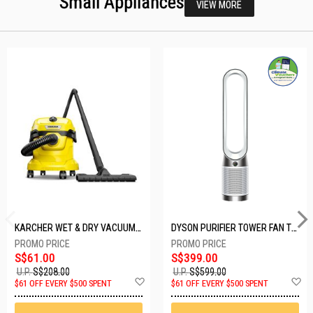
Small Appliances
VIEW MORE
KARCHER WET & DRY VACUUM 1000W WD2 PLUS V-12/4/18/C
DYSON PURIFIER TOWER FAN TP10-WHITE
S$61.00
S$399.00
U.P.
S$208.00
U.P.
S$599.00
Add
A
$61 OFF EVERY $500 SPENT
$61 OFF EVERY $500 SPENT
to
t
Wish
W
List
Li