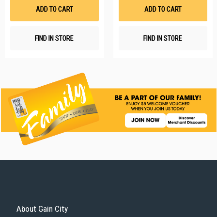
List
Li
ADD TO CART
ADD TO CART
FIND IN STORE
FIND IN STORE
About Gain City