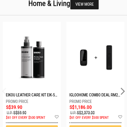
Home & Living
VIEW MORE
EIKOU LEATHER CARE KIT EIK-5001
IGLOOHOME COMBO DEAL RM2F + MP1F (BLACK)
S$39.90
S$1,186.00
U.P.
S$59.90
U.P.
S$2,373.00
Add
A
$61 OFF EVERY $500 SPENT
$61 OFF EVERY $500 SPENT
to
t
Wish
W