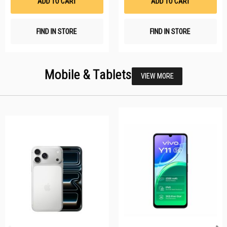
ADD TO CART
ADD TO CART
FIND IN STORE
FIND IN STORE
Mobile & Tablets
VIEW MORE