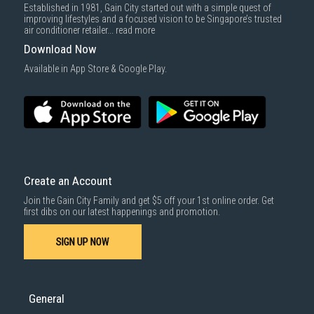
Established in 1981, Gain City started out with a simple quest of
improving lifestyles and a focused vision to be Singapore’s trusted
air conditioner retailer...
read more
Download Now
Available in App Store & Google Play.
Create an Account
Join the Gain City Family and get $5 off your 1st online order. Get
first dibs on our latest happenings and promotion.
SIGN UP NOW
General