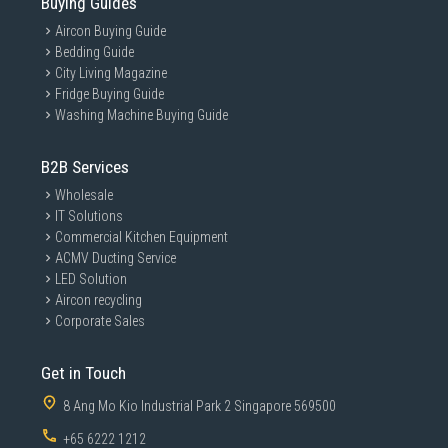
Buying Guides
Aircon Buying Guide
Bedding Guide
City Living Magazine
Fridge Buying Guide
Washing Machine Buying Guide
B2B Services
Wholesale
IT Solutions
Commercial Kitchen Equipment
ACMV Ducting Service
LED Solution
Aircon recycling
Corporate Sales
Get in Touch
8 Ang Mo Kio Industrial Park 2 Singapore 569500
+65 6222 1212