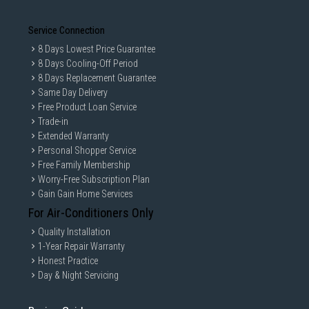
Service Connection
8 Days Lowest Price Guarantee
8 Days Cooling-Off Period
8 Days Replacement Guarantee
Same Day Delivery
Free Product Loan Service
Trade-in
Extended Warranty
Personal Shopper Service
Free Family Membership
Worry-Free Subscription Plan
Gain Gain Home Services
For Air-Conditioners Only
Quality Installation
1-Year Repair Warranty
Honest Practice
Day & Night Servicing