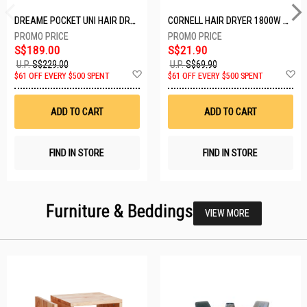
DREAME POCKET UNI HAIR DRYER POCKET UNI-ROSE GOLD
CORNELL HAIR DRYER 1800W CHDS1800G
S$189.00
S$21.90
U.P.
S$229.00
U.P.
S$69.90
Add
A
$61 OFF EVERY $500 SPENT
$61 OFF EVERY $500 SPENT
to
t
Wish
W
List
Li
ADD TO CART
ADD TO CART
FIND IN STORE
FIND IN STORE
Furniture & Beddings
VIEW MORE