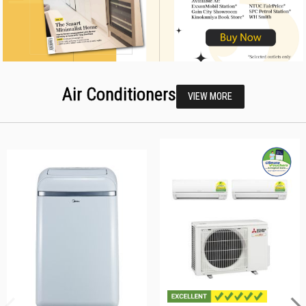
Air Conditioners
VIEW MORE