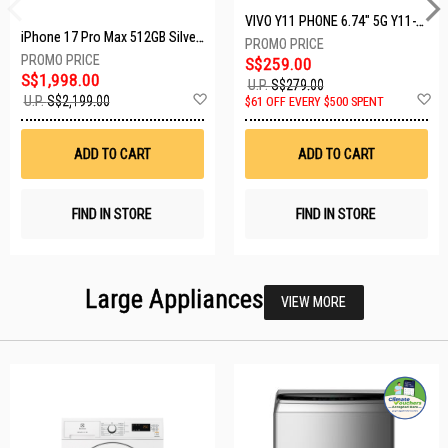
VIVO Y11 PHONE 6.74" 5G Y11-5G-4+128GB-BLACK
iPhone 17 Pro Max 512GB Silver MFYQ4X/A
S$259.00
S$1,998.00
U.P.
S$279.00
Add
A
U.P.
S$2,199.00
$61 OFF EVERY $500 SPENT
to
t
Wish
W
List
Li
ADD TO CART
ADD TO CART
FIND IN STORE
FIND IN STORE
Large Appliances
VIEW MORE