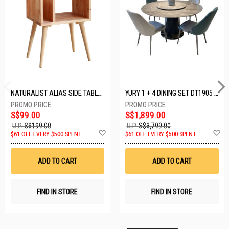
NATURALIST ALIAS SIDE TABLE DF-5140A-ST
YURY 1 + 4 DINING SET DT1905 (1+4)
S$99.00
S$1,899.00
U.P.
S$199.00
U.P.
S$3,799.00
Add
A
$61 OFF EVERY $500 SPENT
$61 OFF EVERY $500 SPENT
to
t
Wish
W
List
Li
ADD TO CART
ADD TO CART
FIND IN STORE
FIND IN STORE