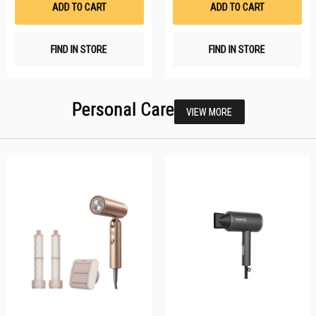
ADD TO CART
ADD TO CART
FIND IN STORE
FIND IN STORE
Personal Care
VIEW MORE