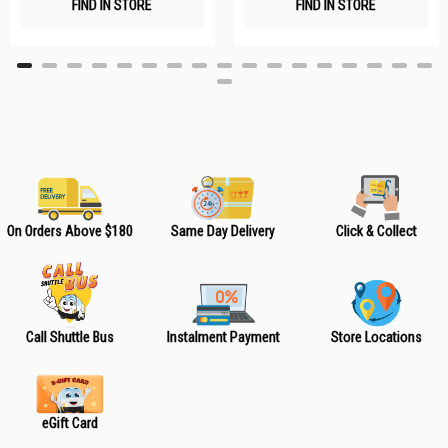
FIND IN STORE
FIND IN STORE
h
h
L
L
i
i
s
s
t
t
On Orders Above $180
Same Day Delivery
Click & Collect
Call Shuttle Bus
Instalment Payment
Store Locations
eGift Card