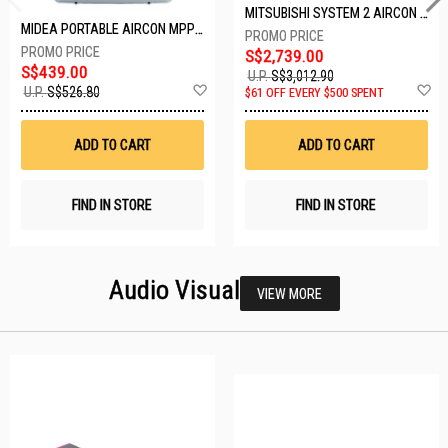
MITSUBISHI SYSTEM 2 AIRCON MXY-2H20VF/2XMSXY-FP10VG
MIDEA PORTABLE AIRCON MPPD-09CRN7-A
S$2,739.00
S$439.00
U.P.
S$3,012.90
Add
A
U.P.
S$526.80
$61 OFF EVERY $500 SPENT
to
t
Wish
W
List
Li
ADD TO CART
ADD TO CART
FIND IN STORE
FIND IN STORE
Audio Visual
VIEW MORE
25 SETS LEFT