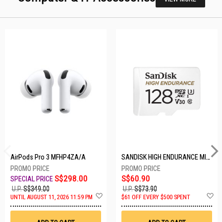
AirPods Pro 3 MFHP4ZA/A
SANDISK HIGH ENDURANCE MICROSD 128GB SDSQQNR-128G-GN6IA
S$298.00
S$60.90
U.P.
S$349.00
U.P.
S$73.90
Add
A
UNTIL AUGUST 11, 2026 11:59 PM
$61 OFF EVERY $500 SPENT
to
t
Wish
W
List
Li