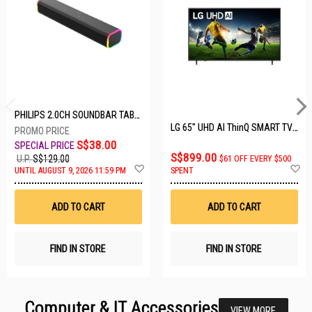
PHILIPS 2.0CH SOUNDBAR TAB3100/98
LG 65" UHD AI ThinQ SMART TV 65UA8055PSA.ATC
S$38.00
S$899.00
U.P.
S$129.00
$61 OFF EVERY $500
Add
A
UNTIL AUGUST 9, 2026 11:59 PM
SPENT
to
t
Wish
W
List
Li
ADD TO CART
ADD TO CART
FIND IN STORE
FIND IN STORE
Computer & IT Accessories
VIEW MORE