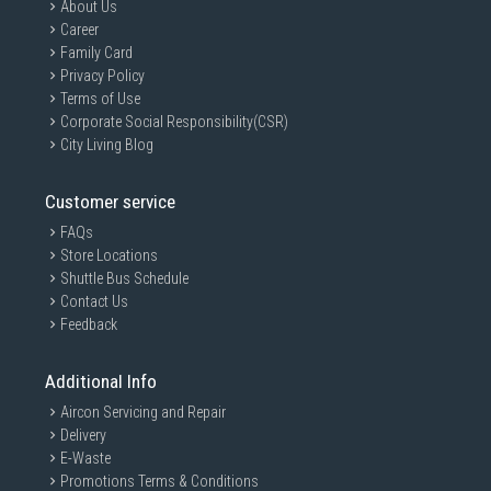
About Us
Career
Family Card
Privacy Policy
Terms of Use
Corporate Social Responsibility(CSR)
City Living Blog
Customer service
FAQs
Store Locations
Shuttle Bus Schedule
Contact Us
Feedback
Additional Info
Aircon Servicing and Repair
Delivery
E-Waste
Promotions Terms & Conditions