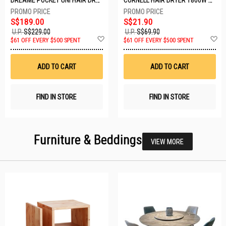
S$189.00
S$21.90
U.P.
S$229.00
U.P.
S$69.90
Add
A
$61 OFF EVERY $500 SPENT
$61 OFF EVERY $500 SPENT
to
t
Wish
W
List
Li
ADD TO CART
ADD TO CART
FIND IN STORE
FIND IN STORE
Furniture & Beddings
VIEW MORE