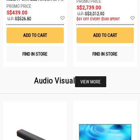
S$2,739.00
S$439.00
U.P.
S$3,012.90
Add
A
U.P.
S$526.80
$61 OFF EVERY $500 SPENT
to
t
Wish
W
List
Li
ADD TO CART
ADD TO CART
FIND IN STORE
FIND IN STORE
Audio Visual
VIEW MORE
27 SETS LEFT