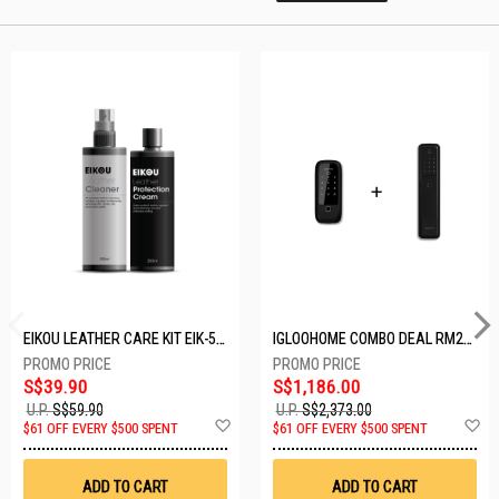
EIKOU LEATHER CARE KIT EIK-5001
IGLOOHOME COMBO DEAL RM2F + MP1F (BLACK)
S$39.90
S$1,186.00
U.P.
S$59.90
U.P.
S$2,373.00
Add
A
$61 OFF EVERY $500 SPENT
$61 OFF EVERY $500 SPENT
to
t
Wish
W
List
Li
ADD TO CART
ADD TO CART