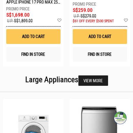
APPLE IPHONE 17 PRO MAX 256GB DEEP BLUE MFYP4X/A
S$259.00
S$1,698.00
U.P.
S$279.00
Add
A
U.P.
S$1,899.00
$61 OFF EVERY $500 SPENT
to
t
Wish
W
List
Li
ADD TO CART
ADD TO CART
FIND IN STORE
FIND IN STORE
Large Appliances
VIEW MORE