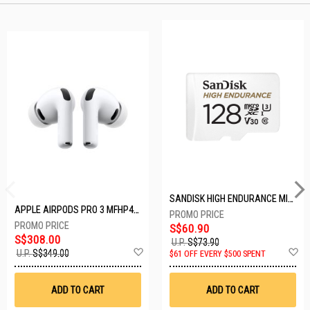
SANDISK HIGH ENDURANCE MICROSD 128GB SDSQQNR-128G-GN6IA
APPLE AIRPODS PRO 3 MFHP4ZA/A
S$60.90
S$308.00
U.P.
S$73.90
Add
A
U.P.
S$349.00
$61 OFF EVERY $500 SPENT
to
t
Wish
W
List
Li
ADD TO CART
ADD TO CART