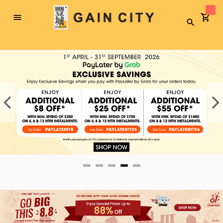
Toggle
Search
Nav