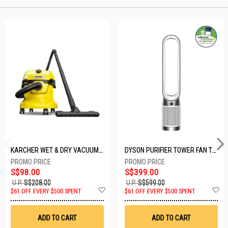
KARCHER WET & DRY VACUUM 1000W WD2 PLUS V-12/4/18/C
DYSON PURIFIER TOWER FAN TP10-WHITE
S$98.00
S$399.00
U.P.
S$208.00
U.P.
S$599.00
Add
A
$61 OFF EVERY $500 SPENT
$61 OFF EVERY $500 SPENT
to
t
Wish
W
List
Li
ADD TO CART
ADD TO CART