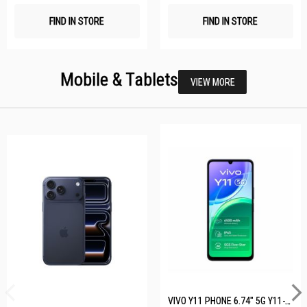
FIND IN STORE
FIND IN STORE
Mobile & Tablets
VIEW MORE
VIVO Y11 PHONE 6.74" 5G Y11-5G-4+128GB-BLACK