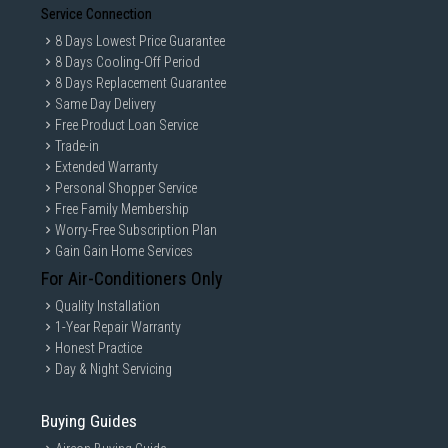
Service Connection
8 Days Lowest Price Guarantee
8 Days Cooling-Off Period
8 Days Replacement Guarantee
Same Day Delivery
Free Product Loan Service
Trade-in
Extended Warranty
Personal Shopper Service
Free Family Membership
Worry-Free Subscription Plan
Gain Gain Home Services
For Air-Conditioners Only
Quality Installation
1-Year Repair Warranty
Honest Practice
Day & Night Servicing
Buying Guides