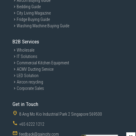
Aircon Buying Guide
Bedding Guide
City Living Magazine
Fridge Buying Guide
Washing Machine Buying Guide
B2B Services
Wholesale
IT Solutions
Commercial Kitchen Equipment
ACMV Ducting Service
LED Solution
Aircon recycling
Corporate Sales
Get in Touch
8 Ang Mo Kio Industrial Park 2 Singapore 569500
+65 6222 1212
feedback@gaincity.com