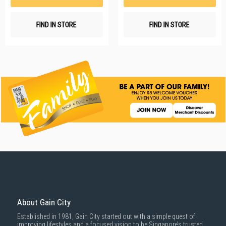
FIND IN STORE
FIND IN STORE
About Gain City
Established in 1981, Gain City started out with a simple quest of
improving lifestyles and a focused vision to be Singapore’s trusted