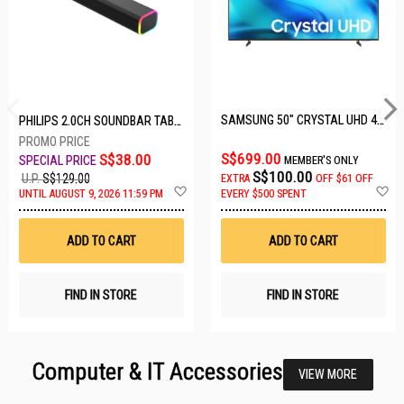
SAMSUNG 50" CRYSTAL UHD 4K UA50U8000HKXXS
PHILIPS 2.0CH SOUNDBAR TAB3100/98
S$699.00
S$38.00
MEMBER'S ONLY
S$100.00
U.P.
S$129.00
EXTRA
OFF
$61 OFF
Add
A
UNTIL AUGUST 9, 2026 11:59 PM
EVERY $500 SPENT
to
t
Wish
W
List
Li
ADD TO CART
ADD TO CART
FIND IN STORE
FIND IN STORE
Computer & IT Accessories
VIEW MORE