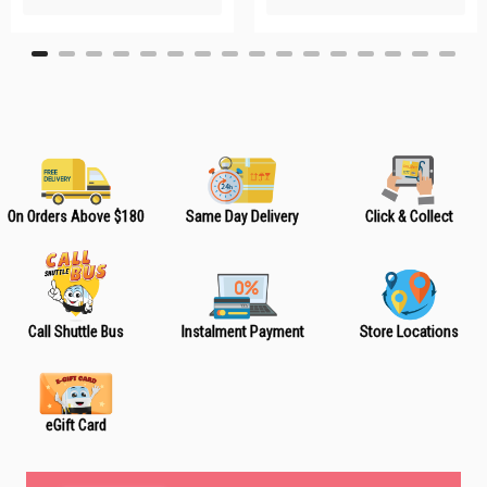
L
L
i
i
s
s
t
t
On Orders Above $180
Same Day Delivery
Click & Collect
Call Shuttle Bus
Instalment Payment
Store Locations
eGift Card