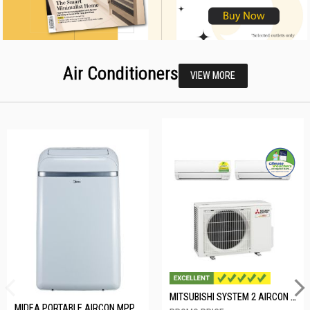
Air Conditioners
VIEW MORE
MITSUBISHI SYSTEM 2 AIRCON MXY-2H20VF/2XMSXY-FP10VG
MIDEA PORTABLE AIRCON MPPD-09CRN7-A