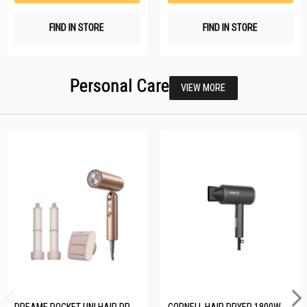
FIND IN STORE
FIND IN STORE
Personal Care
VIEW MORE
DREAME POCKET UNI HAIR DRYER POCKET UNI-ROSE GOLD
CORNELL HAIR DRYER 1800W CHDS1800G