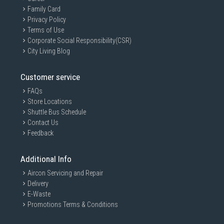
Family Card
Privacy Policy
Terms of Use
Corporate Social Responsibility(CSR)
City Living Blog
Customer service
FAQs
Store Locations
Shuttle Bus Schedule
Contact Us
Feedback
Additional Info
Aircon Servicing and Repair
Delivery
E-Waste
Promotions Terms & Conditions