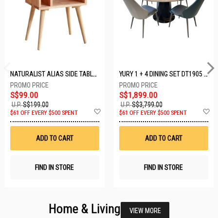
NATURALIST ALIAS SIDE TABLE DF-5140A-ST
YURY 1 + 4 DINING SET DT1905 (1+4)
S$99.00
S$1,899.00
U.P.
S$199.00
U.P.
S$3,799.00
Add
A
$61 OFF EVERY $500 SPENT
$61 OFF EVERY $500 SPENT
to
t
Wish
W
List
Li
ADD TO CART
ADD TO CART
FIND IN STORE
FIND IN STORE
Home & Living
VIEW MORE