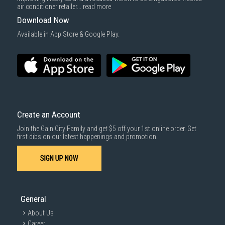
air conditioner retailer...
read more
Download Now
Available in App Store & Google Play.
Create an Account
Join the Gain City Family and get $5 off your 1st online order. Get
first dibs on our latest happenings and promotion.
SIGN UP NOW
General
About Us
Career