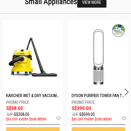
Small Appliances
VIEW MORE
KARCHER WET & DRY VACUUM 1000W WD2 PLUS V-12/4/18/C
DYSON PURIFIER TOWER FAN TP10-WHITE
S$98.00
S$399.00
U.P.
S$208.00
U.P.
S$599.00
Add
A
$61 OFF EVERY $500 SPENT
$61 OFF EVERY $500 SPENT
to
t
Wish
W