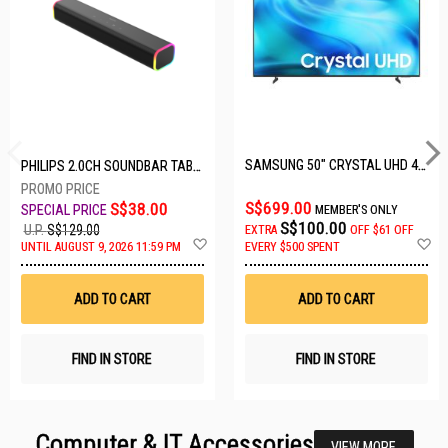
SAMSUNG 50" CRYSTAL UHD 4K UA50U8000HKXXS
PHILIPS 2.0CH SOUNDBAR TAB3100/98
S$699.00
S$38.00
MEMBER'S ONLY
S$100.00
U.P.
S$129.00
EXTRA
OFF
$61 OFF
Add
A
UNTIL AUGUST 9, 2026 11:59 PM
EVERY $500 SPENT
to
t
Wish
W
List
Li
ADD TO CART
ADD TO CART
FIND IN STORE
FIND IN STORE
Computer & IT Accessories
VIEW MORE