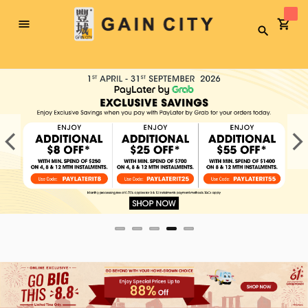
Toggle
Search
Nav