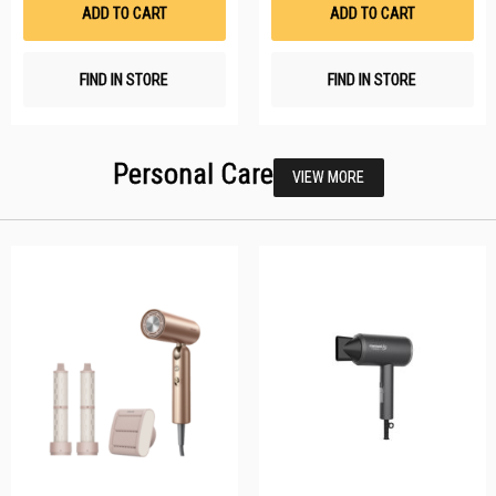
List
Li
ADD TO CART
ADD TO CART
FIND IN STORE
FIND IN STORE
Personal Care
VIEW MORE