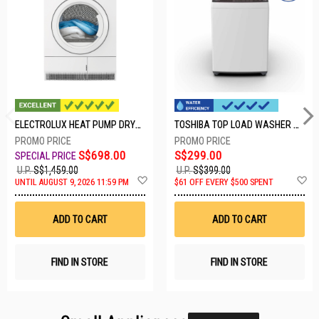
ELECTROLUX HEAT PUMP DRYER-8KG EDH804H3WB
TOSHIBA TOP LOAD WASHER AW-M801AS(WS)
S$698.00
S$299.00
U.P.
S$1,459.00
U.P.
S$399.00
Add
A
UNTIL AUGUST 9, 2026 11:59 PM
$61 OFF EVERY $500 SPENT
to
t
Wish
W
List
Li
ADD TO CART
ADD TO CART
FIND IN STORE
FIND IN STORE