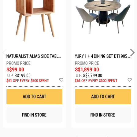
NATURALIST ALIAS SIDE TABLE DF-5140A-ST
YURY 1 + 4 DINING SET DT1905 (1+4)
S$99.00
S$1,899.00
U.P.
S$199.00
U.P.
S$3,799.00
Add
A
$61 OFF EVERY $500 SPENT
$61 OFF EVERY $500 SPENT
to
t
Wish
W
List
Li
ADD TO CART
ADD TO CART
FIND IN STORE
FIND IN STORE