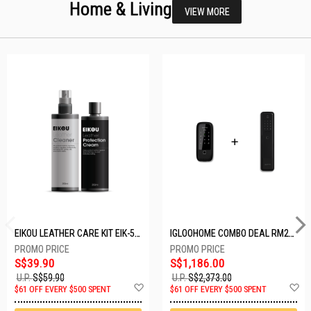
Home & Living
VIEW MORE
EIKOU LEATHER CARE KIT EIK-5001
IGLOOHOME COMBO DEAL RM2F + MP1F (BLACK)
S$39.90
S$1,186.00
U.P.
S$59.90
U.P.
S$2,373.00
Add
A
$61 OFF EVERY $500 SPENT
$61 OFF EVERY $500 SPENT
to
t
Wish
W