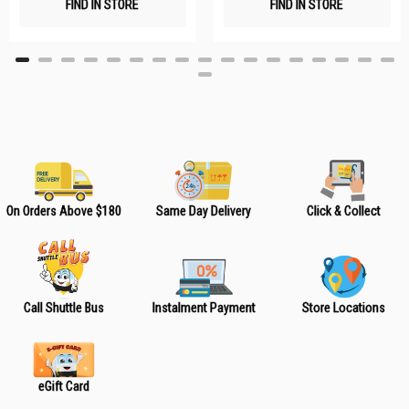
FIND IN STORE
FIND IN STORE
h
h
L
L
i
i
s
s
t
t
On Orders Above $180
Same Day Delivery
Click & Collect
Call Shuttle Bus
Instalment Payment
Store Locations
eGift Card