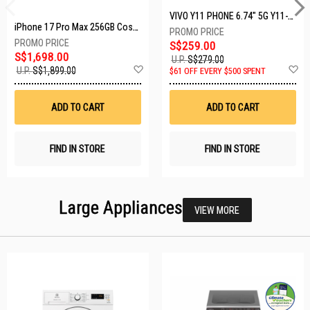
VIVO Y11 PHONE 6.74" 5G Y11-5G-4+128GB-BLACK
iPhone 17 Pro Max 256GB Cosmic Orange MFYN4X/A
S$259.00
S$1,698.00
U.P.
S$279.00
Add
A
U.P.
S$1,899.00
$61 OFF EVERY $500 SPENT
to
t
Wish
W
List
Li
ADD TO CART
ADD TO CART
FIND IN STORE
FIND IN STORE
Large Appliances
VIEW MORE