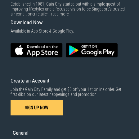
Established in 1981, Gain City started out with a simple quest of
improving lifestyles and a focused vision to be Singapore’s trusted
air conditioner retailer...
read more
Download Now
Available in App Store & Google Play.
Create an Account
Join the Gain City Family and get $5 off your 1st online order. Get
first dibs on our latest happenings and promotion.
SIGN UP NOW
General