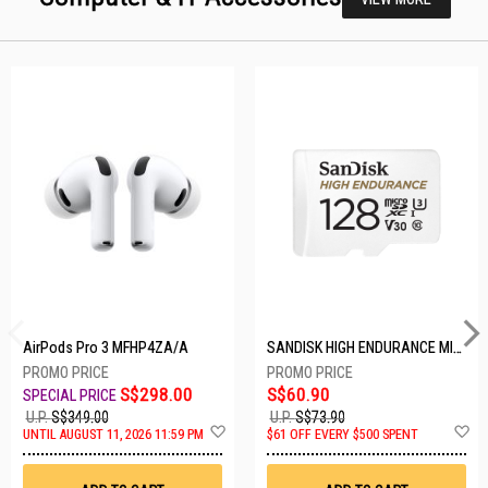
AirPods Pro 3 MFHP4ZA/A
SANDISK HIGH ENDURANCE MICROSD 128GB SDSQQNR-128G-GN6IA
S$298.00
S$60.90
U.P.
S$349.00
U.P.
S$73.90
Add
A
UNTIL AUGUST 11, 2026 11:59 PM
$61 OFF EVERY $500 SPENT
to
t
Wish
W
List
Li