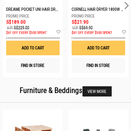
DREAME POCKET UNI HAIR DRYER POCKET UNI-ROSE GOLD
CORNELL HAIR DRYER 1800W CHDS1800G
S$189.00
S$21.90
U.P.
S$229.00
U.P.
S$69.90
Add
A
$61 OFF EVERY $500 SPENT
$61 OFF EVERY $500 SPENT
to
t
Wish
W
List
Li
ADD TO CART
ADD TO CART
FIND IN STORE
FIND IN STORE
Furniture & Beddings
VIEW MORE