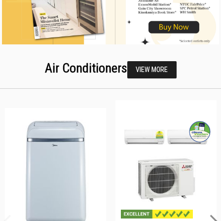
Air Conditioners
VIEW MORE