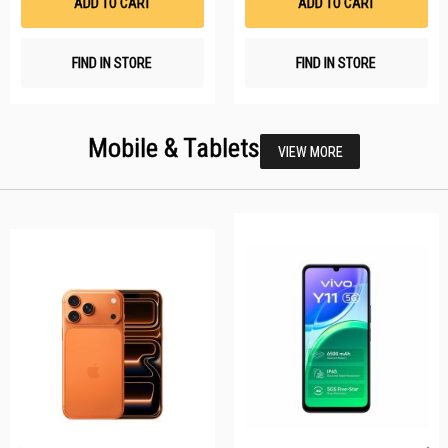
ADD TO CART
ADD TO CART
FIND IN STORE
FIND IN STORE
Mobile & Tablets
VIEW MORE