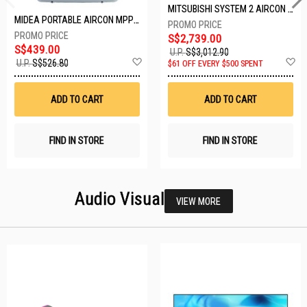
MITSUBISHI SYSTEM 2 AIRCON MXY-2H20VF/2XMSXY-FP10VG
MIDEA PORTABLE AIRCON MPPD-09CRN7-A
S$2,739.00
S$439.00
U.P.
S$3,012.90
Add
A
U.P.
S$526.80
$61 OFF EVERY $500 SPENT
to
t
Wish
W
List
Li
ADD TO CART
ADD TO CART
FIND IN STORE
FIND IN STORE
Audio Visual
VIEW MORE
26 SETS LEFT