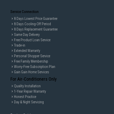
Service Connection
8 Days Lowest Price Guarantee
8 Days Cooling-Off Period
8 Days Replacement Guarantee
Same Day Delivery
Free Product Loan Service
Trade-in
Extended Warranty
Personal Shopper Service
Free Family Membership
Worry-Free Subscription Plan
Gain Gain Home Services
For Air-Conditioners Only
Quality Installation
1-Year Repair Warranty
Honest Practice
Day & Night Servicing