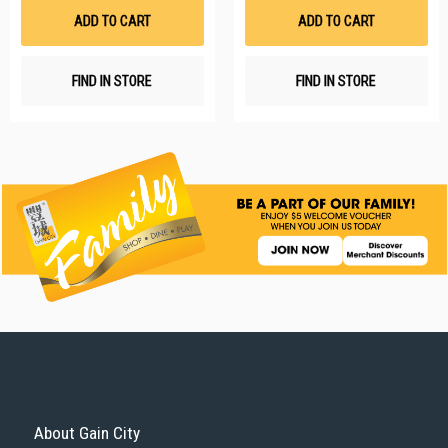
List
Li
ADD TO CART
ADD TO CART
FIND IN STORE
FIND IN STORE
About Gain City