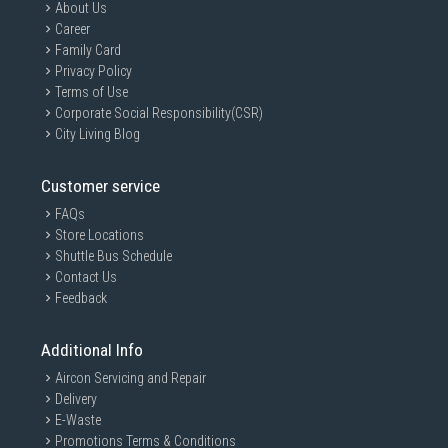
About Us
Career
Family Card
Privacy Policy
Terms of Use
Corporate Social Responsibility(CSR)
City Living Blog
Customer service
FAQs
Store Locations
Shuttle Bus Schedule
Contact Us
Feedback
Additional Info
Aircon Servicing and Repair
Delivery
E-Waste
Promotions Terms & Conditions