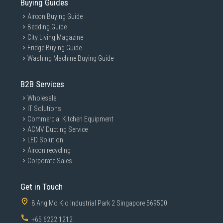
Buying Guides
Aircon Buying Guide
Bedding Guide
City Living Magazine
Fridge Buying Guide
Washing Machine Buying Guide
B2B Services
Wholesale
IT Solutions
Commercial Kitchen Equipment
ACMV Ducting Service
LED Solution
Aircon recycling
Corporate Sales
Get in Touch
8 Ang Mo Kio Industrial Park 2 Singapore 569500
+65 6222 1212