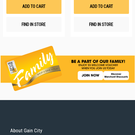
List
Li
ADD TO CART
ADD TO CART
FIND IN STORE
FIND IN STORE
About Gain City