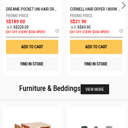
DREAME POCKET UNI HAIR DRYER POCKET UNI-ROSE GOLD
CORNELL HAIR DRYER 1800W CHDS1800G
S$189.00
S$21.90
U.P.
S$229.00
U.P.
S$69.90
Add
A
$61 OFF EVERY $500 SPENT
$61 OFF EVERY $500 SPENT
to
t
Wish
W
List
Li
ADD TO CART
ADD TO CART
FIND IN STORE
FIND IN STORE
Furniture & Beddings
VIEW MORE