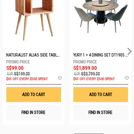
NATURALIST ALIAS SIDE TABLE DF-5140A-ST
YURY 1 + 4 DINING SET DT1905 (1+4)
S$99.00
S$1,899.00
U.P.
S$199.00
U.P.
S$3,799.00
Add
A
$61 OFF EVERY $500 SPENT
$61 OFF EVERY $500 SPENT
to
t
Wish
W
List
Li
ADD TO CART
ADD TO CART
FIND IN STORE
FIND IN STORE