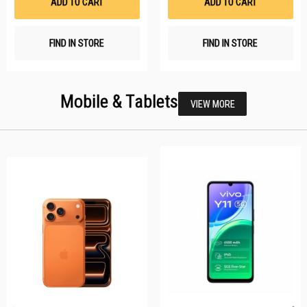
ADD TO CART
ADD TO CART
FIND IN STORE
FIND IN STORE
Mobile & Tablets
VIEW MORE