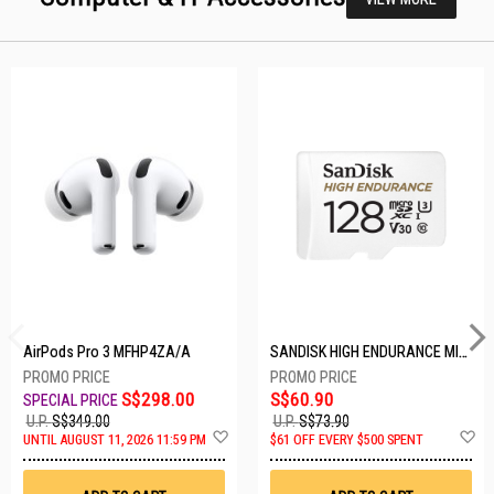
AirPods Pro 3 MFHP4ZA/A
SANDISK HIGH ENDURANCE MICROSD 128GB SDSQQNR-128G-GN6IA
S$298.00
S$60.90
U.P.
S$349.00
U.P.
S$73.90
Add
A
UNTIL AUGUST 11, 2026 11:59 PM
$61 OFF EVERY $500 SPENT
to
t
Wish
W
List
Li