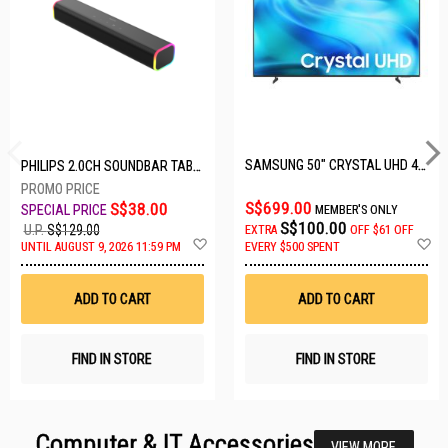
SAMSUNG 50" CRYSTAL UHD 4K UA50U8000HKXXS
PHILIPS 2.0CH SOUNDBAR TAB3100/98
S$699.00
S$38.00
MEMBER'S ONLY
S$100.00
U.P.
S$129.00
EXTRA
OFF
$61 OFF
Add
A
UNTIL AUGUST 9, 2026 11:59 PM
EVERY $500 SPENT
to
t
Wish
W
List
Li
ADD TO CART
ADD TO CART
FIND IN STORE
FIND IN STORE
Computer & IT Accessories
VIEW MORE