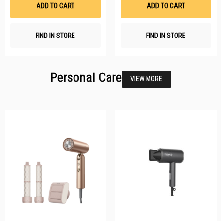
List
Li
ADD TO CART
ADD TO CART
FIND IN STORE
FIND IN STORE
Personal Care
VIEW MORE