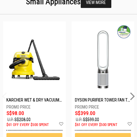
Small Appliances
VIEW MORE
KARCHER WET & DRY VACUUM 1000W WD2 PLUS V-12/4/18/C
DYSON PURIFIER TOWER FAN TP10-WHITE
S$98.00
S$399.00
U.P.
S$208.00
U.P.
S$599.00
Add
A
$61 OFF EVERY $500 SPENT
$61 OFF EVERY $500 SPENT
to
t
Wish
W