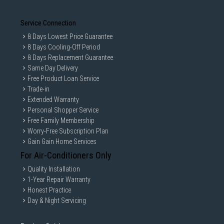
Service Connection
8 Days Lowest Price Guarantee
8 Days Cooling-Off Period
8 Days Replacement Guarantee
Same Day Delivery
Free Product Loan Service
Trade-in
Extended Warranty
Personal Shopper Service
Free Family Membership
Worry-Free Subscription Plan
Gain Gain Home Services
For Air-Conditioners Only
Quality Installation
1-Year Repair Warranty
Honest Practice
Day & Night Servicing