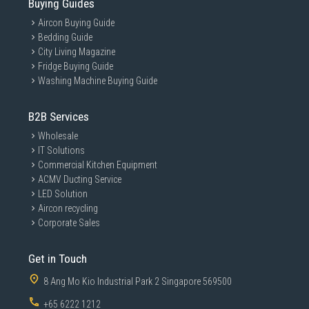
Buying Guides
Aircon Buying Guide
Bedding Guide
City Living Magazine
Fridge Buying Guide
Washing Machine Buying Guide
B2B Services
Wholesale
IT Solutions
Commercial Kitchen Equipment
ACMV Ducting Service
LED Solution
Aircon recycling
Corporate Sales
Get in Touch
8 Ang Mo Kio Industrial Park 2 Singapore 569500
+65 6222 1212