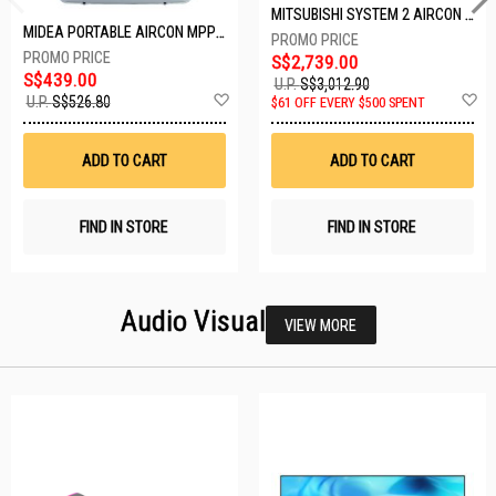
MITSUBISHI SYSTEM 2 AIRCON MXY-2H20VF/2XMSXY-FP10VG
MIDEA PORTABLE AIRCON MPPD-09CRN7-A
S$2,739.00
S$439.00
U.P.
S$3,012.90
Add
A
U.P.
S$526.80
$61 OFF EVERY $500 SPENT
to
t
Wish
W
List
Li
ADD TO CART
ADD TO CART
FIND IN STORE
FIND IN STORE
Audio Visual
VIEW MORE
26 SETS LEFT