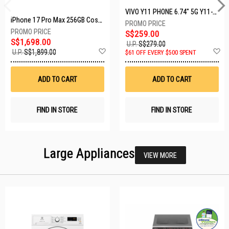
VIVO Y11 PHONE 6.74" 5G Y11-5G-4+128GB-BLACK
iPhone 17 Pro Max 256GB Cosmic Orange MFYN4X/A
S$259.00
S$1,698.00
U.P.
S$279.00
Add
A
U.P.
S$1,899.00
$61 OFF EVERY $500 SPENT
to
t
Wish
W
List
Li
ADD TO CART
ADD TO CART
FIND IN STORE
FIND IN STORE
Large Appliances
VIEW MORE