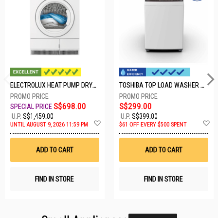
ELECTROLUX HEAT PUMP DRYER-8KG EDH804H3WB
TOSHIBA TOP LOAD WASHER AW-M801AS(WS)
S$698.00
S$299.00
U.P.
S$1,459.00
U.P.
S$399.00
Add
A
UNTIL AUGUST 9, 2026 11:59 PM
$61 OFF EVERY $500 SPENT
to
t
Wish
W
List
Li
ADD TO CART
ADD TO CART
FIND IN STORE
FIND IN STORE