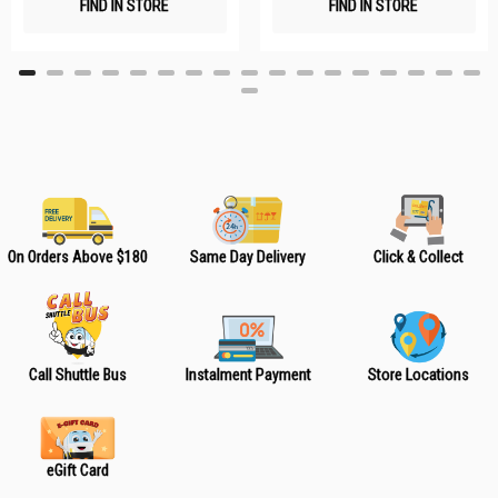
FIND IN STORE
FIND IN STORE
h
h
L
L
i
i
s
s
t
t
On Orders Above $180
Same Day Delivery
Click & Collect
Call Shuttle Bus
Instalment Payment
Store Locations
eGift Card