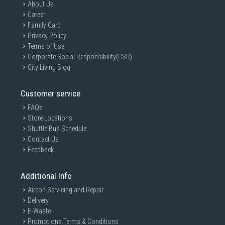
About Us
Career
Family Card
Privacy Policy
Terms of Use
Corporate Social Responsibility(CSR)
City Living Blog
Customer service
FAQs
Store Locations
Shuttle Bus Schedule
Contact Us
Feedback
Additional Info
Aircon Servicing and Repair
Delivery
E-Waste
Promotions Terms & Conditions