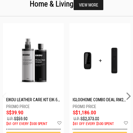
Home & Living
VIEW MORE
EIKOU LEATHER CARE KIT EIK-5001
IGLOOHOME COMBO DEAL RM2F + MP1F (BLACK)
S$39.90
S$1,186.00
U.P.
S$59.90
U.P.
S$2,373.00
Add
A
$61 OFF EVERY $500 SPENT
$61 OFF EVERY $500 SPENT
to
t
Wish
W