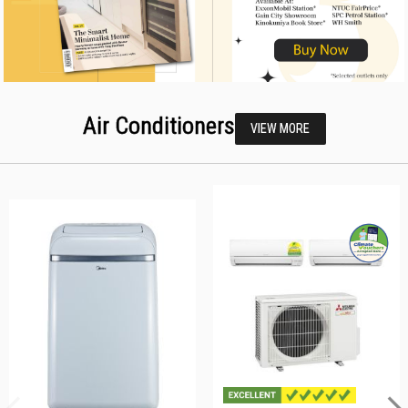
Air Conditioners
VIEW MORE