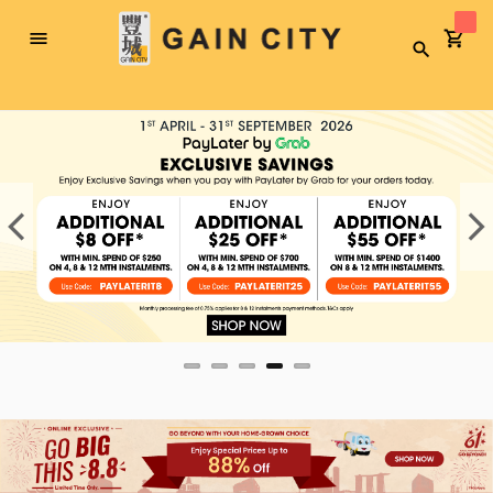
Toggle
Search
Nav