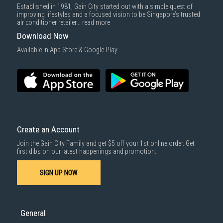
Established in 1981, Gain City started out with a simple quest of
improving lifestyles and a focused vision to be Singapore’s trusted
air conditioner retailer...
read more
Download Now
Available in App Store & Google Play.
Create an Account
Join the Gain City Family and get $5 off your 1st online order. Get
first dibs on our latest happenings and promotion.
SIGN UP NOW
General