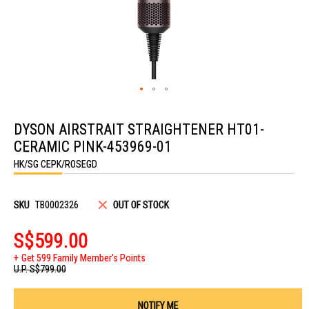
Skip
to
DYSON AIRSTRAIT STRAIGHTENER HT01-
the
beginning
CERAMIC PINK-453969-01
of
the
HK/SG CEPK/ROSEGD
images
gallery
SKU
TB0002326
OUT OF STOCK
S$599.00
Get 599 Family Member's Points
U.P.
S$799.00
NOTIFY ME