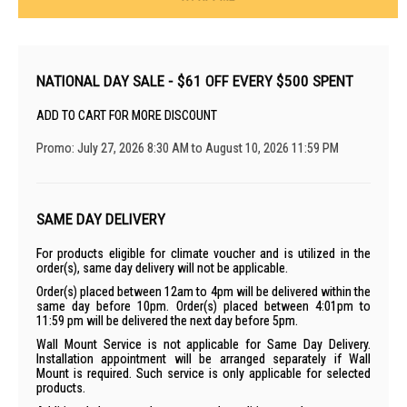
NATIONAL DAY SALE - $61 OFF EVERY $500 SPENT
ADD TO CART FOR MORE DISCOUNT
Promo: July 27, 2026 8:30 AM to August 10, 2026 11:59 PM
SAME DAY DELIVERY
For products eligible for climate voucher and is utilized in the
order(s), same day delivery will not be applicable.
Order(s) placed between 12am to 4pm will be delivered within the
same day before 10pm. Order(s) placed between 4:01pm to
11:59 pm will be delivered the next day before 5pm.
Wall Mount Service is not applicable for Same Day Delivery.
Installation appointment will be arranged separately if Wall
Mount is required. Such service is only applicable for selected
products.