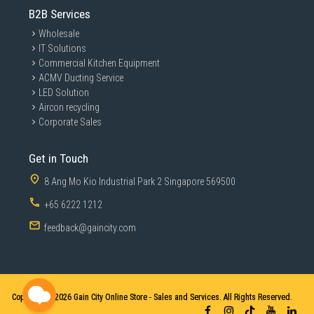
B2B Services
Wholesale
IT Solutions
Commercial Kitchen Equipment
ACMV Ducting Service
LED Solution
Aircon recycling
Corporate Sales
Get in Touch
8 Ang Mo Kio Industrial Park 2 Singapore 569500
+65 6222 1212
feedback@gaincity.com
Copyright © 2026
Gain City Online Store - Sales and Services. All Rights Reserved.