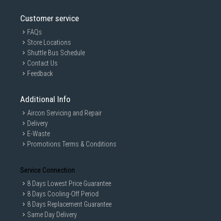
Customer service
FAQs
Store Locations
Shuttle Bus Schedule
Contact Us
Feedback
Additional Info
Aircon Servicing and Repair
Delivery
E-Waste
Promotions Terms & Conditions
Service Connection
8 Days Lowest Price Guarantee
8 Days Cooling-Off Period
8 Days Replacement Guarantee
Same Day Delivery