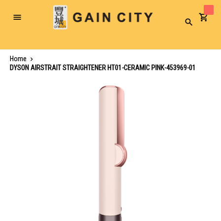
Toggle
Search
Nav
Home
DYSON AIRSTRAIT STRAIGHTENER HT01-CERAMIC PINK-453969-01
Skip
to
the
end
of
the
images
gallery