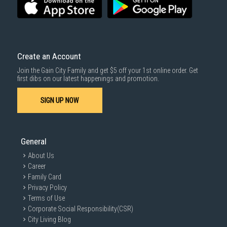
For more information, you may refer
here
.
Same Day Delivery
: Order(s) placed between 12am to 4pm will be
delivered within the same day before 10pm.
Delivery cost does not include installation/dismantling/carrying up or
down by staircase. Installation/Dismantling cost and any other 3rd party
cost applies separately.
Create an Account
For more information, you may refer
here
.
Join the Gain City Family and get $5 off your 1st online order. Get
1000 characters remaining
first dibs on our latest happenings and promotion.
SIGN UP NOW
SUBMIT
General
About Us
Career
Family Card
Privacy Policy
Terms of Use
Corporate Social Responsibility(CSR)
City Living Blog