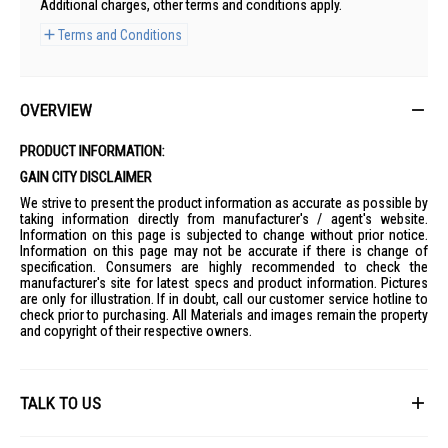
Additional charges, other terms and conditions apply.
Terms and Conditions
OVERVIEW
PRODUCT INFORMATION:
GAIN CITY DISCLAIMER
We strive to present the product information as accurate as possible by
taking information directly from manufacturer's / agent's website.
Information on this page is subjected to change without prior notice.
Information on this page may not be accurate if there is change of
specification. Consumers are highly recommended to check the
manufacturer's site for latest specs and product information. Pictures
are only for illustration. If in doubt, call our customer service hotline to
check prior to purchasing. All Materials and images remain the property
and copyright of their respective owners.
TALK TO US