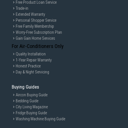
Free Product Loan Service
Trade-in
Extended Warranty
Personal Shopper Service
Free Family Membership
Worry-Free Subscription Plan
Gain Gain Home Services
For Air-Conditioners Only
Quality Installation
1-Year Repair Warranty
Honest Practice
Day & Night Servicing
Buying Guides
Aircon Buying Guide
Bedding Guide
City Living Magazine
Fridge Buying Guide
Washing Machine Buying Guide