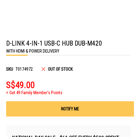
Skip
to
D-LINK 4-IN-1 USB-C HUB DUB-M420
the
beginning
WITH HDMI & POWER DELIVERY
of
the
images
gallery
SKU
T0174972
OUT OF STOCK
S$49.00
Get 49 Family Member's Points
NOTIFY ME