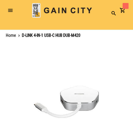
Toggle
Search
Nav
Home
D-LINK 4-IN-1 USB-C HUB DUB-M420
Skip
to
the
end
of
the
images
gallery