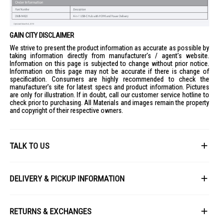
GAIN CITY DISCLAIMER
We strive to present the product information as accurate as possible by
taking information directly from manufacturer's / agent's website.
Information on this page is subjected to change without prior notice.
Information on this page may not be accurate if there is change of
specification. Consumers are highly recommended to check the
manufacturer's site for latest specs and product information. Pictures
are only for illustration. If in doubt, call our customer service hotline to
check prior to purchasing. All Materials and images remain the property
and copyright of their respective owners.
TALK TO US
First Name
DELIVERY & PICKUP INFORMATION
All items available for online purchase are not guaranteed to be in stock
Last Name
at the time of order processing. In the event that we are unable to fulfill
RETURNS & EXCHANGES
your order, we will contact you with an alternative, or given a full refund.