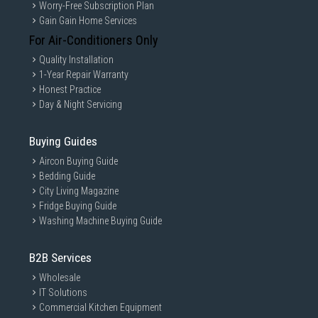
Worry-Free Subscription Plan
Gain Gain Home Services
For Air-Conditioners Only
Quality Installation
1-Year Repair Warranty
Honest Practice
Day & Night Servicing
Buying Guides
Aircon Buying Guide
Bedding Guide
City Living Magazine
Fridge Buying Guide
Washing Machine Buying Guide
B2B Services
Wholesale
IT Solutions
Commercial Kitchen Equipment