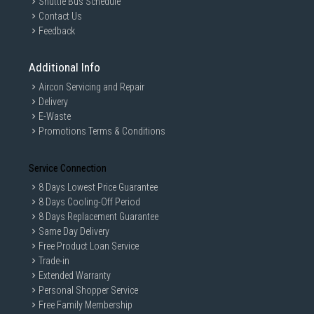
Shuttle Bus Schedule
Contact Us
Feedback
Additional Info
Aircon Servicing and Repair
Delivery
E-Waste
Promotions Terms & Conditions
Service Connection
8 Days Lowest Price Guarantee
8 Days Cooling-Off Period
8 Days Replacement Guarantee
Same Day Delivery
Free Product Loan Service
Trade-in
Extended Warranty
Personal Shopper Service
Free Family Membership