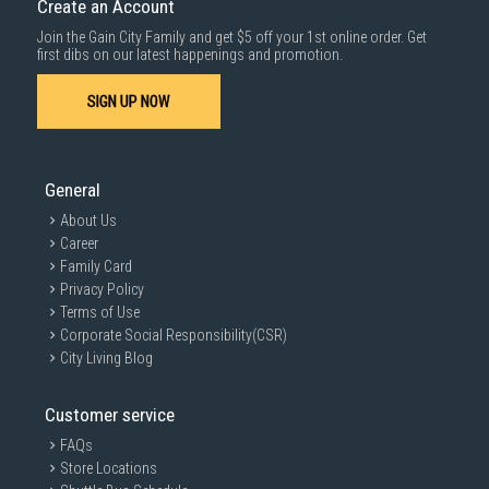
Create an Account
For more information, you may refer
here
.
Join the Gain City Family and get $5 off your 1st online order. Get
1000 characters remaining
first dibs on our latest happenings and promotion.
SIGN UP NOW
SUBMIT
General
About Us
Career
Family Card
Privacy Policy
Terms of Use
Corporate Social Responsibility(CSR)
City Living Blog
Customer service
FAQs
Store Locations