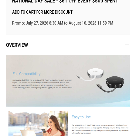
NATIONAL DAY SALE - $61 OFF EVERY $500 SPENT
ADD TO CART FOR MORE DISCOUNT
Promo: July 27, 2026 8:30 AM to August 10, 2026 11:59 PM
OVERVIEW