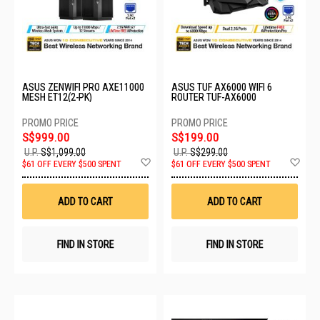
ASUS ZENWIFI PRO AXE11000
ASUS TUF AX6000 WIFI 6
MESH ET12(2-PK)
ROUTER TUF-AX6000
S$999.00
S$199.00
U.P.
S$1,099.00
U.P.
S$299.00
Add
Ad
$61 OFF EVERY $500 SPENT
$61 OFF EVERY $500 SPENT
to
to
Wish
Wis
List
List
ADD TO CART
ADD TO CART
FIND IN STORE
FIND IN STORE