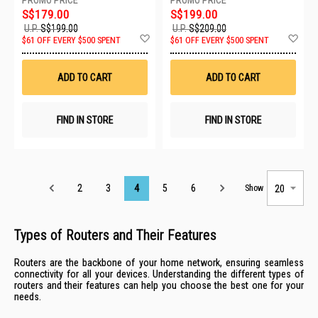
S$179.00
S$199.00
U.P.
S$199.00
U.P.
S$209.00
Add
Ad
$61 OFF EVERY $500 SPENT
$61 OFF EVERY $500 SPENT
to
to
Wish
Wis
List
List
ADD TO CART
ADD TO CART
FIND IN STORE
FIND IN STORE
Page
2
3
4
5
6
Show
Types of Routers and Their Features
Routers are the backbone of your home network, ensuring seamless
connectivity for all your devices. Understanding the different types of
routers and their features can help you choose the best one for your
needs.