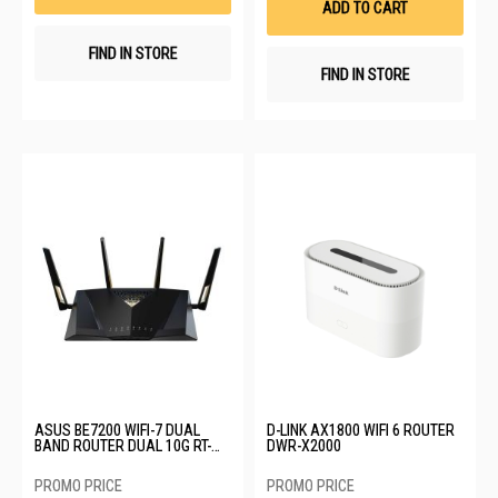
ADD TO CART
FIND IN STORE
FIND IN STORE
ASUS BE7200 WIFI-7 DUAL
D-LINK AX1800 WIFI 6 ROUTER
BAND ROUTER DUAL 10G RT-
DWR-X2000
BE88U