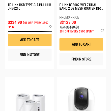
TP-LINK USB TYPE-C 7-IN-1 HUB
D-LINK BE3602 WIFI 7 DUAL
UH7021C
BAND 2.5G MESH ROUTER DIR-
BE3602
S$34.90
S$129.00
$61 OFF EVERY $500
Add
SPENT
U.P.
S$139.00
to
Ad
$61 OFF EVERY $500 SPENT
Wish
to
List
Wis
ADD TO CART
List
ADD TO CART
FIND IN STORE
FIND IN STORE