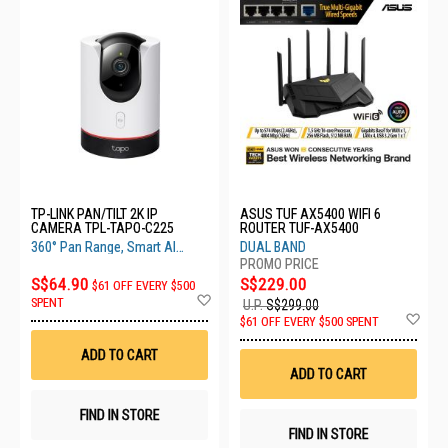
TP-LINK PAN/TILT 2K IP
ASUS TUF AX5400 WIFI 6
CAMERA TPL-TAPO-C225
ROUTER TUF-AX5400
360° Pan Range, Smart AI
DUAL BAND
Detection, Privacy Mode
S$64.90
S$229.00
$61 OFF EVERY $500
Add
SPENT
U.P.
S$299.00
to
Ad
$61 OFF EVERY $500 SPENT
Wish
to
List
Wis
ADD TO CART
List
ADD TO CART
FIND IN STORE
FIND IN STORE