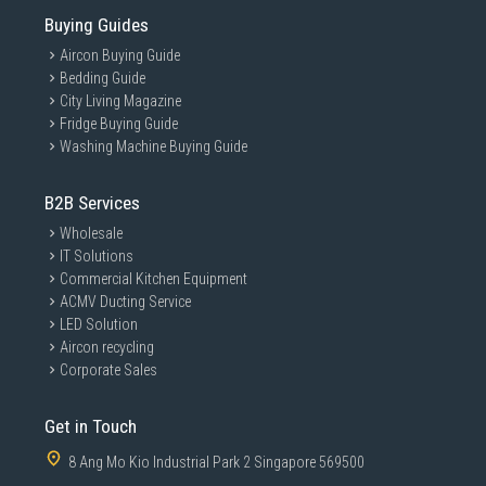
Buying Guides
Aircon Buying Guide
Bedding Guide
City Living Magazine
Fridge Buying Guide
Washing Machine Buying Guide
B2B Services
Wholesale
IT Solutions
Commercial Kitchen Equipment
ACMV Ducting Service
LED Solution
Aircon recycling
Corporate Sales
Get in Touch
8 Ang Mo Kio Industrial Park 2 Singapore 569500