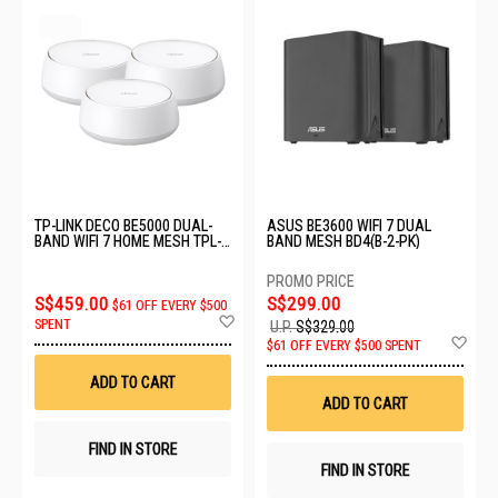
TP-LINK DECO BE5000 DUAL-
ASUS BE3600 WIFI 7 DUAL
BAND WIFI 7 HOME MESH TPL-
BAND MESH BD4(B-2-PK)
DECO-BE25-3PK
S$459.00
S$299.00
$61 OFF EVERY $500
Add
SPENT
U.P.
S$329.00
to
Ad
$61 OFF EVERY $500 SPENT
Wish
to
List
Wis
ADD TO CART
List
ADD TO CART
FIND IN STORE
FIND IN STORE