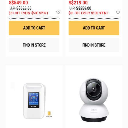
S$549.00
S$219.00
U.P.
S$629.00
U.P.
S$259.00
Add
Ad
$61 OFF EVERY $500 SPENT
$61 OFF EVERY $500 SPENT
to
to
Wish
Wis
List
List
ADD TO CART
ADD TO CART
FIND IN STORE
FIND IN STORE