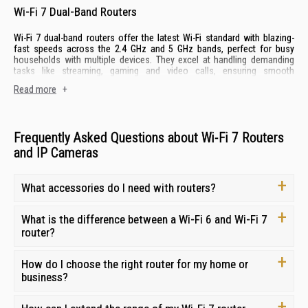
Wi-Fi 7 Dual-Band Routers
Wi-Fi 7 dual-band routers offer the latest Wi-Fi standard with blazing-
fast speeds across the 2.4 GHz and 5 GHz bands, perfect for busy
households with multiple devices. They excel at handling demanding
tasks like streaming, gaming and video calls, ensuring smooth
performances for everyone.
Read more
+
Key features include Wi-Fi 7 technology for low latency, dual-band
concurrency for efficient network management and MU-MIMO for
simultaneous connections.
Frequently Asked Questions about Wi-Fi 7 Routers
and IP Cameras
Wi-Fi 7 Tri-Band Routers
Wi-Fi 7 tri-band routers take performance to the next level with an
What accessories do I need with routers?
additional 6 GHz band, offering exceptional speeds and capacity for
large homes with demanding internet needs. They are ideal for
households that enjoy heavy internet usage, 4K/8K streaming and lag-
What is the difference between a Wi-Fi 6 and Wi-Fi 7
free online gaming on any types of
monitors
.
router?
Key features include the latest Wi-Fi 7 technology, tri-band concurrency
for optimal performance, wider channels for increased bandwidth and
How do I choose the right router for my home or
advanced security features.
business?
Mobile Routers