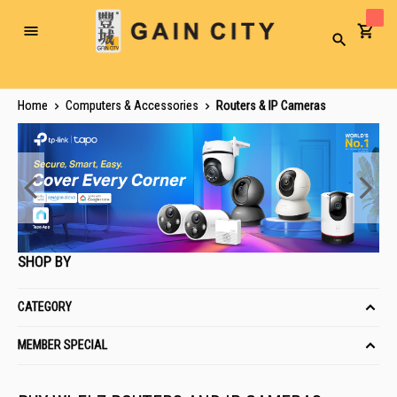
Toggle
Search
Nav
Home
Computers & Accessories
Routers & IP Cameras
SHOP BY
CATEGORY
MEMBER SPECIAL