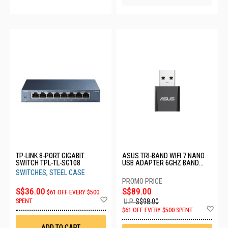
TP-LINK 8-PORT GIGABIT
ASUS TRI-BAND WIFI 7 NANO
SWITCH TPL-TL-SG108
USB ADAPTER 6GHZ BAND
USB-BE92 NANO
SWITCHES, STEEL CASE
S$36.00
S$89.00
$61 OFF EVERY $500
Add
SPENT
U.P.
S$98.00
to
Ad
$61 OFF EVERY $500 SPENT
Wish
to
List
Wis
ADD TO CART