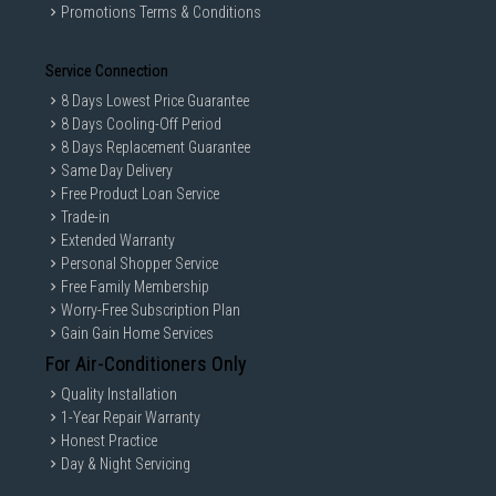
Promotions Terms & Conditions
Service Connection
8 Days Lowest Price Guarantee
8 Days Cooling-Off Period
8 Days Replacement Guarantee
Same Day Delivery
Free Product Loan Service
Trade-in
Extended Warranty
Personal Shopper Service
Free Family Membership
Worry-Free Subscription Plan
Gain Gain Home Services
For Air-Conditioners Only
Quality Installation
1-Year Repair Warranty
Honest Practice
Day & Night Servicing