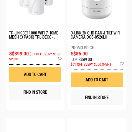
TP-LINK BE11000 WIFI 7 HOME
D-LINK 2K QHD PAN & TILT WIFI
MESH (3 PACK) TPL-DECO-
CAMERA DCS-8526LH
BE65-PRO-3PK
S$899.00
S$85.00
$61 OFF EVERY $500
Add
SPENT
U.P.
S$89.00
to
Ad
$61 OFF EVERY $500 SPENT
Wish
to
List
Wis
ADD TO CART
List
ADD TO CART
FIND IN STORE
FIND IN STORE