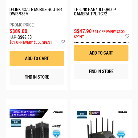
D-LINK 4G/LTE MOBILE ROUTER
TP-LINK PAN/TILT QHD IP
DWR-933M
CAMERA TPL-TC72
S$89.00
S$47.90
$61 OFF EVERY $500
Ad
SPENT
U.P.
S$99.00
to
Add
$61 OFF EVERY $500 SPENT
Wis
to
List
Wish
ADD TO CART
List
ADD TO CART
FIND IN STORE
FIND IN STORE