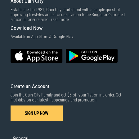
About Gain City
cameras. These durable cameras provide reliable surveillance and
capture crucial evidence, with features like wide viewing angles and
Established in 1981, Gain City started out with a simple quest of
motion-activated recording.
improving lifestyles and a focused vision to be Singapore’s trusted
air conditioner retailer...
read more
Smart IP Cameras
Download Now
Available in App Store & Google Play.
Enhance security with intelligent features like facial recognition and
object detection. Integrate them with your smart home ecosystem for
automated actions and personalised alerts.
Wireless IP Cameras
Enjoy flexible installation and reduced clutter with wireless IP cameras.
Connect them to your network via Wi-Fi for easy setup and remote
viewing.
Create an Account
Join the Gain City Family and get $5 off your 1st online order. Get
Pan Tilt Zoom (PTZ) IP Cameras
first dibs on our latest happenings and promotion.
Monitor large areas with PTZ cameras, offering remote control of pan,
SIGN UP NOW
tilt and zoom functions. Ideal for comprehensive surveillance and
tracking moving objects.
Why Buy Wi-Fi 7 Routers and IP Cameras from Gain
General