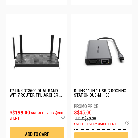
TP-LINK BE3600 DUAL BAND
D-LINK 11-IN-1 USB-C DOCKING
WIFI 7 ROUTER TPL-ARCHER-
STATION DUB-M1150
BE230
S$199.00
S$45.00
$61 OFF EVERY $500
Add
SPENT
U.P.
S$59.00
to
Ad
$61 OFF EVERY $500 SPENT
Wish
to
List
Wis
ADD TO CART
List