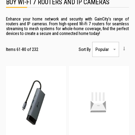
BUY WI-FI 7 ROUTERS AND IP CAMERAS
Enhance your home network and security with GainCity's range of
routers and IP cameras. From high-speed Wi-Fi 7 routers for seamless
streaming to mesh systems for whole-home coverage, find the perfect
devices to create a secure and connected home today!
Items
61
-
80
of
232
Sort By