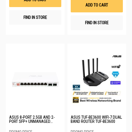
List
ADD TO CART
FIND IN STORE
FIND IN STORE
ASUS 8-PORT 2.5GB AND 2-
ASUS TUF-BE3600 WIFI-7 DUAL
PORT SFP+ UNMANAGED
BAND ROUTER TUF-BE3600
SWITCH QG-U1080