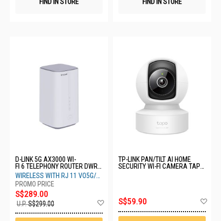
FIND IN STORE
FIND IN STORE
D-LINK 5G AX3000 WI-
TP-LINK PAN/TILT AI HOME
FI 6 TELEPHONY ROUTER DWR-
SECURITY WI-FI CAMERA TAPO
2000M
C232
WIRELESS WITH RJ 11 VO5G/
VOLTE WIFI ROUTER
S$289.00
Ad
S$59.90
Add
U.P.
S$299.00
to
to
Wis
Wish