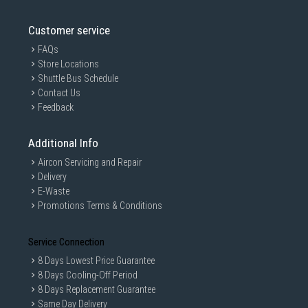
you won't find a better price elsewhere in Singapore.
Wide Selection
: We carry a wide range of routers and IP cameras
Customer service
with various features and specifications to suit your needs. These
include top brands like
TP-Link
,
D-Link
and
Netgear
, so whether
FAQs
you're looking for a high-performance Wi-Fi 6 router or a
Store Locations
sophisticated smart IP camera, we have you covered.
Shuttle Bus Schedule
To find out more about our other available products — including the
Contact Us
latest
smart watches in Singapore
and
wireless headsets
— contact our
Feedback
customer care team today!
Additional Info
Aircon Servicing and Repair
Delivery
E-Waste
Promotions Terms & Conditions
Service Connection
8 Days Lowest Price Guarantee
8 Days Cooling-Off Period
8 Days Replacement Guarantee
Same Day Delivery