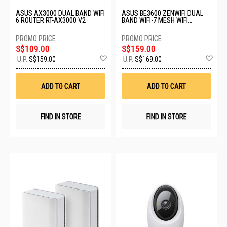
ASUS AX3000 DUAL BAND WIFI
ASUS BE3600 ZENWIFI DUAL
6 ROUTER RT-AX3000 V2
BAND WIFI-7 MESH WIFI
SYSTEM BD4 (B-1-PK)
S$109.00
S$159.00
Add
Ad
U.P.
S$159.00
U.P.
S$169.00
to
to
Wish
Wis
List
List
ADD TO CART
ADD TO CART
FIND IN STORE
FIND IN STORE