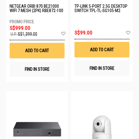
NETGEAR ORBI 870 BE21000
TP-LINK 5-PORT 2.5G DESKTOP
WIFI 7 MESH (2PK) RBE872-100
SWITCH TPL-TL-SG105-M2
S$999.00
Ad
S$99.00
Add
U.P.
S$1,399.00
to
to
Wis
Wish
List
List
ADD TO CART
ADD TO CART
FIND IN STORE
FIND IN STORE