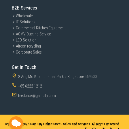
B2B Services
Wholesale
IT Solutions
Commercial Kitchen Equipment
ACMV Ducting Service
LED Solution
Aircon recycling
Corporate Sales
Get in Touch
8 Ang Mo Kio Industrial Park 2 Singapore 569500
+65 6222 1212
feedback@gaincity.com
Copyright © 2026
Gain City Online Store - Sales and Services. All Rights Reserved.