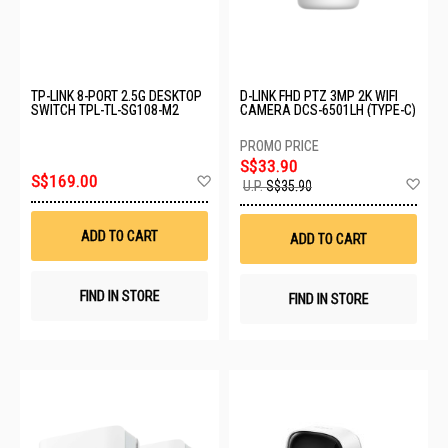
TP-LINK 8-PORT 2.5G DESKTOP
D-LINK FHD PTZ 3MP 2K WIFI
SWITCH TPL-TL-SG108-M2
CAMERA DCS-6501LH (TYPE-C)
S$33.90
Add
S$169.00
Ad
U.P.
S$35.90
to
to
Wish
Wis
List
List
ADD TO CART
ADD TO CART
FIND IN STORE
FIND IN STORE