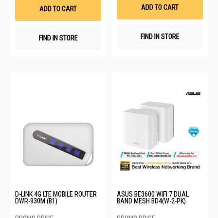
List
List
ADD TO CART
ADD TO CART
FIND IN STORE
FIND IN STORE
D-LINK 4G LTE MOBILE ROUTER
ASUS BE3600 WIFI 7 DUAL
DWR-930M (B1)
BAND MESH BD4(W-2-PK)