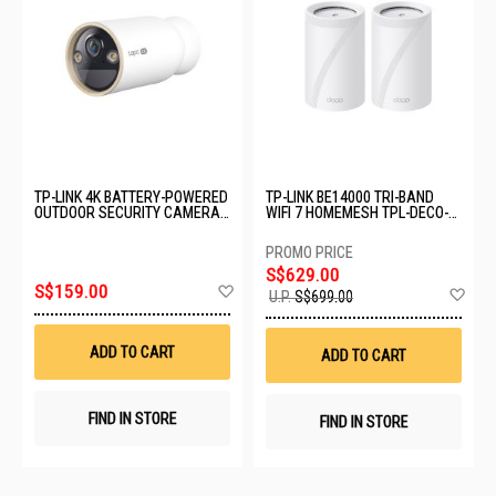
TP-LINK 4K BATTERY-POWERED
TP-LINK BE14000 TRI-BAND
OUTDOOR SECURITY CAMERA
WIFI 7 HOMEMESH TPL-DECO-
TAPO C460
BE68-(2-PACK)
S$629.00
Add
S$159.00
Ad
U.P.
S$699.00
to
to
Wish
Wis
List
List
ADD TO CART
ADD TO CART
FIND IN STORE
FIND IN STORE