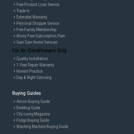
Free Product Loan Service
Trade-in
Extended Warranty
Personal Shopper Service
Free Family Membership
Worry-Free Subscription Plan
Gain Gain Home Services
For Air-Conditioners Only
Quality Installation
1-Year Repair Warranty
Honest Practice
Day & Night Servicing
Buying Guides
Aircon Buying Guide
Bedding Guide
City Living Magazine
Fridge Buying Guide
Washing Machine Buying Guide