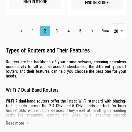
FIND IN STORE
FIND IN STORE
Page
1
2
3
4
5
Show
Types of Routers and Their Features
Routers are the backbone of your home network, ensuring seamless
connectivity for all your devices. Understanding the different types of
routers and their features can help you choose the best one for your
needs.
Wi-Fi 7 Dual-Band Routers
Wi-Fi 7 dual-band routers offer the latest Wi-Fi standard with blazing-
fast speeds across the 2.4 GHz and 5 GHz bands, perfect for busy
households with multiple devices. They excel at handling demanding
tasks like streaming, gaming and video calls, ensuring smooth
performances for everyone.
Read more
+
Key features include Wi-Fi 7 technology for low latency, dual-band