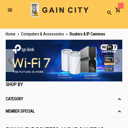
Toggle
Search
Nav
Home
Computers & Accessories
Routers & IP Cameras
SHOP BY
CATEGORY
MEMBER SPECIAL