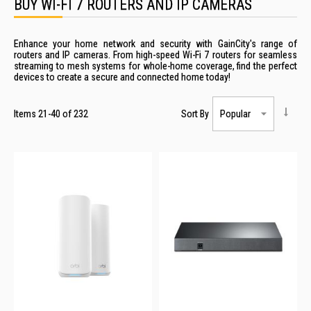
BUY WI-FI 7 ROUTERS AND IP CAMERAS
Enhance your home network and security with GainCity's range of
routers and IP cameras. From high-speed Wi-Fi 7 routers for seamless
streaming to mesh systems for whole-home coverage, find the perfect
devices to create a secure and connected home today!
Items
21
-
40
of
232
Sort By