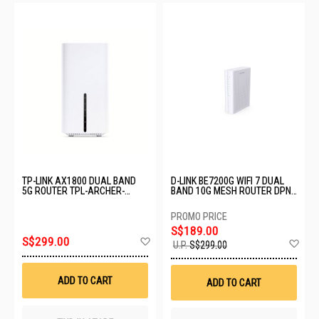
TP-LINK AX1800 DUAL BAND
D-LINK BE7200G WIFI 7 DUAL
5G ROUTER TPL-ARCHER-
BAND 10G MESH ROUTER DPN-
NX200
BE7212GR
S$189.00
Add
S$299.00
Ad
U.P.
S$299.00
to
to
Wish
Wis
List
List
ADD TO CART
ADD TO CART