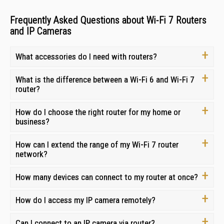
concurrency for efficient network management and MU-MIMO for
simultaneous connections.
Frequently Asked Questions about Wi-Fi 7 Routers
and IP Cameras
Wi-Fi 7 Tri-Band Routers
Wi-Fi 7 tri-band routers take performance to the next level with an
What accessories do I need with routers?
additional 6 GHz band, offering exceptional speeds and capacity for
large homes with demanding internet needs. They are ideal for
households that enjoy heavy internet usage, 4K/8K streaming and lag-
What is the difference between a Wi-Fi 6 and Wi-Fi 7
free online gaming on any types of
monitors
.
router?
Key features include the latest Wi-Fi 7 technology, tri-band concurrency
for optimal performance, wider channels for increased bandwidth and
How do I choose the right router for my home or
advanced security features.
business?
Mobile Routers
How can I extend the range of my Wi-Fi 7 router
network?
Mobile routers provide wireless internet connectivity on the go, using
cellular networks to create a personal Wi-Fi hotspot. These compact
and portable routers are perfect for travellers, students or anyone who
How many devices can connect to my router at once?
needs reliable internet access outside their home or office.
Key features include a compact design, long battery life and support for
How do I access my IP camera remotely?
multiple devices, keeping you connected wherever you go.
Can I connect to an IP camera via router?