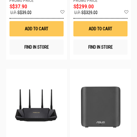
S$37.90
S$299.00
Add
Ad
U.P.
S$39.00
U.P.
S$329.00
to
to
Wish
Wis
List
List
ADD TO CART
ADD TO CART
FIND IN STORE
FIND IN STORE