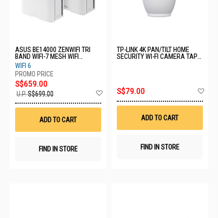
ASUS BE14000 ZENWIFI TRI
TP-LINK 4K PAN/TILT HOME
BAND WIFI-7 MESH WIFI
SECURITY WI-FI CAMERA TAPO
SYSTEM BT8 (W-2-PK)
C260
WIFI 6
S$659.00
Ad
S$79.00
Add
U.P.
S$699.00
to
to
Wis
Wish
List
List
ADD TO CART
ADD TO CART
FIND IN STORE
FIND IN STORE