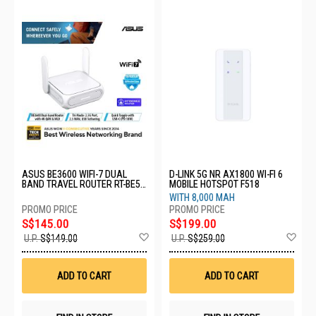
ASUS BE3600 WIFI-7 DUAL
D-LINK 5G NR AX1800 WI-FI 6
BAND TRAVEL ROUTER RT-BE58
MOBILE HOTSPOT F518
GO
WITH 8,000 MAH
S$145.00
S$199.00
Add
Ad
U.P.
S$149.00
U.P.
S$259.00
to
to
Wish
Wis
List
List
ADD TO CART
ADD TO CART