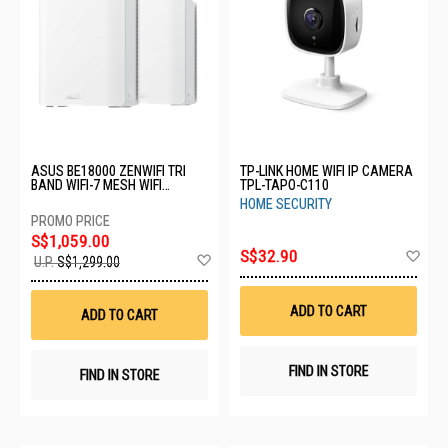
ASUS BE18000 ZENWIFI TRI
TP-LINK HOME WIFI IP CAMERA
BAND WIFI-7 MESH WIFI
TPL-TAPO-C110
SYSTEM BT10(2PK)-WHITE
HOME SECURITY
S$1,059.00
Ad
S$32.90
Add
U.P.
S$1,299.00
to
to
Wis
Wish
List
List
ADD TO CART
ADD TO CART
FIND IN STORE
FIND IN STORE