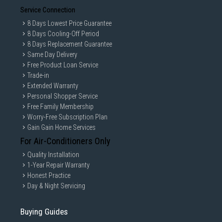
Service Connection
8 Days Lowest Price Guarantee
8 Days Cooling-Off Period
8 Days Replacement Guarantee
Same Day Delivery
Free Product Loan Service
Trade-in
Extended Warranty
Personal Shopper Service
Free Family Membership
Worry-Free Subscription Plan
Gain Gain Home Services
For Air-Conditioners Only
Quality Installation
1-Year Repair Warranty
Honest Practice
Day & Night Servicing
Buying Guides