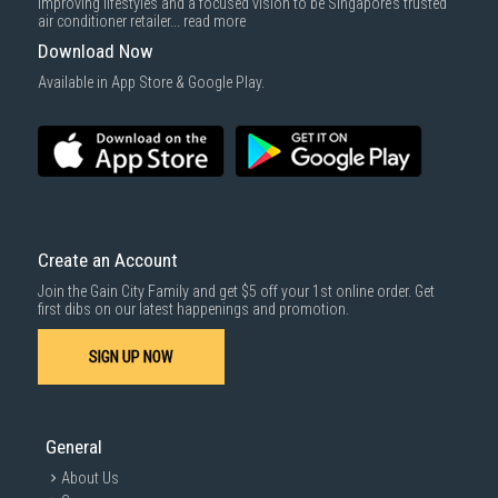
improving lifestyles and a focused vision to be Singapore’s trusted
air conditioner retailer...
read more
Download Now
Available in App Store & Google Play.
Create an Account
Join the Gain City Family and get $5 off your 1st online order. Get
first dibs on our latest happenings and promotion.
SIGN UP NOW
General
About Us