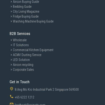
Aircon Buying Guide
Bedding Guide
City Living Magazine
Fridge Buying Guide
Washing Machine Buying Guide
B2B Services
Wholesale
IT Solutions
Commercial Kitchen Equipment
ACMV Ducting Service
LED Solution
Aircon recycling
Corporate Sales
Get in Touch
8 Ang Mo Kio Industrial Park 2 Singapore 569500
+65 6222 1212