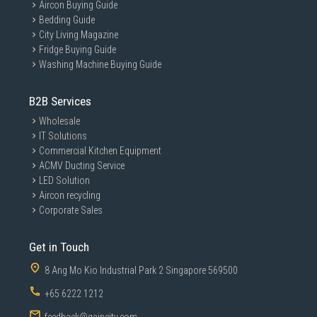
Aircon Buying Guide
Bedding Guide
City Living Magazine
Fridge Buying Guide
Washing Machine Buying Guide
B2B Services
Wholesale
IT Solutions
Commercial Kitchen Equipment
ACMV Ducting Service
LED Solution
Aircon recycling
Corporate Sales
Get in Touch
8 Ang Mo Kio Industrial Park 2 Singapore 569500
+65 6222 1212