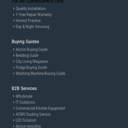
For Air-Conditioners Only
Quality Installation
1-Year Repair Warranty
Honest Practice
Day & Night Servicing
Buying Guides
Aircon Buying Guide
Bedding Guide
City Living Magazine
Fridge Buying Guide
Washing Machine Buying Guide
B2B Services
Wholesale
IT Solutions
Commercial Kitchen Equipment
ACMV Ducting Service
LED Solution
Aircon recycling