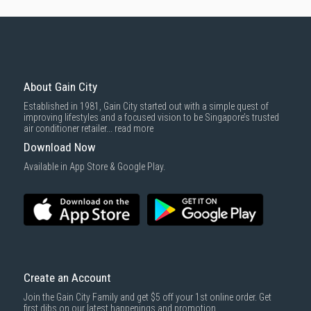
About Gain City
Established in 1981, Gain City started out with a simple quest of
improving lifestyles and a focused vision to be Singapore’s trusted
air conditioner retailer...
read more
Download Now
Available in App Store & Google Play.
Create an Account
Join the Gain City Family and get $5 off your 1st online order. Get
first dibs on our latest happenings and promotion.