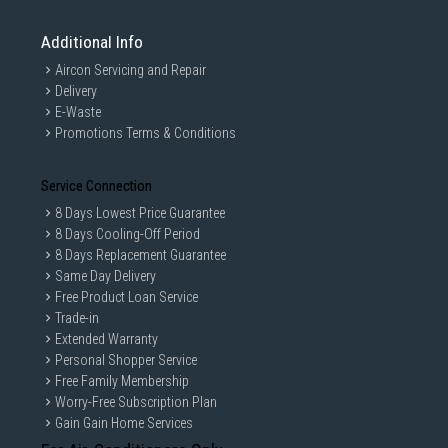
Additional Info
Aircon Servicing and Repair
Delivery
E-Waste
Promotions Terms & Conditions
Service Connection
8 Days Lowest Price Guarantee
8 Days Cooling-Off Period
8 Days Replacement Guarantee
Same Day Delivery
Free Product Loan Service
Trade-in
Extended Warranty
Personal Shopper Service
Free Family Membership
Worry-Free Subscription Plan
Gain Gain Home Services