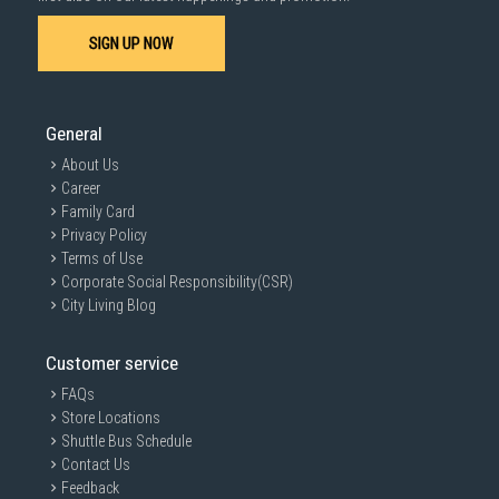
SIGN UP NOW
General
About Us
Career
Family Card
Privacy Policy
Terms of Use
Corporate Social Responsibility(CSR)
City Living Blog
Customer service
FAQs
Store Locations
Shuttle Bus Schedule
Contact Us
Feedback