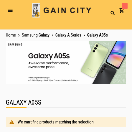
Toggle
Search
Nav
Home
Samsung Galaxy
Galaxy A Series
Galaxy A05s
GALAXY A05S
We can't find products matching the selection.