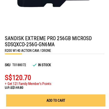
Skip
to
SANDISK EXTREME PRO 256GB MICROSD
the
beginning
SDSQXCD-256G-GN6MA
of
the
R200 W140 ACTION CAM / DRONE
images
gallery
SKU
T0188072
IN STOCK
S$120.70
Get 121 Family Member's Points
U.P.
S$144.80
ADD TO CART