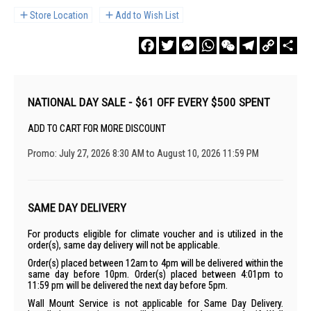
Store Location
Add to Wish List
Facebook
Twitter
Messenger
WhatsApp
WeChat
Telegram
Copy
Sha
Link
NATIONAL DAY SALE - $61 OFF EVERY $500 SPENT
ADD TO CART FOR MORE DISCOUNT
Promo: July 27, 2026 8:30 AM to August 10, 2026 11:59 PM
SAME DAY DELIVERY
For products eligible for climate voucher and is utilized in the
order(s), same day delivery will not be applicable.
Order(s) placed between 12am to 4pm will be delivered within the
same day before 10pm. Order(s) placed between 4:01pm to
11:59 pm will be delivered the next day before 5pm.
Wall Mount Service is not applicable for Same Day Delivery.