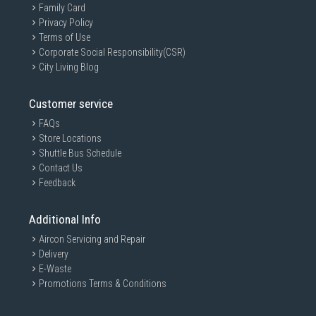
Family Card
Privacy Policy
Terms of Use
Corporate Social Responsibility(CSR)
City Living Blog
Customer service
FAQs
Store Locations
Shuttle Bus Schedule
Contact Us
Feedback
Additional Info
Aircon Servicing and Repair
Delivery
E-Waste
Promotions Terms & Conditions