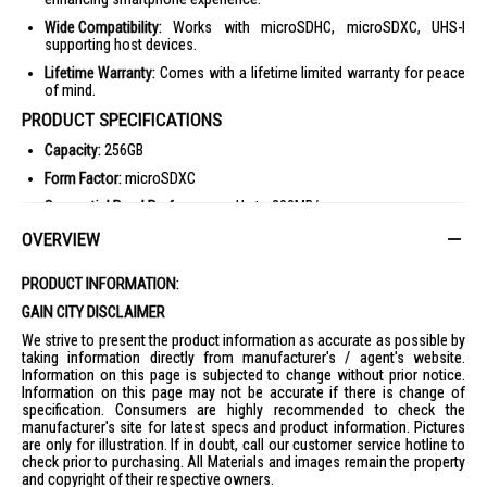
Wide Compatibility:
Works with microSDHC, microSDXC, UHS-I
supporting host devices.
Lifetime Warranty:
Comes with a lifetime limited warranty for peace
of mind.
PRODUCT SPECIFICATIONS
Capacity:
256GB
Form Factor:
microSDXC
Sequential Read Performance:
Up to 200MB/s
Sequential Write Performance:
Up to 140MB/s
OVERVIEW
Warranty:
Lifetime Limited Warranty
PRODUCT INFORMATION:
Operating Temperature:
-25°C to 85°C
GAIN CITY DISCLAIMER
Non-Operating Temperature:
-40°C to 85°C
We strive to present the product information as accurate as possible by
Certifications:
CE, FCC, C-Tick/RCM, UKCA, EAC, ICES
taking information directly from manufacturer's / agent's website.
Information on this page is subjected to change without prior notice.
Compatibility:
Compatible with microSDHC, microSDXC, microSDHC
Information on this page may not be accurate if there is change of
UHS-I, and microSDXC UHS-I supporting host devices
specification. Consumers are highly recommended to check the
Dimensions:
0.43" x 0.59" x 0.04"
manufacturer's site for latest specs and product information. Pictures
are only for illustration. If in doubt, call our customer service hotline to
Weight:
1.66g
check prior to purchasing. All Materials and images remain the property
IDEAL FOR
and copyright of their respective owners.