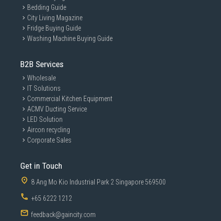
Bedding Guide
City Living Magazine
Fridge Buying Guide
Washing Machine Buying Guide
B2B Services
Wholesale
IT Solutions
Commercial Kitchen Equipment
ACMV Ducting Service
LED Solution
Aircon recycling
Corporate Sales
Get in Touch
8 Ang Mo Kio Industrial Park 2 Singapore 569500
+65 6222 1212
feedback@gaincity.com