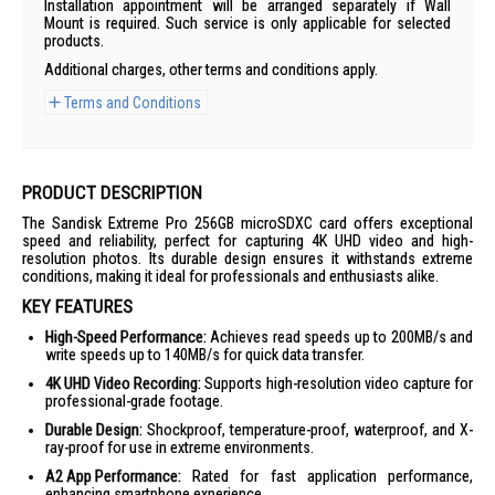
Installation appointment will be arranged separately if Wall
Mount is required. Such service is only applicable for selected
products.
Additional charges, other terms and conditions apply.
Terms and Conditions
PRODUCT DESCRIPTION
The Sandisk Extreme Pro 256GB microSDXC card offers exceptional
speed and reliability, perfect for capturing 4K UHD video and high-
resolution photos. Its durable design ensures it withstands extreme
conditions, making it ideal for professionals and enthusiasts alike.
KEY FEATURES
High-Speed Performance:
Achieves read speeds up to 200MB/s and
write speeds up to 140MB/s for quick data transfer.
4K UHD Video Recording:
Supports high-resolution video capture for
professional-grade footage.
Durable Design:
Shockproof, temperature-proof, waterproof, and X-
ray-proof for use in extreme environments.
A2 App Performance:
Rated for fast application performance,
enhancing smartphone experience.