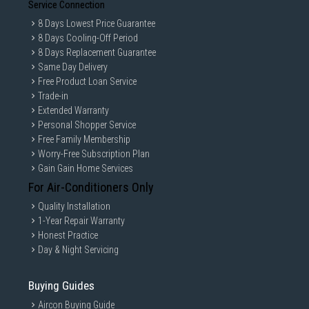
Service Connection
8 Days Lowest Price Guarantee
8 Days Cooling-Off Period
8 Days Replacement Guarantee
Same Day Delivery
Free Product Loan Service
Trade-in
Extended Warranty
Personal Shopper Service
Free Family Membership
Worry-Free Subscription Plan
Gain Gain Home Services
For Air-Conditioners Only
Quality Installation
1-Year Repair Warranty
Honest Practice
Day & Night Servicing
Buying Guides
Aircon Buying Guide