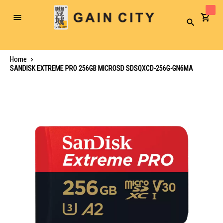
Toggle
Search
Nav
Home
SANDISK EXTREME PRO 256GB MICROSD SDSQXCD-256G-GN6MA
Skip
to
the
end
of
the
images
gallery