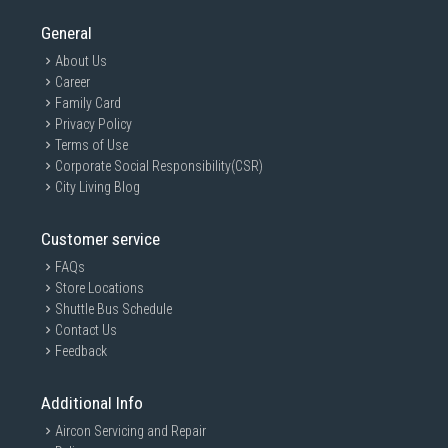
General
About Us
Career
Family Card
Privacy Policy
Terms of Use
Corporate Social Responsibility(CSR)
City Living Blog
Customer service
FAQs
Store Locations
Shuttle Bus Schedule
Contact Us
Feedback
Additional Info
Aircon Servicing and Repair