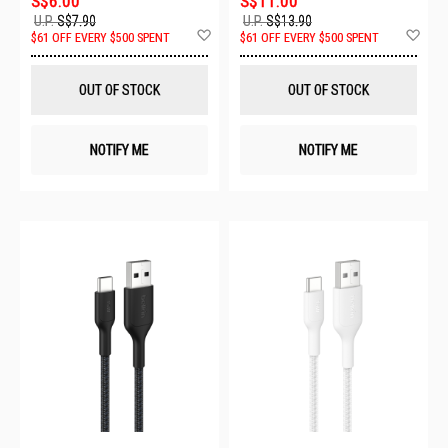
S$6.00
S$11.00
U.P.
S$7.90
U.P.
S$13.90
Add
Ad
$61 OFF EVERY $500 SPENT
$61 OFF EVERY $500 SPENT
to
to
Wish
Wis
List
List
OUT OF STOCK
OUT OF STOCK
NOTIFY ME
NOTIFY ME