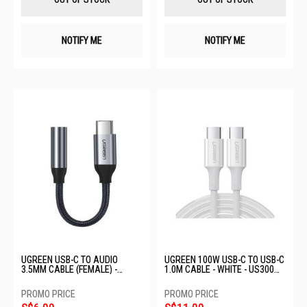
NOTIFY ME
NOTIFY ME
UGREEN USB-C TO AUDIO
UGREEN 100W USB-C TO USB-C
3.5MM CABLE (FEMALE) -
1.0M CABLE - WHITE - US300
AV142 30632
60551