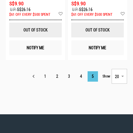
S$9.90
S$9.90
U.P.
S$26.16
U.P.
S$26.16
Add
Ad
$61 OFF EVERY $500 SPENT
$61 OFF EVERY $500 SPENT
to
to
Wish
Wis
List
List
OUT OF STOCK
OUT OF STOCK
NOTIFY ME
NOTIFY ME
Page
1
2
3
4
5
Show