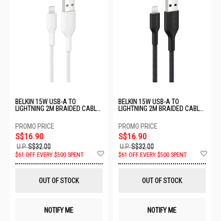
BELKIN 15W USB-A TO
BELKIN 15W USB-A TO
LIGHTNING 2M BRAIDED CABLE
LIGHTNING 2M BRAIDED CABLE
- WHITE CAA020FQ2MWH
- BLACK CAA020FQ2MBK
S$16.90
S$16.90
U.P.
S$32.00
U.P.
S$32.00
Add
Ad
$61 OFF EVERY $500 SPENT
$61 OFF EVERY $500 SPENT
to
to
Wish
Wis
List
List
OUT OF STOCK
OUT OF STOCK
NOTIFY ME
NOTIFY ME