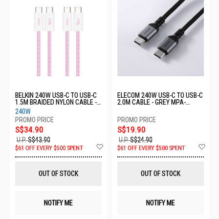
BELKIN 240W USB-C TO USB-C
ELECOM 240W USB-C TO USB-C
1.5M BRAIDED NYLON CABLE -
2.0M CABLE - GREY MPA-
PINK (2PACK)
CCPESS20GY
240W
CAB019QC05PK2PK
S$34.90
S$19.90
U.P.
S$43.90
U.P.
S$24.90
Add
Ad
$61 OFF EVERY $500 SPENT
$61 OFF EVERY $500 SPENT
to
to
Wish
Wis
List
List
OUT OF STOCK
OUT OF STOCK
NOTIFY ME
NOTIFY ME