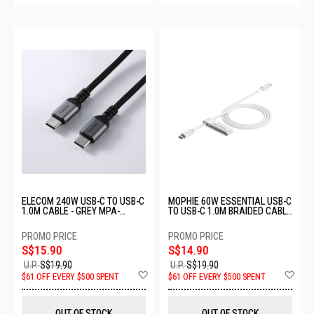
ELECOM 240W USB-C TO USB-C
MOPHIE 60W ESSENTIAL USB-C
1.0M CABLE - GREY MPA-
TO USB-C 1.0M BRAIDED CABLE
CCPESS10GY
- WHITE MP-409912186
S$15.90
S$14.90
U.P.
S$19.90
U.P.
S$19.90
Add
Ad
$61 OFF EVERY $500 SPENT
$61 OFF EVERY $500 SPENT
to
to
Wish
Wis
List
List
OUT OF STOCK
OUT OF STOCK