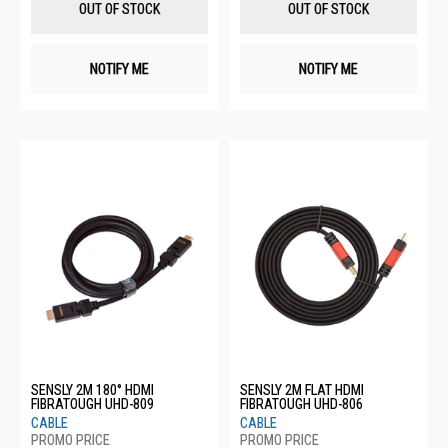
OUT OF STOCK
OUT OF STOCK
NOTIFY ME
NOTIFY ME
SENSLY 2M 180° HDMI
SENSLY 2M FLAT HDMI
FIBRATOUGH UHD-809
FIBRATOUGH UHD-806
CABLE
CABLE