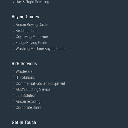
Day & Night Servicing
Buying Guides
Aircon Buying Guide
Bedding Guide
City Living Magazine
Fridge Buying Guide
Washing Machine Buying Guide
B2B Services
Wholesale
IT Solutions
Commercial Kitchen Equipment
ACMV Ducting Service
LED Solution
Aircon recycling
Corporate Sales
Get in Touch