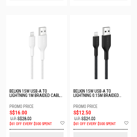
BELKIN 15W USB-A TO
BELKIN 15W USB-A TO
LIGHTNING 1M BRAIDED CABLE
LIGHTNING 0.15M BRAIDED
- WHITE CAA020FQ1MWH
CABLE - BLACK
CAA020FQ0MBK
S$16.00
S$12.50
U.P.
S$28.00
U.P.
S$24.00
Add
Ad
$61 OFF EVERY $500 SPENT
$61 OFF EVERY $500 SPENT
to
to
Wish
Wis
List
List