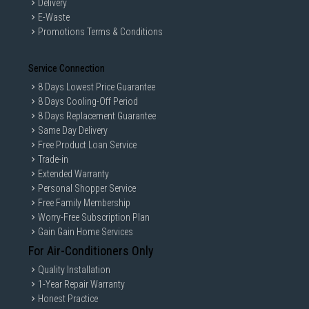
Delivery
E-Waste
Promotions Terms & Conditions
Service Connection
8 Days Lowest Price Guarantee
8 Days Cooling-Off Period
8 Days Replacement Guarantee
Same Day Delivery
Free Product Loan Service
Trade-in
Extended Warranty
Personal Shopper Service
Free Family Membership
Worry-Free Subscription Plan
Gain Gain Home Services
For Air-Conditioners Only
Quality Installation
1-Year Repair Warranty
Honest Practice