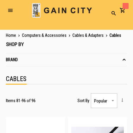
Toggle
Search
Nav
Home
Computers & Accessories
Cables & Adapters
Cables
SHOP BY
BRAND
CABLES
Items
81
-
96
of
96
Sort By