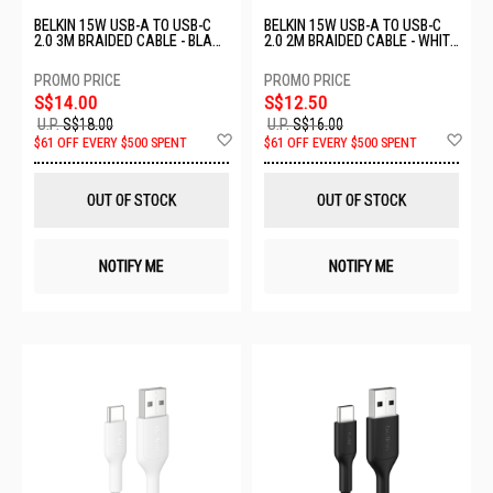
BELKIN 15W USB-A TO USB-C
BELKIN 15W USB-A TO USB-C
2.0 3M BRAIDED CABLE - BLACK
2.0 2M BRAIDED CABLE - WHITE
CAB022FQ3MBK
CAB022FQ2MWH
S$14.00
S$12.50
U.P.
S$18.00
U.P.
S$16.00
Add
Ad
$61 OFF EVERY $500 SPENT
$61 OFF EVERY $500 SPENT
to
to
Wish
Wis
List
List
OUT OF STOCK
OUT OF STOCK
NOTIFY ME
NOTIFY ME