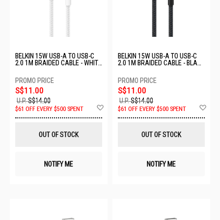
BELKIN 15W USB-A TO USB-C
BELKIN 15W USB-A TO USB-C
2.0 1M BRAIDED CABLE - WHITE
2.0 1M BRAIDED CABLE - BLACK
CAB022FQ1MWH
CAB022FQ1MBK
S$11.00
S$11.00
U.P.
S$14.00
U.P.
S$14.00
Add
Ad
$61 OFF EVERY $500 SPENT
$61 OFF EVERY $500 SPENT
to
to
Wish
Wis
List
List
OUT OF STOCK
OUT OF STOCK
NOTIFY ME
NOTIFY ME