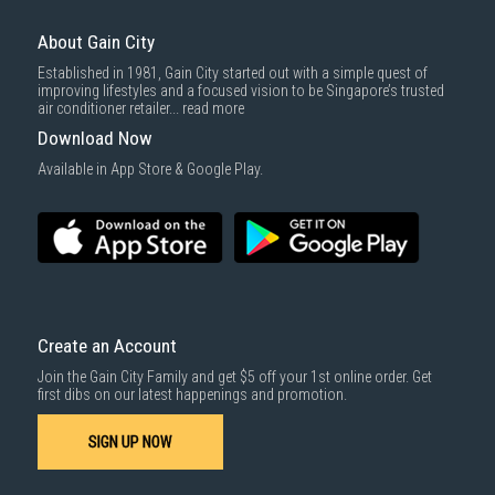
About Gain City
Established in 1981, Gain City started out with a simple quest of
improving lifestyles and a focused vision to be Singapore’s trusted
air conditioner retailer...
read more
Download Now
Available in App Store & Google Play.
Create an Account
Join the Gain City Family and get $5 off your 1st online order. Get
first dibs on our latest happenings and promotion.
SIGN UP NOW