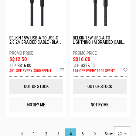
BELKIN 15W USB-A TO USB-C
BELKIN 15W USB-A TO
2.0 2M BRAIDED CABLE - BLACK
LIGHTNING 1M BRAIDED CABLE
CAB022FQ2MBK
- BLACK CAA020FQ1MBK
S$12.50
S$16.00
U.P.
S$16.00
U.P.
S$28.00
Add
Ad
$61 OFF EVERY $500 SPENT
$61 OFF EVERY $500 SPENT
to
to
Wish
Wis
List
List
OUT OF STOCK
OUT OF STOCK
NOTIFY ME
NOTIFY ME
Page
1
2
3
4
5
Show