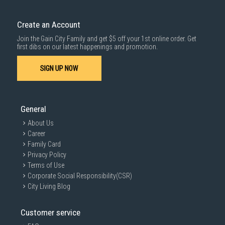
Create an Account
Join the Gain City Family and get $5 off your 1st online order. Get
first dibs on our latest happenings and promotion.
SIGN UP NOW
General
About Us
Career
Family Card
Privacy Policy
Terms of Use
Corporate Social Responsibility(CSR)
City Living Blog
Customer service