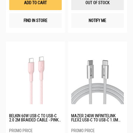
ADD TO CART
OUT OF STOCK
FIND IN STORE
NOTIFY ME
BELKIN 60W USB-C TO USB-C
MAZER 240W INFINITELINK
2.0 2M BRAIDED CABLE - PINK
FLEX2 USB-C TO USB-C 1.0M
CAB024FQ2MPK
CABLE - WHITE M-FLEX2-C1M-
WH