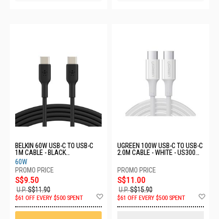
BELKIN 60W USB-C TO USB-C
UGREEN 100W USB-C TO USB-C
1M CABLE - BLACK
2.0M CABLE - WHITE - US300
CAB003BT1MBK
60552
60W
S$9.50
S$11.00
U.P.
S$11.90
U.P.
S$15.90
Add
Ad
$61 OFF EVERY $500 SPENT
$61 OFF EVERY $500 SPENT
to
to
Wish
Wis
List
List