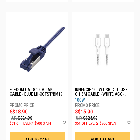
ELECOM CAT 8 1.0M LAN
INNERGIE 100W USB-C TO USB-
CABLE - BLUE LD-OCTST/BM10
C 1.8M CABLE - WHITE ACC-
S180CM RA
100W
S$18.90
S$15.90
U.P.
S$24.90
U.P.
S$24.90
Add
Ad
$61 OFF EVERY $500 SPENT
$61 OFF EVERY $500 SPENT
to
to
Wish
Wis
List
List
ADD TO CART
ADD TO CART