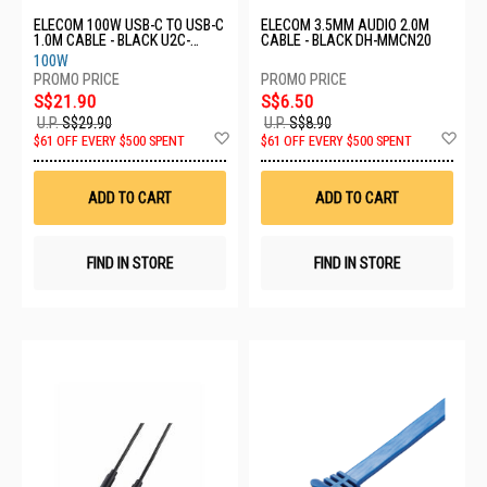
ELECOM 100W USB-C TO USB-C
ELECOM 3.5MM AUDIO 2.0M
1.0M CABLE - BLACK U2C-
CABLE - BLACK DH-MMCN20
CC5PC10NBK
100W
S$21.90
S$6.50
U.P.
S$29.90
U.P.
S$8.90
Add
Ad
$61 OFF EVERY $500 SPENT
$61 OFF EVERY $500 SPENT
to
to
Wish
Wis
List
List
ADD TO CART
ADD TO CART
FIND IN STORE
FIND IN STORE