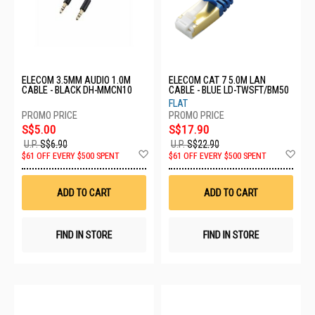
ELECOM 3.5MM AUDIO 1.0M
ELECOM CAT 7 5.0M LAN
CABLE - BLACK DH-MMCN10
CABLE - BLUE LD-TWSFT/BM50
FLAT
S$5.00
S$17.90
U.P.
S$6.90
U.P.
S$22.90
Add
Ad
$61 OFF EVERY $500 SPENT
$61 OFF EVERY $500 SPENT
to
to
Wish
Wis
List
List
ADD TO CART
ADD TO CART
FIND IN STORE
FIND IN STORE