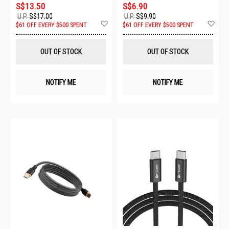
S$13.50
S$6.90
U.P.
S$17.00
U.P.
S$9.90
Add
Ad
$61 OFF EVERY $500 SPENT
$61 OFF EVERY $500 SPENT
to
to
Wish
Wis
List
List
OUT OF STOCK
OUT OF STOCK
NOTIFY ME
NOTIFY ME