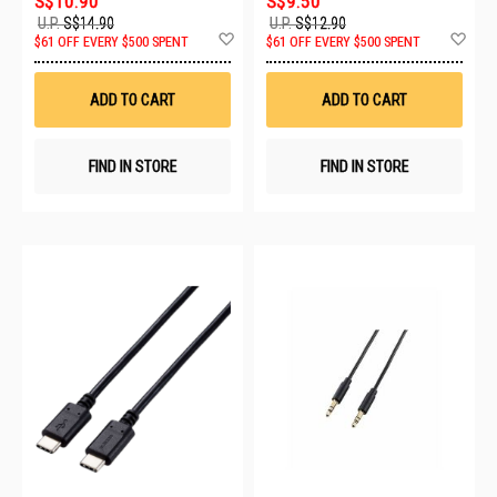
S$10.90
S$9.50
U.P.
S$14.90
U.P.
S$12.90
Add
Ad
$61 OFF EVERY $500 SPENT
$61 OFF EVERY $500 SPENT
to
to
Wish
Wis
List
List
ADD TO CART
ADD TO CART
FIND IN STORE
FIND IN STORE