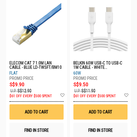
ELECOM CAT 7 1.0M LAN
BELKIN 60W USB-C TO USB-C
CABLE - BLUE LD-TWSFT/BM10
1M CABLE - WHITE
CAB003BT1MWH
FLAT
60W
S$9.90
S$9.50
U.P.
S$12.90
U.P.
S$11.90
Add
Ad
$61 OFF EVERY $500 SPENT
$61 OFF EVERY $500 SPENT
to
to
Wish
Wis
List
List
ADD TO CART
ADD TO CART
FIND IN STORE
FIND IN STORE