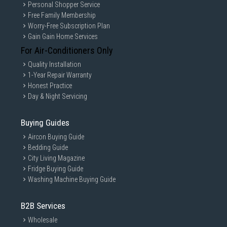
Personal Shopper Service
Free Family Membership
Worry-Free Subscription Plan
Gain Gain Home Services
For Air-Conditioners Only
Quality Installation
1-Year Repair Warranty
Honest Practice
Day & Night Servicing
Buying Guides
Aircon Buying Guide
Bedding Guide
City Living Magazine
Fridge Buying Guide
Washing Machine Buying Guide
B2B Services
Wholesale