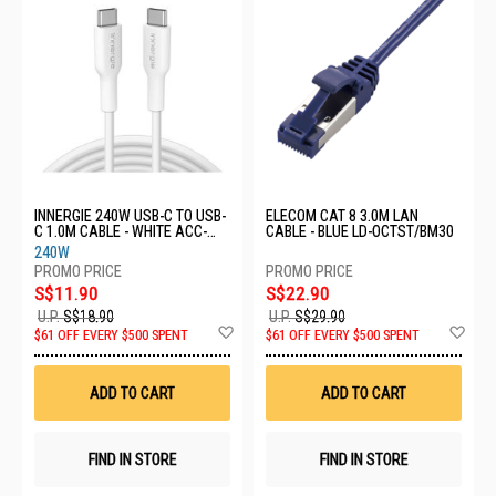
INNERGIE 240W USB-C TO USB-
ELECOM CAT 8 3.0M LAN
C 1.0M CABLE - WHITE ACC-
CABLE - BLUE LD-OCTST/BM30
S100DM TA
240W
S$11.90
S$22.90
U.P.
S$18.90
U.P.
S$29.90
Add
Ad
$61 OFF EVERY $500 SPENT
$61 OFF EVERY $500 SPENT
to
to
Wish
Wis
List
List
ADD TO CART
ADD TO CART
FIND IN STORE
FIND IN STORE