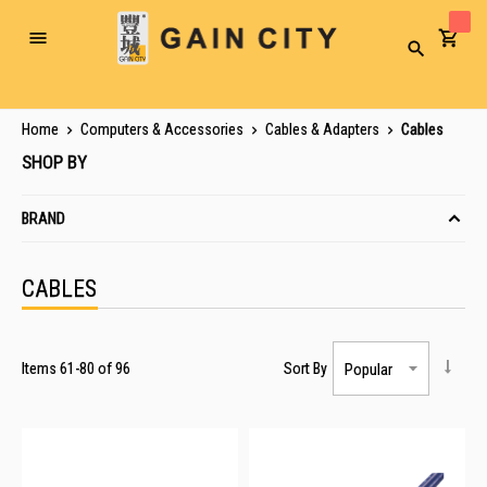
Toggle
Search
Nav
Home
Computers & Accessories
Cables & Adapters
Cables
SHOP BY
BRAND
CABLES
Items
61
-
80
of
96
Sort By