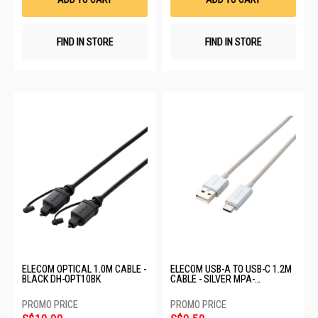
FIND IN STORE
FIND IN STORE
ELECOM OPTICAL 1.0M CABLE -
ELECOM USB-A TO USB-C 1.2M
BLACK DH-OPT10BK
CABLE - SILVER MPA-
FACCL12SV