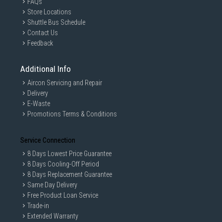
FAQs
Store Locations
Shuttle Bus Schedule
Contact Us
Feedback
Additional Info
Aircon Servicing and Repair
Delivery
E-Waste
Promotions Terms & Conditions
Service Connection
8 Days Lowest Price Guarantee
8 Days Cooling-Off Period
8 Days Replacement Guarantee
Same Day Delivery
Free Product Loan Service
Trade-in
Extended Warranty