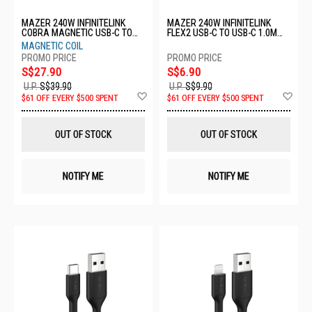
MAZER 240W INFINITELINK
MAZER 240W INFINITELINK
COBRA MAGNETIC USB-C TO
FLEX2 USB-C TO USB-C 1.0M
USB-C 2.0M CABLE - BLACK M-
CABLE - BLACK M-FLEX2-C1M-
MAGNETIC COIL
COBRA-C2240-BK
BK
S$27.90
S$6.90
U.P.
S$39.90
U.P.
S$9.90
Add
Ad
$61 OFF EVERY $500 SPENT
$61 OFF EVERY $500 SPENT
to
to
Wish
Wis
List
List
OUT OF STOCK
OUT OF STOCK
NOTIFY ME
NOTIFY ME