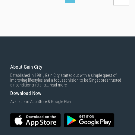
About Gain City
Established in 1981, Gain City started out with a simple quest of
improving lifestyles and a focused vision to be Singapore’s trusted
air conditioner retailer...
read more
Download Now
Available in App Store & Google Play.