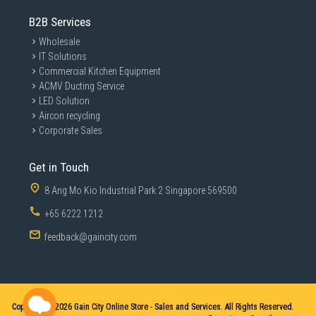
B2B Services
Wholesale
IT Solutions
Commercial Kitchen Equipment
ACMV Ducting Service
LED Solution
Aircon recycling
Corporate Sales
Get in Touch
8 Ang Mo Kio Industrial Park 2 Singapore 569500
+65 6222 1212
feedback@gaincity.com
Copyright © 2026
Gain City Online Store - Sales and Services. All Rights Reserved.