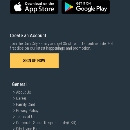
3rd party courier service partner.
For more information, you may refer
here
.
Same Day Delivery
: Order(s) placed between 12am to 4pm will be
delivered within the same day before 10pm.
Delivery cost does not include installation/dismantling/carrying up or
down by staircase. Installation/Dismantling cost and any other 3rd party
cost applies separately.
Create an Account
For more information, you may refer
here
.
Join the Gain City Family and get $5 off your 1st online order. Get
1000 characters remaining
first dibs on our latest happenings and promotion.
SIGN UP NOW
SUBMIT
General
About Us
Career
Family Card
Privacy Policy
Terms of Use
Corporate Social Responsibility(CSR)
City Living Blog