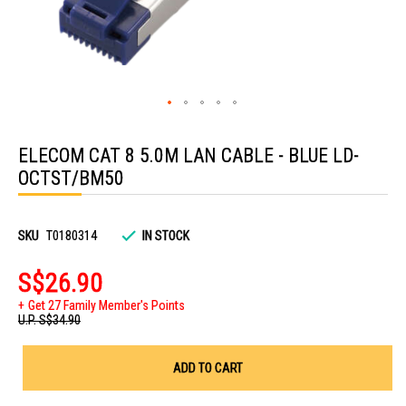
Skip
to
ELECOM CAT 8 5.0M LAN CABLE - BLUE LD-
the
beginning
OCTST/BM50
of
the
images
gallery
SKU
T0180314
IN STOCK
S$26.90
Get 27 Family Member's Points
U.P.
S$34.90
ADD TO CART