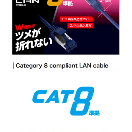
Connector Presence: With connectors on both ends
Molded Connector: Yes
Slim Connector: Yes
Connector with Nail Breakage Prevention Cover: Yes
Package Type: Box + inner tray
PoE: Yes
Environmental Considerations: EU RoHS Directive compliant (10
substances)
IDEAL FOR
The
Elecom CAT 8 5.0M LAN Cable
is ideal for tech enthusiasts, gamers,
and professionals who demand high-speed internet connectivity and
reliable data transfer for their home or office networks.