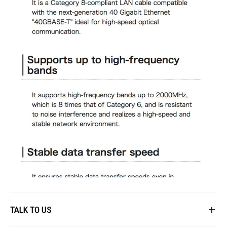
TALK TO US