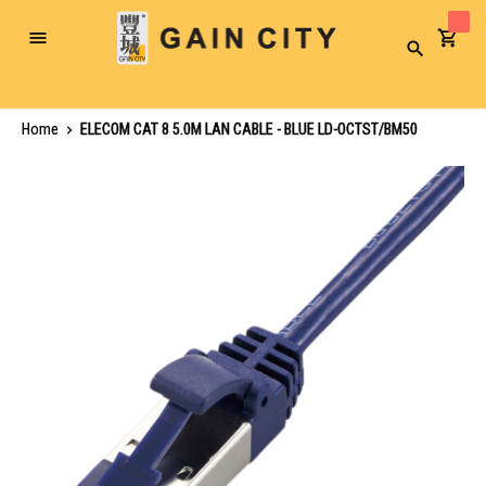
Toggle
Search
Nav
Home
ELECOM CAT 8 5.0M LAN CABLE - BLUE LD-OCTST/BM50
Skip
to
the
end
of
the
images
gallery