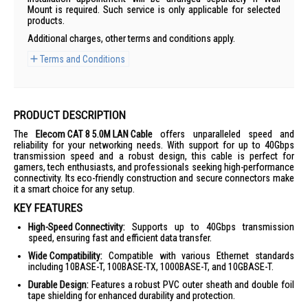
Mount is required. Such service is only applicable for selected
products.
Additional charges, other terms and conditions apply.
Terms and Conditions
PRODUCT DESCRIPTION
The
Elecom CAT 8 5.0M LAN Cable
offers unparalleled speed and
reliability for your networking needs. With support for up to 40Gbps
transmission speed and a robust design, this cable is perfect for
gamers, tech enthusiasts, and professionals seeking high-performance
connectivity. Its eco-friendly construction and secure connectors make
it a smart choice for any setup.
KEY FEATURES
High-Speed Connectivity:
Supports up to 40Gbps transmission
speed, ensuring fast and efficient data transfer.
Wide Compatibility:
Compatible with various Ethernet standards
including 10BASE-T, 100BASE-TX, 1000BASE-T, and 10GBASE-T.
Durable Design:
Features a robust PVC outer sheath and double foil
tape shielding for enhanced durability and protection.