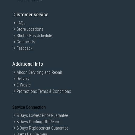
Customer service
FAQs
Store Locations
Shuttle Bus Schedule
Contact Us
Feedback
Additional Info
Aircon Servicing and Repair
Delivery
E-Waste
Promotions Terms & Conditions
Service Connection
8 Days Lowest Price Guarantee
8 Days Cooling-Off Period
8 Days Replacement Guarantee
Same Day Delivery