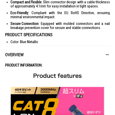
Compact and Flexible:
Slim connector design with a cable thickness
of approximately 4.1mm for easy installation in tight spaces.
Eco-Friendly:
Compliant with the EU RoHS Directive, ensuring
minimal environmental impact.
Secure Connection:
Equipped with molded connectors and a nail
breakage prevention cover for secure and stable connections.
PRODUCT SPECIFICATIONS
Color: Blue Metallic
Interface: RJ-45 Connector
OVERVIEW
Transmission Speed: 40Gbps
Transmission Bandwidth: 2000MHz
PRODUCT INFORMATION:
Cable Length: Approximately 5m (excluding connector)
Cable Thickness: Approximately 4.1mm
Number of Cores: 8-core
Wiring Method: Twisted pair cable, Straight connection
Shield: Yes (SCTP/double foil tape shielding)
Outer Sheath Material: PVC
Conductor Configuration: Stranded wire (30AWG)