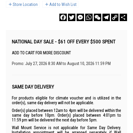
Store Location
Add to Wish List
Facebook
Twitter
Messenger
WhatsApp
WeChat
Telegram
Copy
Sha
Link
NATIONAL DAY SALE - $61 OFF EVERY $500 SPENT
ADD TO CART FOR MORE DISCOUNT
Promo: July 27, 2026 8:30 AM to August 10, 2026 11:59 PM
SAME DAY DELIVERY
For products eligible for climate voucher and is utilized in the
order(s), same day delivery will not be applicable.
Order(s) placed between 12am to 4pm will be delivered within the
same day before 10pm. Order(s) placed between 4:01pm to
11:59 pm will be delivered the next day before 5pm.
Wall Mount Service is not applicable for Same Day Delivery.
Installation appointment will be arranged separately if Wall