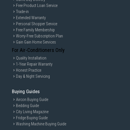
Free Product Loan Service
Trade-in
Extended Warranty
Personal Shopper Service
Free Family Membership
Worry-Free Subscription Plan
Gain Gain Home Services
For Air-Conditioners Only
Quality Installation
1-Year Repair Warranty
Honest Practice
Day & Night Servicing
Buying Guides
Aircon Buying Guide
Bedding Guide
City Living Magazine
Fridge Buying Guide
Washing Machine Buying Guide