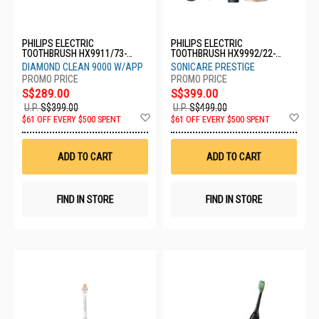
PHILIPS ELECTRIC
PHILIPS ELECTRIC
TOOTHBRUSH HX9911/73-
TOOTHBRUSH HX9992/22-
WHITE
SONICARE
DIAMOND CLEAN 9000 W/APP
SONICARE PRESTIGE
S$289.00
S$399.00
U.P.
S$399.00
U.P.
S$499.00
Add
Ad
$61 OFF EVERY $500 SPENT
$61 OFF EVERY $500 SPENT
to
to
Wish
Wis
List
List
ADD TO CART
ADD TO CART
FIND IN STORE
FIND IN STORE