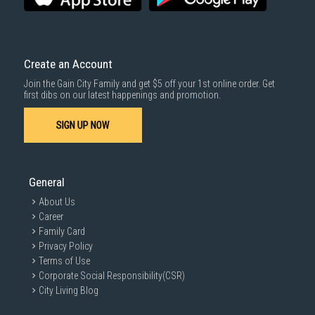
Create an Account
Join the Gain City Family and get $5 off your 1st online order. Get
first dibs on our latest happenings and promotion.
SIGN UP NOW
General
About Us
Career
Family Card
Privacy Policy
Terms of Use
Corporate Social Responsibility(CSR)
City Living Blog