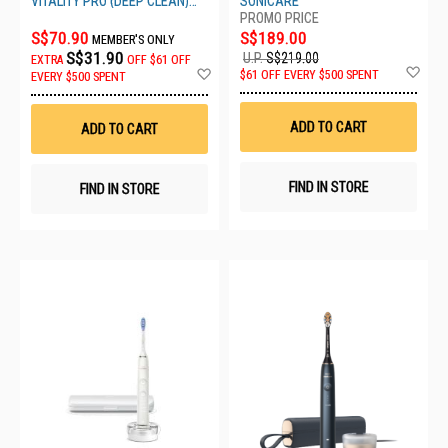
VITALITY PRO (DEEP CLEAN)
SONICARE
BLACK
S$70.90
S$189.00
MEMBER'S ONLY
S$31.90
U.P.
S$219.00
EXTRA
OFF
$61 OFF
Ad
Add
$61 OFF EVERY $500 SPENT
EVERY $500 SPENT
to
to
Wis
Wish
List
List
ADD TO CART
ADD TO CART
FIND IN STORE
FIND IN STORE