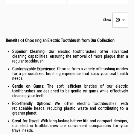
Show
Benefits of Choosing an Electric Toothbrush from Our Collection
Superior Cleaning:
Our electric toothbrushes offer advanced
cleaning capabilities, ensuring the removal of more plaque than a
regular toothbrush.
Customizable Experience:
Choose from a variety of brushing modes
for a personalized brushing experience that suits your oral health
needs.
Gentle on Gums:
The soft, efficient bristles of our electric
toothbrushes are designed to be gentle on gums while effectively
cleaning your teeth.
Eco-friendly Options:
We offer electric toothbrushes with
replaceable heads, reducing plastic waste and contributing to a
greener planet.
Great for Travel:
With long-lasting battery life and compact designs,
our electric toothbrushes are convenient companions for your
travel needs.