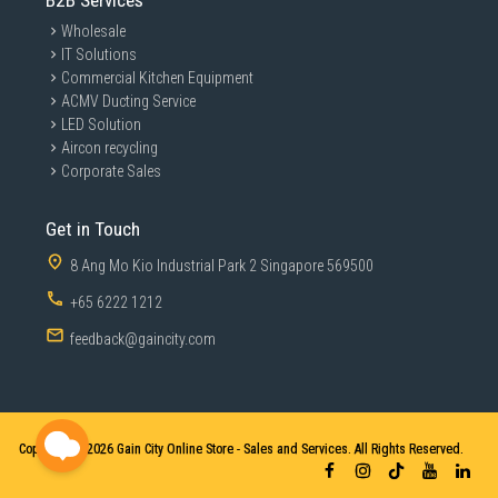
B2B Services
Wholesale
IT Solutions
Commercial Kitchen Equipment
ACMV Ducting Service
LED Solution
Aircon recycling
Corporate Sales
Get in Touch
8 Ang Mo Kio Industrial Park 2 Singapore 569500
+65 6222 1212
feedback@gaincity.com
Copyright © 2026
Gain City Online Store - Sales and Services. All Rights Reserved.