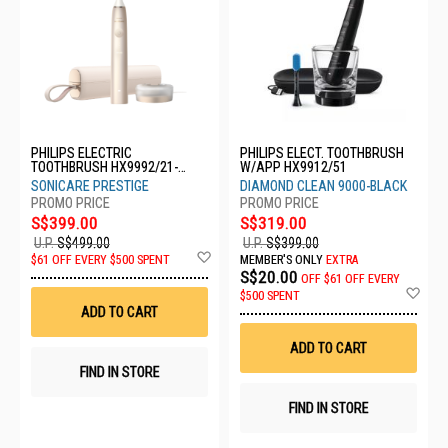
PHILIPS ELECTRIC
PHILIPS ELECT. TOOTHBRUSH
TOOTHBRUSH HX9992/21-
W/APP HX9912/51
SONICARE
SONICARE PRESTIGE
DIAMOND CLEAN 9000-BLACK
S$399.00
S$319.00
U.P.
S$499.00
U.P.
S$399.00
Add
$61 OFF EVERY $500 SPENT
MEMBER'S ONLY
EXTRA
to
S$20.00
OFF
$61 OFF EVERY
Wish
Ad
$500 SPENT
List
to
ADD TO CART
Wis
List
ADD TO CART
FIND IN STORE
FIND IN STORE