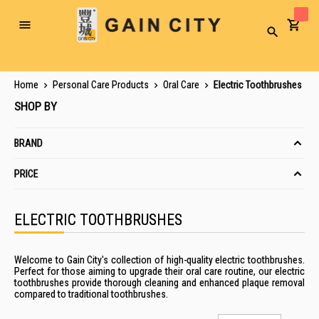
Toggle
Search
Nav
Home
Personal Care Products
Oral Care
Electric Toothbrushes
SHOP BY
BRAND
PRICE
ELECTRIC TOOTHBRUSHES
Welcome to Gain City's collection of high-quality electric toothbrushes.
Perfect for those aiming to upgrade their oral care routine, our electric
toothbrushes provide thorough cleaning and enhanced plaque removal
compared to traditional toothbrushes.