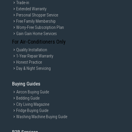
Trade-in
Extended Warranty
Personal Shopper Service
Free Family Membership
Worry-Free Subscription Plan
Gain Gain Home Services
For Air-Conditioners Only
Quality Installation
1-Year Repair Warranty
Honest Practice
Day & Night Servicing
Buying Guides
Aircon Buying Guide
Bedding Guide
City Living Magazine
Fridge Buying Guide
Washing Machine Buying Guide