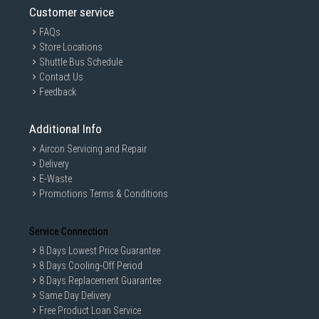
Customer service
FAQs
Store Locations
Shuttle Bus Schedule
Contact Us
Feedback
Additional Info
Aircon Servicing and Repair
Delivery
E-Waste
Promotions Terms & Conditions
Service Connection
8 Days Lowest Price Guarantee
8 Days Cooling-Off Period
8 Days Replacement Guarantee
Same Day Delivery
Free Product Loan Service