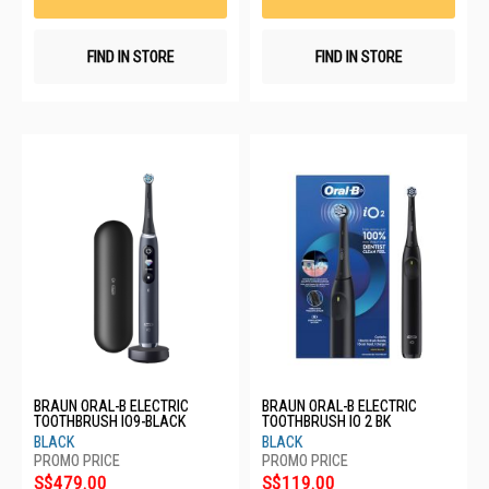
FIND IN STORE
FIND IN STORE
BRAUN ORAL-B ELECTRIC
BRAUN ORAL-B ELECTRIC
TOOTHBRUSH IO9-BLACK
TOOTHBRUSH IO 2 BK
BLACK
BLACK
S$479.00
S$119.00