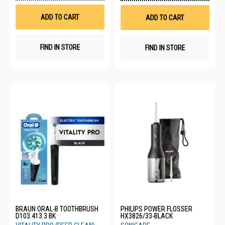
Wish
Wis
List
List
ADD TO CART
ADD TO CART
FIND IN STORE
FIND IN STORE
BRAUN ORAL-B TOOTHBRUSH
PHILIPS POWER FLOSSER
D103.413.3 BK
HX3826/33-BLACK