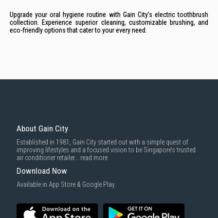
Upgrade your oral hygiene routine with Gain City’s electric toothbrush
collection. Experience superior cleaning, customizable brushing, and
eco-friendly options that cater to your every need.
About Gain City
Established in 1981, Gain City started out with a simple quest of
improving lifestyles and a focused vision to be Singapore’s trusted
air conditioner retailer...
read more
Download Now
Available in App Store & Google Play.