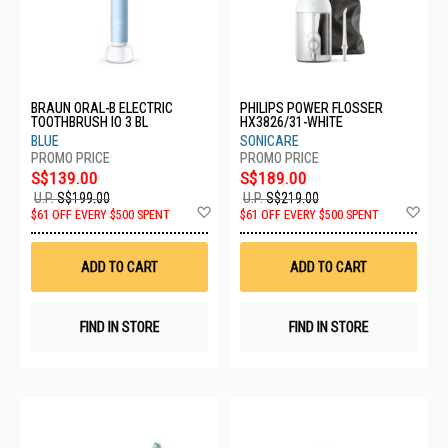
BRAUN ORAL-B ELECTRIC
PHILIPS POWER FLOSSER
TOOTHBRUSH IO 3 BL
HX3826/31-WHITE
BLUE
SONICARE
S$139.00
S$189.00
U.P.
S$199.00
U.P.
S$219.00
Add
Ad
$61 OFF EVERY $500 SPENT
$61 OFF EVERY $500 SPENT
to
to
Wish
Wis
List
List
ADD TO CART
ADD TO CART
FIND IN STORE
FIND IN STORE