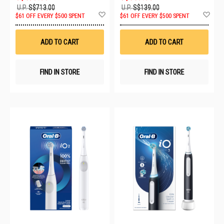
U.P.
S$713.00
U.P.
S$139.00
Add
Ad
$61 OFF EVERY $500 SPENT
$61 OFF EVERY $500 SPENT
to
to
Wish
Wis
List
List
ADD TO CART
ADD TO CART
FIND IN STORE
FIND IN STORE