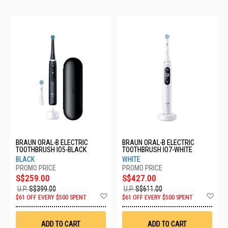
BRAUN ORAL-B ELECTRIC
BRAUN ORAL-B ELECTRIC
TOOTHBRUSH IO5-BLACK
TOOTHBRUSH IO7-WHITE
BLACK
WHITE
S$259.00
S$427.00
U.P.
S$399.00
U.P.
S$611.00
Add
Ad
$61 OFF EVERY $500 SPENT
$61 OFF EVERY $500 SPENT
to
to
Wish
Wis
List
List
ADD TO CART
ADD TO CART