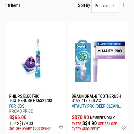
18
Items
Sort By
PHILIPS ELECTRIC
BRAUN ORAL-B TOOTHBRUSH
TOOTHBRUSH HX6321/03
D103.413.3 LILAC
FOR KIDS
VITALITY PRO (DEEP CLEAN)
LILAC
S$66.00
S$70.90
MEMBER'S ONLY
S$4.90
U.P.
S$179.00
EXTRA
OFF
$61 OFF
Add
Ad
$61 OFF EVERY $500 SPENT
EVERY $500 SPENT
to
to