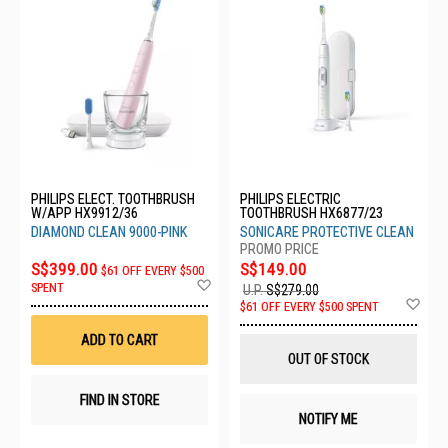
PHILIPS ELECT. TOOTHBRUSH
PHILIPS ELECTRIC
W/APP HX9912/36
TOOTHBRUSH HX6877/23
DIAMOND CLEAN 9000-PINK
SONICARE PROTECTIVE CLEAN
S$399.00
S$149.00
$61 OFF EVERY $500
Add
SPENT
U.P.
S$279.00
to
Ad
$61 OFF EVERY $500 SPENT
Wish
to
List
Wis
ADD TO CART
List
OUT OF STOCK
FIND IN STORE
NOTIFY ME