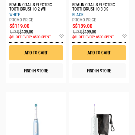
BRAUN ORAL-B ELECTRIC
BRAUN ORAL-B ELECTRIC
TOOTHBRUSH IO 2 WH
TOOTHBRUSH IO 3 BK
WHITE
BLACK
S$119.00
S$139.00
U.P.
S$139.00
U.P.
S$199.00
Add
Ad
$61 OFF EVERY $500 SPENT
$61 OFF EVERY $500 SPENT
to
to
Wish
Wis
List
List
ADD TO CART
ADD TO CART
FIND IN STORE
FIND IN STORE