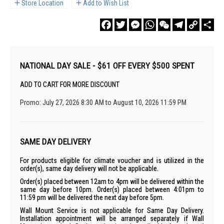
Store Location
Add to Wish List
Facebook
Twitter
Messenger
WhatsApp
WeChat
Telegram
Copy
Sha
Link
NATIONAL DAY SALE - $61 OFF EVERY $500 SPENT
ADD TO CART FOR MORE DISCOUNT
Promo: July 27, 2026 8:30 AM to August 10, 2026 11:59 PM
SAME DAY DELIVERY
For products eligible for climate voucher and is utilized in the
order(s), same day delivery will not be applicable.
Order(s) placed between 12am to 4pm will be delivered within the
same day before 10pm. Order(s) placed between 4:01pm to
11:59 pm will be delivered the next day before 5pm.
Wall Mount Service is not applicable for Same Day Delivery.
Installation appointment will be arranged separately if Wall