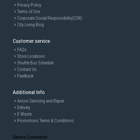
Privacy Policy
Terms of Use
Corporate Social Responsibility(CSR)
City Living Blog
Customer service
FAQs
Store Locations
Shuttle Bus Schedule
Contact Us
Feedback
Additional Info
Aircon Servicing and Repair
Delivery
E-Waste
Promotions Terms & Conditions
Service Connection