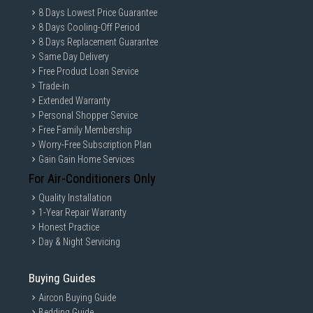
8 Days Lowest Price Guarantee
8 Days Cooling-Off Period
8 Days Replacement Guarantee
Same Day Delivery
Free Product Loan Service
Trade-in
Extended Warranty
Personal Shopper Service
Free Family Membership
Worry-Free Subscription Plan
Gain Gain Home Services
For Air-Conditioners Only
Quality Installation
1-Year Repair Warranty
Honest Practice
Day & Night Servicing
Buying Guides
Aircon Buying Guide
Bedding Guide