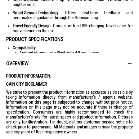
brighter smile.
Smart Sensor Technology:
Offers real-time feedback and
personalized guidance through the Sonicare app.
Travel-Friendly Design:
Comes with a USB charging travel case for
convenience on the go.
PRODUCT SPECIFICATIONS
Compatibility
Android phones with Bluetooth 4.0 and above
iPhone with Bluetooth 4.0 and above
OVERVIEW
Ease of Use
Easy click-on brush heads
PRODUCT INFORMATION:
Illuminated icon indicates battery life
GAIN CITY DISCLAIMER
Cleaning Performance
We strive to present the product information as accurate as possible by
20x more effective plaque removal
taking information directly from manufacturer's / agent's website.
Information on this page is subjected to change without prior notice.
Up to 15x healthier gums
Information on this page may not be accurate if there is change of
Up to 100% more stain removal
specification. Consumers are highly recommended to check the
manufacturer's site for latest specs and product information. Pictures
62,000 brush movements/min
are only for illustration. If in doubt, call our customer service hotline to
check prior to purchasing. All Materials and images remain the property
Technical Specifications
and copyright of their respective owners.
Intensities: High, Medium, Low