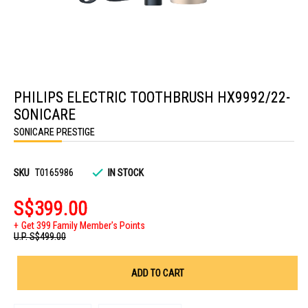
Skip
to
PHILIPS ELECTRIC TOOTHBRUSH HX9992/22-
the
beginning
SONICARE
of
the
SONICARE PRESTIGE
images
gallery
SKU
T0165986
IN STOCK
S$399.00
Get 399 Family Member's Points
U.P.
S$499.00
ADD TO CART