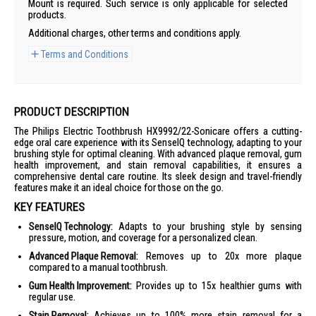
Mount is required. Such service is only applicable for selected
products.
Additional charges, other terms and conditions apply.
Terms and Conditions
PRODUCT DESCRIPTION
The Philips Electric Toothbrush HX9992/22-Sonicare offers a cutting-
edge oral care experience with its SenseIQ technology, adapting to your
brushing style for optimal cleaning. With advanced plaque removal, gum
health improvement, and stain removal capabilities, it ensures a
comprehensive dental care routine. Its sleek design and travel-friendly
features make it an ideal choice for those on the go.
KEY FEATURES
SenseIQ Technology:
Adapts to your brushing style by sensing
pressure, motion, and coverage for a personalized clean.
Advanced Plaque Removal:
Removes up to 20x more plaque
compared to a manual toothbrush.
Gum Health Improvement:
Provides up to 15x healthier gums with
regular use.
Stain Removal:
Achieves up to 100% more stain removal for a