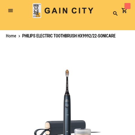
Toggle
Search
Nav
Home
PHILIPS ELECTRIC TOOTHBRUSH HX9992/22-SONICARE
Skip
to
the
end
of
the
images
gallery