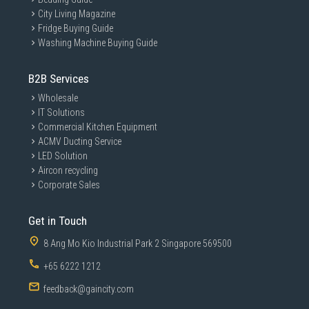
City Living Magazine
Fridge Buying Guide
Washing Machine Buying Guide
B2B Services
Wholesale
IT Solutions
Commercial Kitchen Equipment
ACMV Ducting Service
LED Solution
Aircon recycling
Corporate Sales
Get in Touch
8 Ang Mo Kio Industrial Park 2 Singapore 569500
+65 6222 1212
feedback@gaincity.com