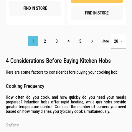
FIND IN STORE
FIND IN STORE
Page
1
2
3
4
5
Show
4 Considerations Before Buying Kitchen Hobs
Here are some factors to consider before buying your cooking hob:
Cooking Frequency
How often do you cook, and how quickly do you need your meals
prepared? Induction hobs offer rapid heating, while gas hobs provide
greater temperature control. Consider the number of burners you need
based on how many dishes you typically cook simultaneously.
Safety