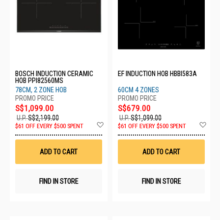
BOSCH INDUCTION CERAMIC
EF INDUCTION HOB HBBI583A
HOB PPI82560MS
78CM, 2 ZONE HOB
60CM 4 ZONES
S$1,099.00
S$679.00
U.P.
S$2,199.00
U.P.
S$1,099.00
Add
Ad
$61 OFF EVERY $500 SPENT
$61 OFF EVERY $500 SPENT
to
to
Wish
Wis
List
List
ADD TO CART
ADD TO CART
FIND IN STORE
FIND IN STORE