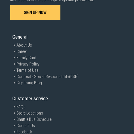
SIGN UP NOW
General
About Us
Career
Family Card
Privacy Policy
Terms of Use
Corporate Social Responsibility(CSR)
City Living Blog
Customer service
FAQs
Store Locations
Shuttle Bus Schedule
Contact Us
Feedback