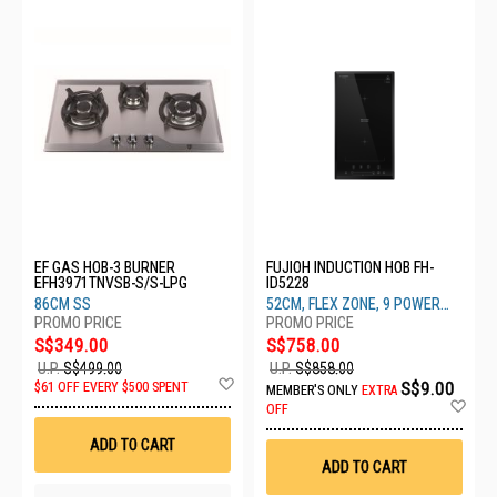
EF GAS HOB-3 BURNER
FUJIOH INDUCTION HOB FH-
EFH3971TNVSB-S/S-LPG
ID5228
86CM SS
52CM, FLEX ZONE, 9 POWER
SETTINGS
S$349.00
S$758.00
U.P.
S$499.00
U.P.
S$858.00
Add
S$9.00
$61 OFF EVERY $500 SPENT
MEMBER'S ONLY
EXTRA
to
Ad
OFF
Wish
to
List
Wis
ADD TO CART
List
ADD TO CART