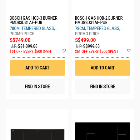
BOSCH GAS HOB-3 BURNER
BOSCH GAS HOB-2 BURNER
PMD83D31AF-PUB
PMD82D31AF-PUB
78CM, TEMPERED GLASS,
78CM, TEMPERED GLASS,
BLACK
BLACK
S$749.00
S$499.00
U.P.
S$1,099.00
U.P.
S$999.00
Add
Ad
$61 OFF EVERY $500 SPENT
$61 OFF EVERY $500 SPENT
to
to
Wish
Wis
List
List
ADD TO CART
ADD TO CART
FIND IN STORE
FIND IN STORE