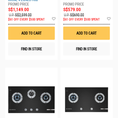
S$1,149.00
S$579.00
U.P.
S$2,599.00
U.P.
S$690.00
Add
Ad
$61 OFF EVERY $500 SPENT
$61 OFF EVERY $500 SPENT
to
to
Wish
Wis
List
List
ADD TO CART
ADD TO CART
FIND IN STORE
FIND IN STORE