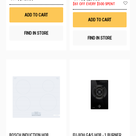
to
Ad
$61 OFF EVERY $500 SPENT
Wish
to
List
Wis
ADD TO CART
List
ADD TO CART
FIND IN STORE
FIND IN STORE
BOSCH INDUCTION HOB
FUJIOH GAS HOB - 1 BURNER