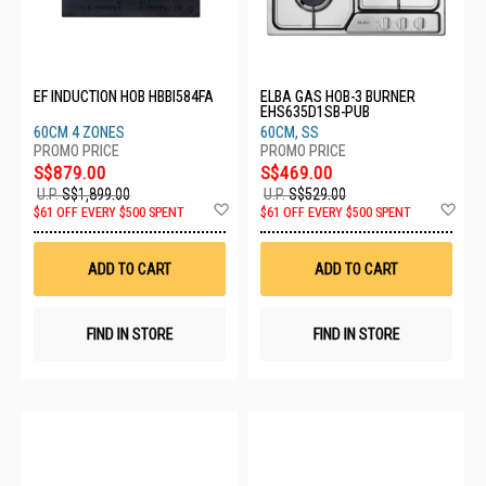
EF INDUCTION HOB HBBI584FA
ELBA GAS HOB-3 BURNER
EHS635D1SB-PUB
60CM 4 ZONES
60CM, SS
S$879.00
S$469.00
U.P.
S$1,899.00
U.P.
S$529.00
Add
Ad
$61 OFF EVERY $500 SPENT
$61 OFF EVERY $500 SPENT
to
to
Wish
Wis
List
List
ADD TO CART
ADD TO CART
FIND IN STORE
FIND IN STORE