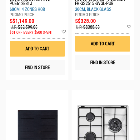
PUE612BB1J
FH-GS2515-SVGL-PUB
60CM, 4 ZONES HOB
30CM, BLACK GLASS
S$1,149.00
S$328.00
Ad
U.P.
S$2,599.00
U.P.
S$388.00
Add
to
$61 OFF EVERY $500 SPENT
to
Wis
Wish
List
ADD TO CART
List
ADD TO CART
FIND IN STORE
FIND IN STORE