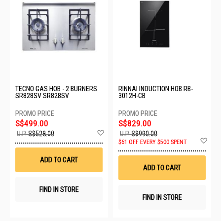
TECNO GAS HOB - 2 BURNERS
RINNAI INDUCTION HOB RB-
SR828SV SR828SV
3012H-CB
S$499.00
S$829.00
Add
U.P.
S$528.00
U.P.
S$990.00
to
Ad
$61 OFF EVERY $500 SPENT
Wish
to
List
Wis
ADD TO CART
List
ADD TO CART
FIND IN STORE
FIND IN STORE