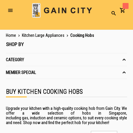
Toggle
Search
Nav
Home
Kitchen Large Appliances
Cooking Hobs
SHOP BY
CATEGORY
MEMBER SPECIAL
BUY KITCHEN COOKING HOBS
Upgrade your kitchen with a high-quality cooking hob from Gain City. We
offer a wide selection of hobs in Singapore,
including
gas
,
induction
and ceramic options, to suit every cooking style
and need. Shop now and find the perfect hob for your kitchen!