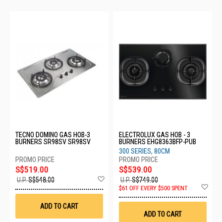
TECNO DOMINO GAS HOB-3
ELECTROLUX GAS HOB - 3
BURNERS SR98SV SR98SV
BURNERS EHG8363BFP-PUB
300 SERIES, 80CM
S$519.00
S$539.00
Add
U.P.
S$548.00
U.P.
S$749.00
to
Ad
$61 OFF EVERY $500 SPENT
Wish
to
List
Wis
ADD TO CART
List
ADD TO CART