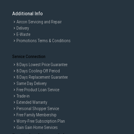
Additional Info
Aircon Servicing and Repair
Delivery
E-Waste
Promotions Terms & Conditions
Service Connection
8 Days Lowest Price Guarantee
8 Days Cooling-Off Period
8 Days Replacement Guarantee
Same Day Delivery
Free Product Loan Service
Trade-in
Extended Warranty
Personal Shopper Service
Free Family Membership
Worry-Free Subscription Plan
Gain Gain Home Services