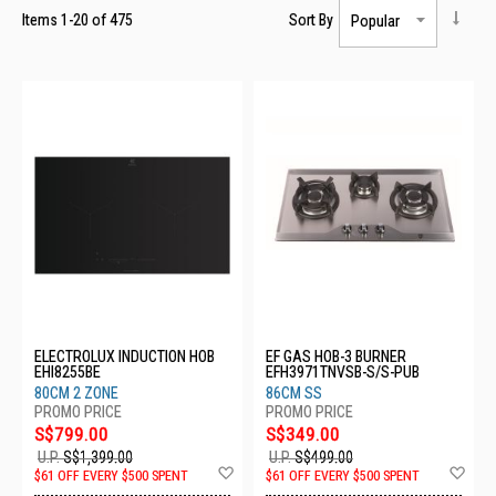
Items
1
-
20
of
475
Sort By
ELECTROLUX INDUCTION HOB
EF GAS HOB-3 BURNER
EHI8255BE
EFH3971TNVSB-S/S-PUB
80CM 2 ZONE
86CM SS
S$799.00
S$349.00
U.P.
S$1,399.00
U.P.
S$499.00
Add
Ad
$61 OFF EVERY $500 SPENT
$61 OFF EVERY $500 SPENT
to
to