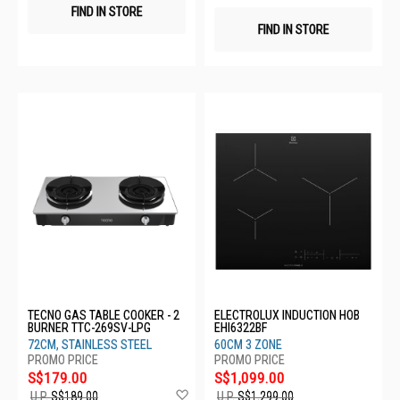
FIND IN STORE
FIND IN STORE
TECNO GAS TABLE COOKER - 2
ELECTROLUX INDUCTION HOB
BURNER TTC-269SV-LPG
EHI6322BF
72CM, STAINLESS STEEL
60CM 3 ZONE
S$179.00
S$1,099.00
Add
U.P.
S$189.00
U.P.
S$1,299.00