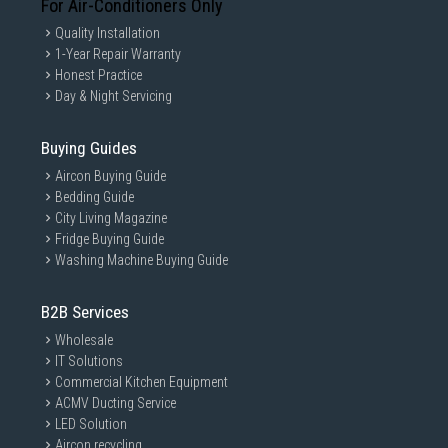
For Air-Conditioners Only
Quality Installation
1-Year Repair Warranty
Honest Practice
Day & Night Servicing
Buying Guides
Aircon Buying Guide
Bedding Guide
City Living Magazine
Fridge Buying Guide
Washing Machine Buying Guide
B2B Services
Wholesale
IT Solutions
Commercial Kitchen Equipment
ACMV Ducting Service
LED Solution
Aircon recycling