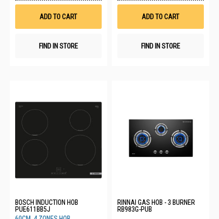
Wish
Wis
List
List
ADD TO CART
ADD TO CART
FIND IN STORE
FIND IN STORE
BOSCH INDUCTION HOB
RINNAI GAS HOB - 3 BURNER
PUE611BB5J
RB983G-PUB
60CM, 4 ZONES HOB