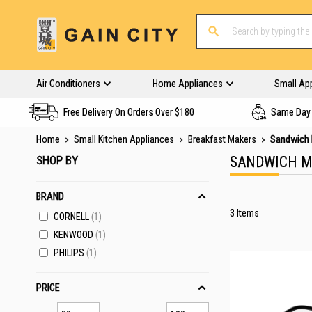
Air Conditioners
Home Appliances
Small Ap
Free Delivery On Orders Over $180
Same Day 
Home
Small Kitchen Appliances
Breakfast Makers
Sandwich 
SHOP BY
SANDWICH M
BRAND
3
Items
CORNELL
1
KENWOOD
1
PHILIPS
1
PRICE