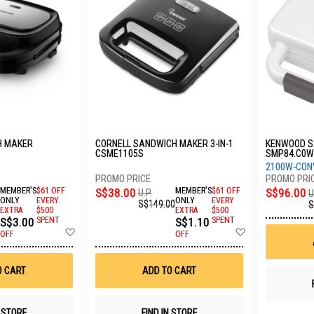
H MAKER
CORNELL SANDWICH MAKER 3-IN-1
KENWOOD S
CSME1105S
SMP84.C0
2100W-CON
MEMBER'S
$61 OFF
S$38.00
MEMBER'S
$61 OFF
S$96.00
U.P.
U
ONLY
EVERY
ONLY
EVERY
S$149.00
S
EXTRA
$500
EXTRA
$500
S$3.00
SPENT
S$1.10
SPENT
Add
Add
OFF
OFF
to
to
Wish
Wish
List
List
O CART
ADD TO CART
N STORE
FIND IN STORE