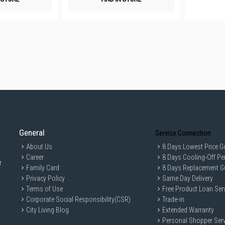
General
Service Connection
About Us
8 Days Lowest Price G
Career
8 Days Cooling-Off Pe
r
Family Card
8 Days Replacement G
Privacy Policy
Same Day Delivery
Terms of Use
Free Product Loan Ser
Corporate Social Responsibility(CSR)
Trade-in
City Living Blog
Extended Warranty
Personal Shopper Serv