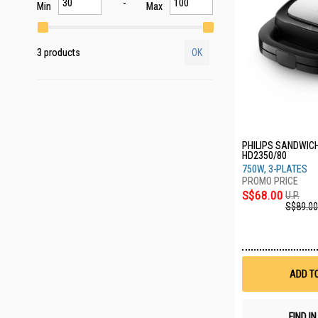
Min
Max
3 products
OK
PHILIPS SANDWIC
HD2350/80
750W, 3-PLATES
S$68.00
U.P.
S$89.00
ADD T
FIND I