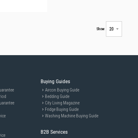
Show
Buying Guides
uarantee
Aircon Buying Guide
riod
Bedding Guide
uarantee
City Living Magazine
Fridge Buying Guide
vice
Washing Machine Buying Guide
B2B Services
ice