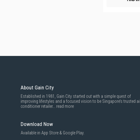
About Gain City
Established in 1981, Gain City started out with a simple quest of
improving lifestyles and a focused vision to be Singapore’s trusted ai
conditioner retailer...
read more
Download Now
Available in App Store & Google Play.