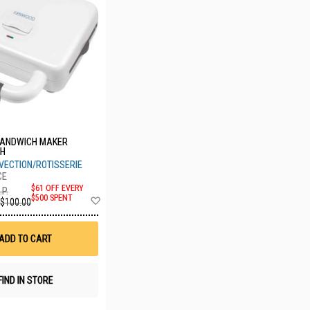
ANDWICH MAKER
WH
VECTION/ROTISSERIE
$61 OFF EVERY
.P.
Add
$500 SPENT
$100.00
to
Wish
List
ADD TO CART
FIND IN STORE