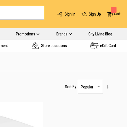
My Cart
Sign In
Sign Up
Promotions
Brands
City Living Blog
yment
Store Locations
eGift Card
Sort By