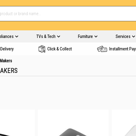
pliances
TVs & Tech
Furniture
Services
Delivery
Click & Collect
Installment Pa
Makers
AKERS