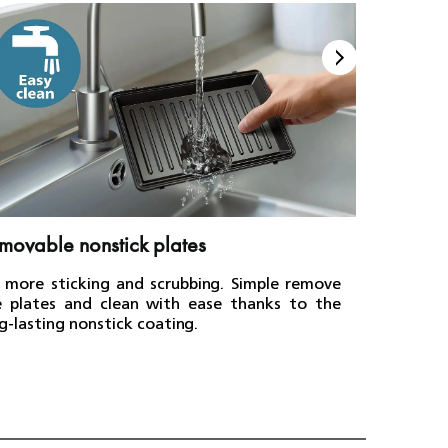
movable nonstick plates
Even h
 more sticking and scrubbing. Simple remove
Enjoy sa
e plates and clean with ease thanks to the
mouthwat
g-lasting nonstick coating.