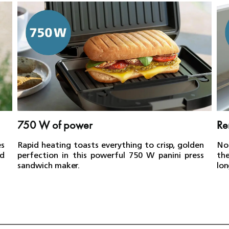
750 W of power
Re
es
Rapid heating toasts everything to crisp, golden
No
d
perfection in this powerful 750 W panini press
th
sandwich maker.
lon