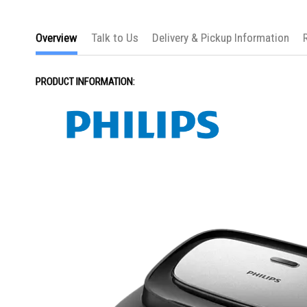
the
images
gallery
Overview
Talk to Us
Delivery & Pickup Information
PRODUCT INFORMATION: