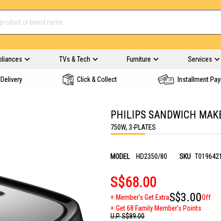
pliances
TVs & Tech
Furniture
Services
Delivery
Click & Collect
Installment Pa
PHILIPS SANDWICH MAK
750W, 3-PLATES
MODEL
HD2350/80
SKU
T019642
S$68.00
S$3.00
Member's Get Extra
Off
Get 68 Family Member's Points
U.P.
S$89.00