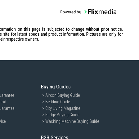
formation on this page is subjected to change without prior notice.
site for latest specs and product information. Pictures are only for
heir respective owners.
Buying Guides
uarantee
Aircon Buying Guide
riod
Bedding Guide
uarantee
City Living Magazine
Fridge Buying Guide
vice
Washing Machine Buying Guide
B2B Services