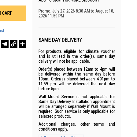
ADD TO CART FOR MORE DISCOUNT
Promo: July 27, 2026 8:30 AM to August 10,
O CART
2026 11:59 PM
ist
SAME DAY DELIVERY
r
sApp
WeChat
Telegram
Copy
Share
Link
For products eligible for climate voucher
and is utilized in the order(s), same day
delivery will not be applicable.
Order(s) placed between 12am to 4pm will
be delivered within the same day before
10pm. Order(s) placed between 4:01pm to
11:59 pm will be delivered the next day
before 5pm.
Wall Mount Service is not applicable for
Same Day Delivery. Installation appointment
will be arranged separately if Wall Mount is
required. Such service is only applicable for
selected products.
Additional charges, other terms and
conditions apply.