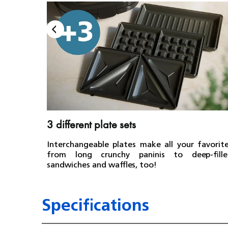
3 different plate sets
Interchangeable plates make all your favorit
from long crunchy paninis to deep-fille
sandwiches and waffles, too!
Specifications