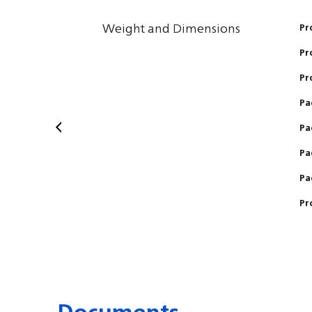
Weight and Dimensions
Pr
Pr
Pr
Pa
Pa
Pa
Pa
Pr
Documents