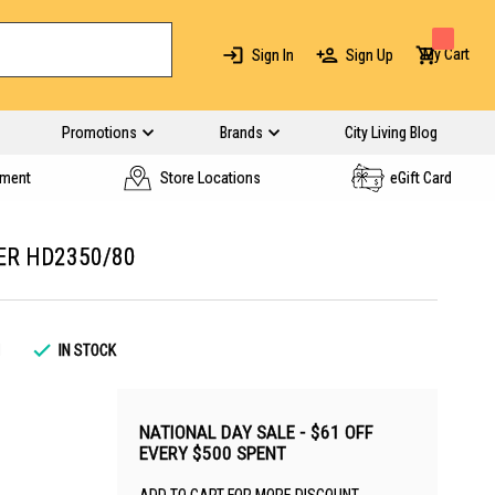
My Cart
Sign In
Sign Up
Promotions
Brands
City Living Blog
yment
Store Locations
eGift Card
ER HD2350/80
1
IN STOCK
NATIONAL DAY SALE - $61 OFF
EVERY $500 SPENT