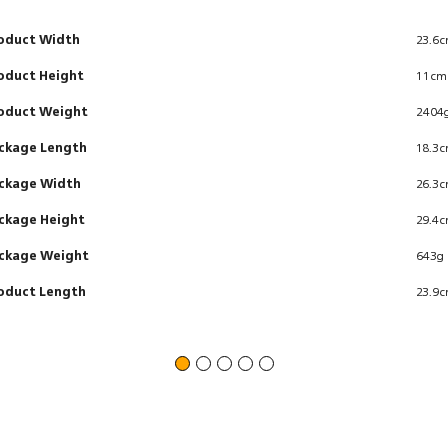
oduct Width
23.6
oduct Height
11cm
oduct Weight
2404
ckage Length
18.3
ckage Width
26.3
ckage Height
29.4
ckage Weight
643g
oduct Length
23.9