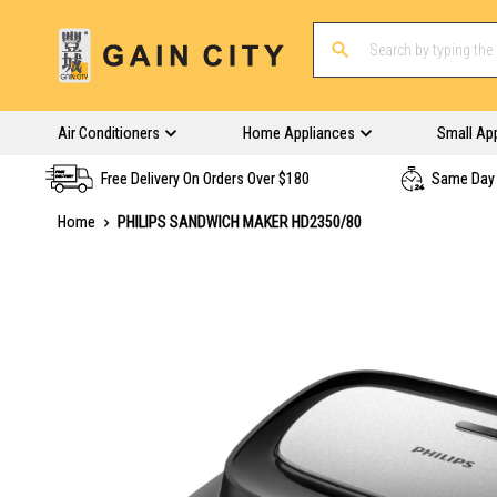
Air Conditioners
Home Appliances
Small Ap
Free Delivery On Orders Over $180
Same Day 
Home
PHILIPS SANDWICH MAKER HD2350/80
Skip
to
the
end
of
the
images
gallery