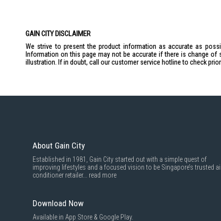
GAIN CITY DISCLAIMER
We strive to present the product information as accurate as possib
Information on this page may not be accurate if there is change of 
illustration. If in doubt, call our customer service hotline to check pr
About Gain City
Established in 1981, Gain City started out with a simple quest of
improving lifestyles and a focused vision to be Singapore’s trusted ai
conditioner retailer...
read more
Download Now
Available in App Store & Google Play.