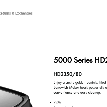
Returns & Exchanges
5000 Series H
HD2350/80
Enjoy crunchy golden paninis, filled
Sandwich Maker heats powerfully and
convenience and easy cleanup.
750W