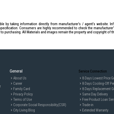
le by taking information directly from manufacturer's / agent's website. In
specification. Consumers are highly recommended to check the manufacturer's 
ior to purchasing. All Materials and images remain the property and copyright of t
General
Service Connection
About Us
8 Days Lowest Price G
Career
8 Days Cooling-Off Pe
r
Family Card
8 Days Replacement G
Privacy Policy
Same Day Delivery
Terms of Use
Free Product Loan Ser
Corporate Social Responsibility(CSR)
Trade-in
City Living Blog
Extended Warranty