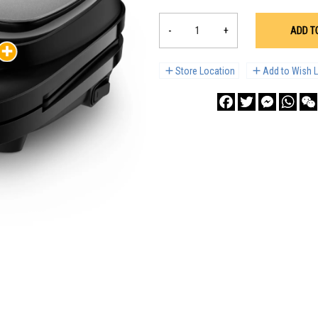
-
+
ADD T
Store Location
Add to Wish L
Facebook
Twitter
Messenge
What