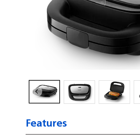
Features