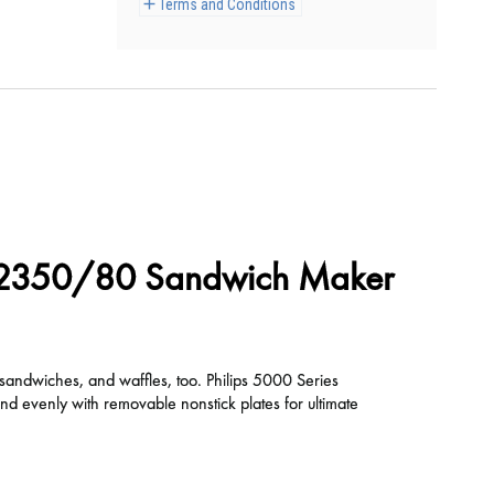
Terms and Conditions
D2350/80 Sandwich Maker
 sandwiches, and waffles, too. Philips 5000 Series
 evenly with removable nonstick plates for ultimate