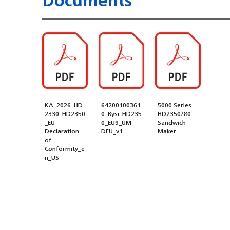
KA_2026_HD
64200100361
5000 Series
2330_HD2350
0_Rysi_HD235
HD2350/80
_EU
0_EU9_UM
Sandwich
Declaration
DFU_v1
Maker
of
Conformity_e
n_US