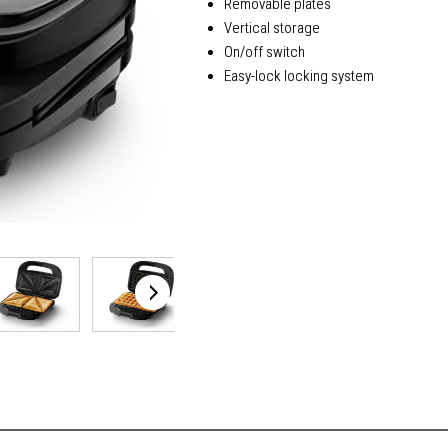
Removable plates
Vertical storage
On/off switch
Easy-lock locking system