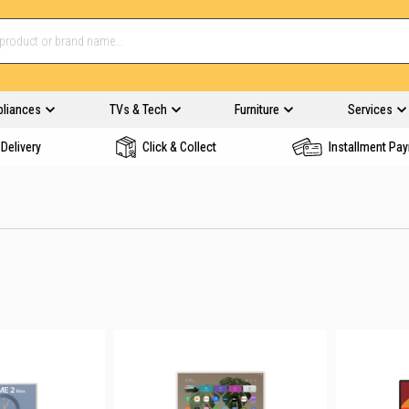
pliances
TVs & Tech
Furniture
Services
Delivery
Click & Collect
Installment Pa