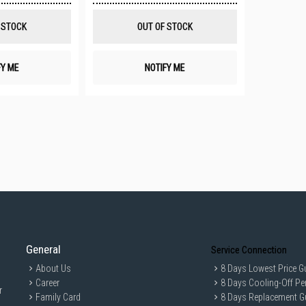
Wish
Wish
List
List
 STOCK
OUT OF STOCK
FY ME
NOTIFY ME
General
Service Connection
About Us
8 Days Lowest Price G
Career
8 Days Cooling-Off Pe
r
Family Card
8 Days Replacement G