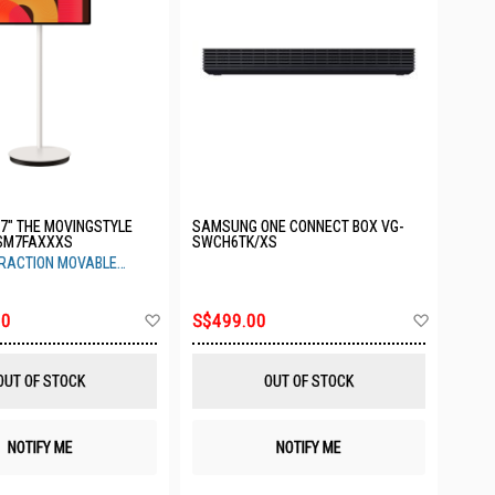
7" THE MOVINGSTYLE
SAMSUNG ONE CONNECT BOX VG-
SM7FAXXXS
SWCH6TK/XS
ERACTION MOVABLE
Add
Add
00
S$499.00
to
to
Wish
Wish
List
List
OUT OF STOCK
OUT OF STOCK
NOTIFY ME
NOTIFY ME