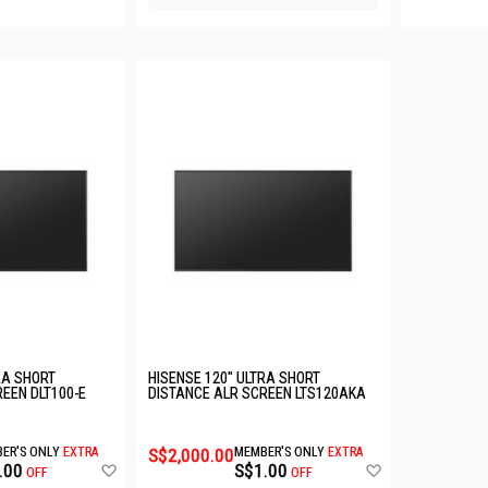
RA SHORT
HISENSE 120" ULTRA SHORT
EEN DLT100-E
DISTANCE ALR SCREEN LTS120AKA
ER'S ONLY
EXTRA
S$2,000.00
MEMBER'S ONLY
EXTRA
Add
Add
.00
S$1.00
OFF
OFF
to
to