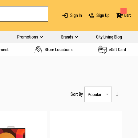
My Cart
Sign In
Sign Up
Promotions
Brands
City Living Blog
yment
Store Locations
eGift Card
Sort By