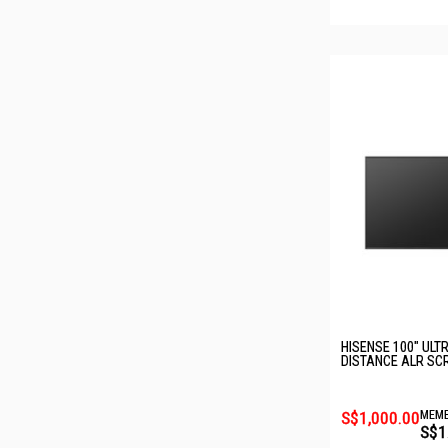
HISENSE 100" ULT
DISTANCE ALR SCR
S$1,000.00
MEMB
S$1