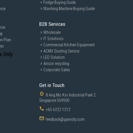
Fridge Buying Guide
vice
Washing Machine Buying Guide
B2B Services
ice
Wholesale
ip
IT Solutions
on Plan
Commercial Kitchen Equipment
ces
ACMV Ducting Service
s Only
LED Solution
Aircon recycling
y
Corporate Sales
Get in Touch
8 Ang Mo Kio Industrial Park 2
Singapore 569500
+65 6222 1212
feedback@gaincity.com