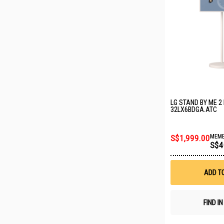
LG STAND BY ME 2
32LX6BDGA.ATC
S$1,999.00
MEMB
S$4
ADD T
FIND I