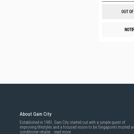
OUT OF
NOTI
About Gain City
Established in 1981, Gain City started out with a simple quest of
improving lifestyles and a focused vision to be Singapore’s trusted ai
conditioner retailer...
read more