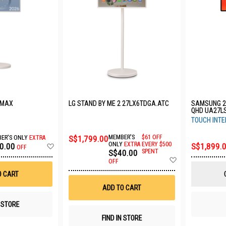
 MAX
LG STAND BY ME 2 27LX6TDGA.ATC
SAMSUNG 2
QHD UA27L
TOUCH INT
SCREEN
S$1,799.00
MEMBER'S
$61 OFF
ER'S ONLY
EXTRA
Add
ONLY
EXTRA
EVERY $500
0.00
S$1,899.
OFF
S$40.00
SPENT
to
Add
Wish
OFF
to
List
O CART
Wish
List
ADD TO CART
N STORE
FIND IN STORE