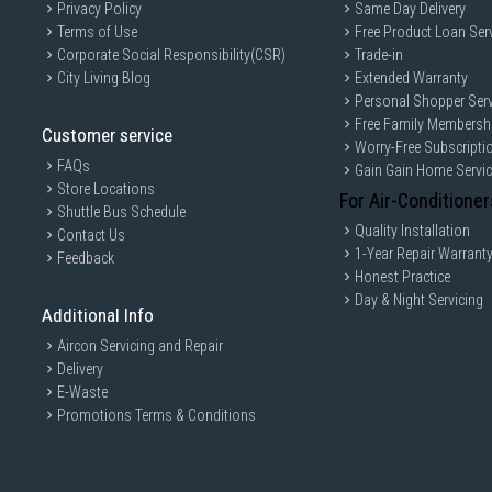
Privacy Policy
Same Day Delivery
Terms of Use
Free Product Loan Ser
Corporate Social Responsibility(CSR)
Trade-in
City Living Blog
Extended Warranty
Personal Shopper Serv
Free Family Membersh
Customer service
Worry-Free Subscripti
FAQs
Gain Gain Home Servi
Store Locations
For Air-Conditioner
Shuttle Bus Schedule
Quality Installation
Contact Us
1-Year Repair Warrant
Feedback
Honest Practice
Day & Night Servicing
Additional Info
Aircon Servicing and Repair
Delivery
E-Waste
Promotions Terms & Conditions