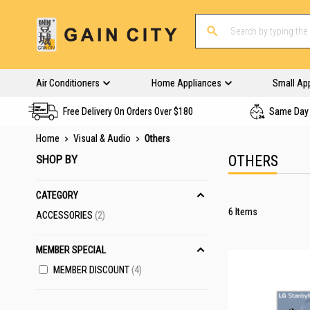
Air Conditioners
Home Appliances
Small Ap
Free Delivery On Orders Over $180
Same Day 
Home
Visual & Audio
Others
SHOP BY
OTHERS
CATEGORY
6
Items
ITEMS
ACCESSORIES
2
MEMBER SPECIAL
MEMBER DISCOUNT
4