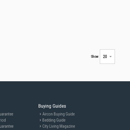
Show
Buying Guides
uarantee
Aircon Buying Guide
riod
Bedding Guide
uarantee
City Living Magazine