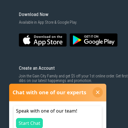
Download Now
Available in App Store & Google Play.
Create an Account
Join the Gain City Family and get $5 off your 1st online order. Get first
dibs on our latest happenings and promotion.
SIGN UP NOW